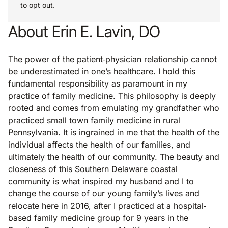
to opt out.
About Erin E. Lavin, DO
The power of the patient‐physician relationship cannot
be underestimated in one’s healthcare. I hold this
fundamental responsibility as paramount in my
practice of family medicine. This philosophy is deeply
rooted and comes from emulating my grandfather who
practiced small town family medicine in rural
Pennsylvania. It is ingrained in me that the health of the
individual affects the health of our families, and
ultimately the health of our community. The beauty and
closeness of this Southern Delaware coastal
community is what inspired my husband and I to
change the course of our young family’s lives and
relocate here in 2016, after I practiced at a hospital‐
based family medicine group for 9 years in the