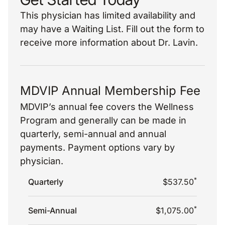
This physician has limited availability and
may have a Waiting List. Fill out the form to
receive more information about Dr. Lavin.
MDVIP Annual Membership Fee
MDVIP’s annual fee covers the Wellness
Program and generally can be made in
quarterly, semi-annual and annual
payments. Payment options vary by
physician.
*
Quarterly
$537.50
*
Semi-Annual
$1,075.00