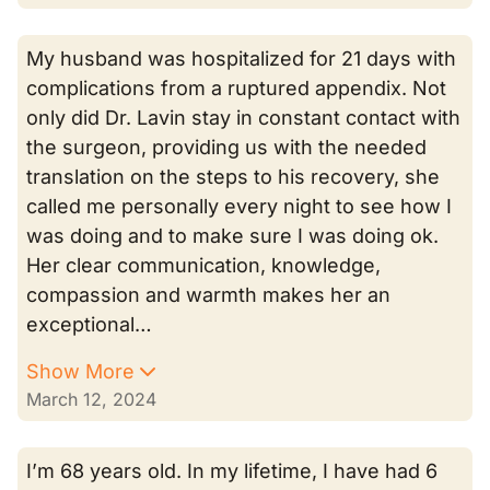
My husband was hospitalized for 21 days with
complications from a ruptured appendix. Not
only did Dr. Lavin stay in constant contact with
the surgeon, providing us with the needed
translation on the steps to his recovery, she
called me personally every night to see how I
was doing and to make sure I was doing ok.
Her clear communication, knowledge,
compassion and warmth makes her an
exceptional…
Show More
March 12, 2024
I’m 68 years old. In my lifetime, I have had 6