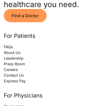
healthcare you need.
Find a Doctor
For Patients
FAQs
About Us
Leadership
Press Room
Careers
Contact Us
Express Pay
For Physicians