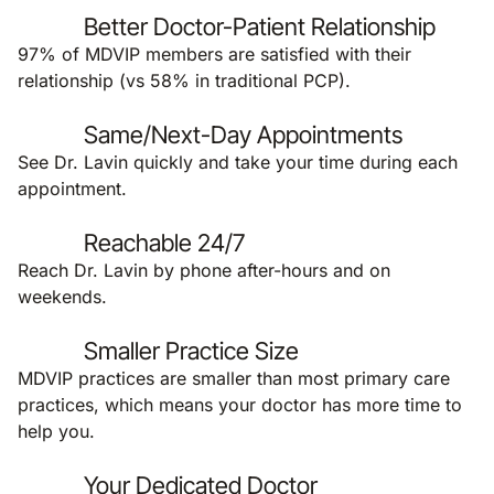
Better Doctor-Patient Relationship
97% of MDVIP members are satisfied with their
relationship (vs 58% in traditional PCP).
Same/Next-Day Appointments
See Dr. Lavin quickly and take your time during each
appointment.
Reachable 24/7
Reach Dr. Lavin by phone after-hours and on
weekends.
Smaller Practice Size
MDVIP practices are smaller than most primary care
practices, which means your doctor has more time to
help you.
Your Dedicated Doctor