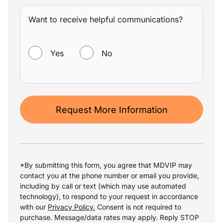
Want to receive helpful communications?
WANT TO RECEIVE HELPFUL COMMUNICATIONS?
Yes
No
Request More Information
*By submitting this form, you agree that MDVIP may
contact you at the phone number or email you provide,
including by call or text (which may use automated
technology), to respond to your request in accordance
with our
Privacy Policy.
Consent is not required to
purchase. Message/data rates may apply. Reply STOP