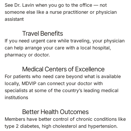
See Dr. Lavin when you go to the office — not
someone else like a nurse practitioner or physician
assistant
Travel Benefits
If you need urgent care while traveling, your physician
can help arrange your care with a local hospital,
pharmacy or doctor.
Medical Centers of Excellence
For patients who need care beyond what is available
locally, MDVIP can connect your doctor with
specialists at some of the country’s leading medical
institutions
Better Health Outcomes
Members have better control of chronic conditions like
type 2 diabetes, high cholesterol and hypertension.