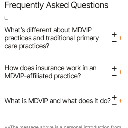
Frequently Asked Questions
What’s different about MDVIP
practices and traditional primary
care practices?
How does insurance work in an
MDVIP-affiliated practice?
What is MDVIP and what does it do?
**The message above is a personal introduction from