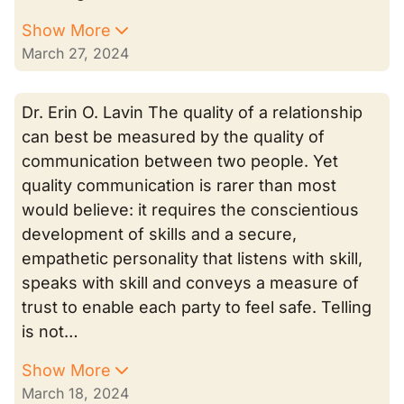
Show More
March 27, 2024
Dr. Erin O. Lavin The quality of a relationship
can best be measured by the quality of
communication between two people. Yet
quality communication is rarer than most
would believe: it requires the conscientious
development of skills and a secure,
empathetic personality that listens with skill,
speaks with skill and conveys a measure of
trust to enable each party to feel safe. Telling
is not…
Show More
March 18, 2024