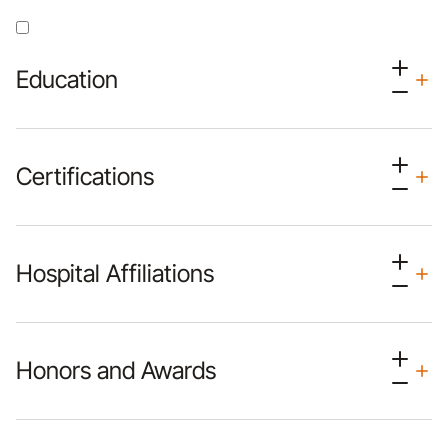
Education
Certifications
Hospital Affiliations
Honors and Awards