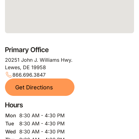
Primary Office
20251 John J. Williams Hwy.
Lewes, DE 19958
866.696.3847
Get Directions
Hours
Mon
8:30 AM - 4:30 PM
Tue
8:30 AM - 4:30 PM
Wed
8:30 AM - 4:30 PM