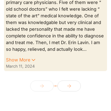
primary care physicians. Five of them were “
old school doctors” who I felt were lacking “
state of the art” medical knowledge. One of
them was knowledgable but very clinical and
lacked the personality that made me have
complete confidence in the ability to diagnose
and treat me. Then, I met Dr. Erin Lavin. I am
so happy, relieved, and actually look…
Show More
March 11, 2024