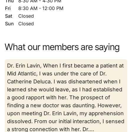
Thu
8:30 AM - 4:30 PM
Fri
8:30 AM - 12:00 PM
Sat
Closed
Sun
Closed
What our members are saying
Dr. Erin Lavin, When I first became a patient at
Mid Atlantic, I was under the care of Dr.
Catherine Deluca. I was disheartened when I
learned she would leave, as I had established
a good rapport with her. The prospect of
finding a new doctor was daunting. However,
upon meeting Dr. Erin Lavin, my apprehension
dissolved. From our initial interaction, I sensed
a strong connection with her. Dr.…