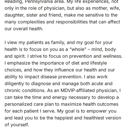
Reading, Pennsylvania area. My life experiences, not
only in the role of physician, but also as mother, wife,
daughter, sister and friend, make me sensitive to the
many complexities and responsibilities that can affect
our overall health.
I view my patients as family, and my goal for your
health is to focus on you as a “whole” – mind, body
and spirit. I strive to focus on prevention and wellness.
I emphasize the importance of diet and lifestyle
choices, and how they influence our health and our
ability to impact disease prevention. I also work
diligently to diagnose and manage both acute and
chronic conditions. As an MDVIP‐affiliated physician, I
can take the time and energy necessary to develop a
personalized care plan to maximize health outcomes
for each patient I serve. My goal is to empower you
and lead you to be the happiest and healthiest version
of yourself.