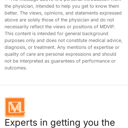
the physician, intended to help you get to know them
better. The views, opinions, and statements expressed
above are solely those of the physician and do not
necessarily reflect the views or positions of MDVIP.
This content is intended for general background
purposes only and does not constitute medical advice,
diagnosis, or treatment. Any mentions of expertise or
quality of care are personal expressions and should
not be interpreted as guarantees of performance or
outcomes.
Experts in getting you the