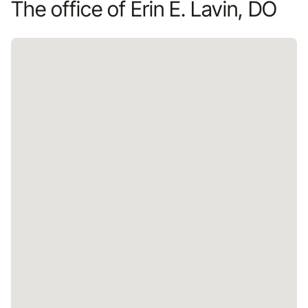
The office of Erin E. Lavin, DO