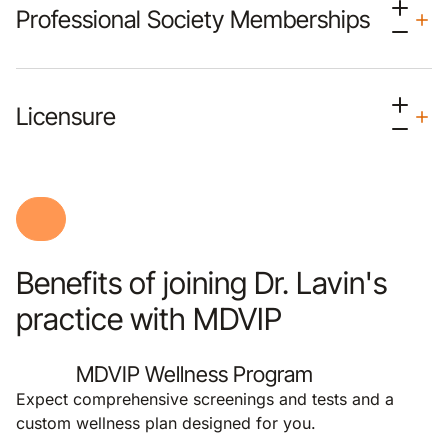
Professional Society Memberships
Licensure
Benefits of joining Dr. Lavin's
practice with MDVIP
MDVIP Wellness Program
Expect comprehensive screenings and tests and a
custom wellness plan designed for you.