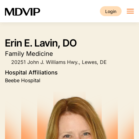
Skip to main content
Login
Erin E. Lavin, DO
Family Medicine
20251 John J. Williams Hwy., Lewes, DE
Hospital Affiliations
Beebe Hospital
Image