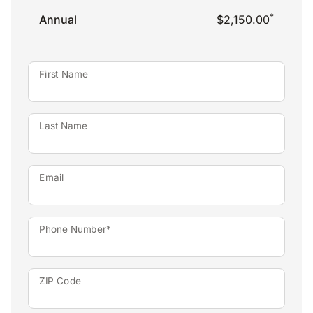
*
Annual
$2,150.00
First Name
Last Name
Email
Phone Number*
ZIP Code