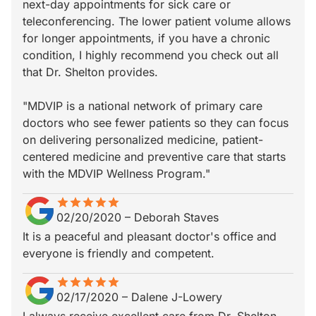
next-day appointments for sick care or
teleconferencing. The lower patient volume allows
for longer appointments, if you have a chronic
condition, I highly recommend you check out all
that Dr. Shelton provides.
"MDVIP is a national network of primary care
doctors who see fewer patients so they can focus
on delivering personalized medicine, patient-
centered medicine and preventive care that starts
with the MDVIP Wellness Program."
star
star_border
star
star_border
star
star_border
star
star_border
star
star_border
02/20/2020
–
Deborah Staves
It is a peaceful and pleasant doctor's office and
everyone is friendly and competent.
star
star_border
star
star_border
star
star_border
star
star_border
star
star_border
02/17/2020
–
Dalene J-Lowery