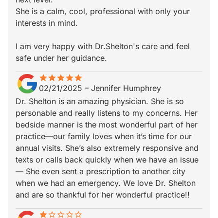
She is a calm, cool, professional with only your
interests in mind.
I am very happy with Dr.Shelton's care and feel
safe under her guidance.
star
star_border
star
star_border
star
star_border
star
star_border
star
star_border
02/21/2025
–
Jennifer Humphrey
Dr. Shelton is an amazing physician. She is so
personable and really listens to my concerns. Her
bedside manner is the most wonderful part of her
practice—our family loves when it’s time for our
annual visits. She’s also extremely responsive and
texts or calls back quickly when we have an issue
— She even sent a prescription to another city
when we had an emergency. We love Dr. Shelton
and are so thankful for her wonderful practice!!
star
star_border
star_border
star_border
star_border
star_border