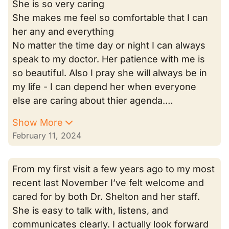
She is so very caring
She makes me feel so comfortable that I can
her any and everything
No matter the time day or night I can always
speak to my doctor. Her patience with me is
so beautiful. Also I pray she will always be in
my life - I can depend her when everyone
else are caring about thier agenda.…
Show More
February 11, 2024
From my first visit a few years ago to my most
recent last November I’ve felt welcome and
cared for by both Dr. Shelton and her staff.
She is easy to talk with, listens, and
communicates clearly. I actually look forward