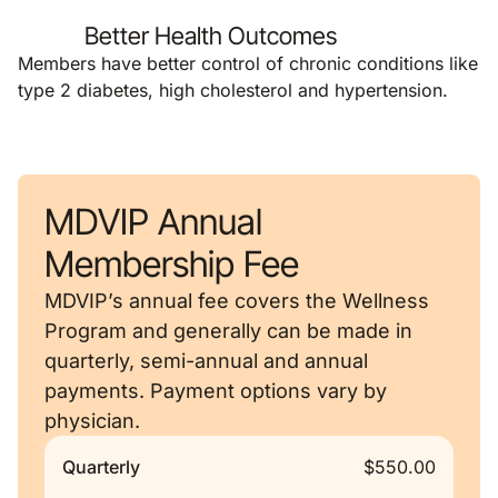
Better Health Outcomes
Members have better control of chronic conditions like
type 2 diabetes, high cholesterol and hypertension.
MDVIP Annual
Membership Fee
MDVIP’s annual fee covers the Wellness
Program and generally can be made in
quarterly, semi-annual and annual
payments. Payment options vary by
physician.
Quarterly
$550.00