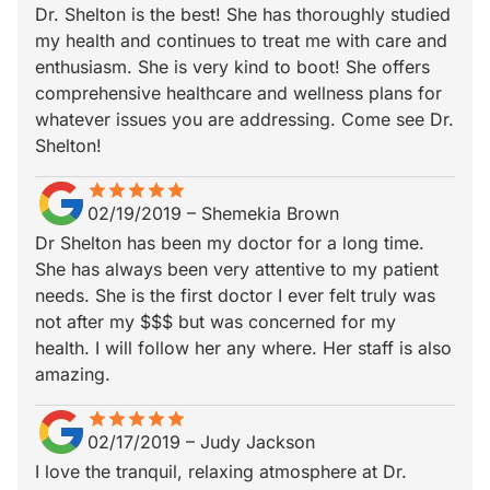
Dr. Shelton is the best! She has thoroughly studied
my health and continues to treat me with care and
enthusiasm. She is very kind to boot! She offers
comprehensive healthcare and wellness plans for
whatever issues you are addressing. Come see Dr.
Shelton!
star
star_border
star
star_border
star
star_border
star
star_border
star
star_border
02/19/2019
–
Shemekia Brown
Dr Shelton has been my doctor for a long time.
She has always been very attentive to my patient
needs. She is the first doctor I ever felt truly was
not after my $$$ but was concerned for my
health. I will follow her any where. Her staff is also
amazing.
star
star_border
star
star_border
star
star_border
star
star_border
star
star_border
02/17/2019
–
Judy Jackson
I love the tranquil, relaxing atmosphere at Dr.