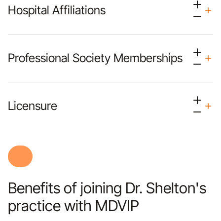
Hospital Affiliations
Professional Society Memberships
Licensure
Benefits of joining Dr. Shelton's
practice with MDVIP