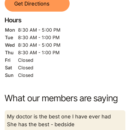
Get Directions
Hours
Mon
8:30 AM - 5:00 PM
Tue
8:30 AM - 1:00 PM
Wed
8:30 AM - 5:00 PM
Thu
8:30 AM - 1:00 PM
Fri
Closed
Sat
Closed
Sun
Closed
What our members are saying
My doctor is the best one I have ever had
She has the best - bedside