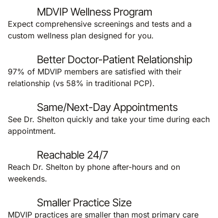
MDVIP Wellness Program
Expect comprehensive screenings and tests and a
custom wellness plan designed for you.
Better Doctor-Patient Relationship
97% of MDVIP members are satisfied with their
relationship (vs 58% in traditional PCP).
Same/Next-Day Appointments
See Dr. Shelton quickly and take your time during each
appointment.
Reachable 24/7
Reach Dr. Shelton by phone after-hours and on
weekends.
Smaller Practice Size
MDVIP practices are smaller than most primary care