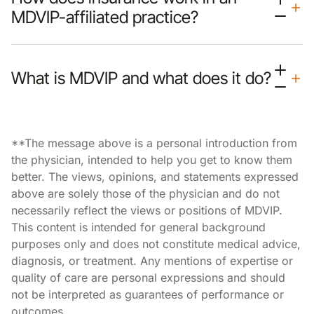
MDVIP-affiliated practice?
What is MDVIP and what does it do?
**The message above is a personal introduction from
the physician, intended to help you get to know them
better. The views, opinions, and statements expressed
above are solely those of the physician and do not
necessarily reflect the views or positions of MDVIP.
This content is intended for general background
purposes only and does not constitute medical advice,
diagnosis, or treatment. Any mentions of expertise or
quality of care are personal expressions and should
not be interpreted as guarantees of performance or
outcomes.