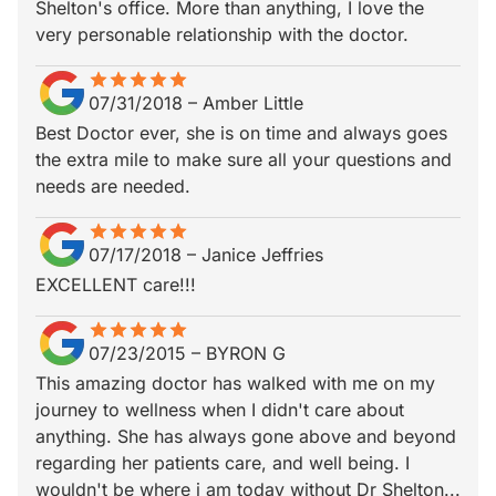
Shelton's office. More than anything, I love the
very personable relationship with the doctor.
star
star_border
star
star_border
star
star_border
star
star_border
star
star_border
07/31/2018
–
Amber Little
Best Doctor ever, she is on time and always goes
the extra mile to make sure all your questions and
needs are needed.
star
star_border
star
star_border
star
star_border
star
star_border
star
star_border
07/17/2018
–
Janice Jeffries
EXCELLENT care!!!
star
star_border
star
star_border
star
star_border
star
star_border
star
star_border
07/23/2015
–
BYRON G
This amazing doctor has walked with me on my
journey to wellness when I didn't care about
anything. She has always gone above and beyond
regarding her patients care, and well being. I
wouldn't be where i am today without Dr Shelton...