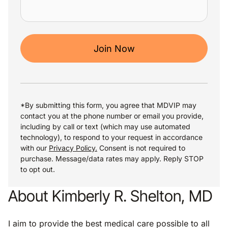
Join Now
*By submitting this form, you agree that MDVIP may
contact you at the phone number or email you provide,
including by call or text (which may use automated
technology), to respond to your request in accordance
with our
Privacy Policy.
Consent is not required to
purchase. Message/data rates may apply. Reply STOP
to opt out.
About Kimberly R. Shelton, MD
I aim to provide the best medical care possible to all