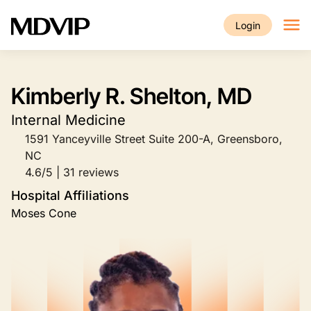
Skip to main content
Login
Kimberly R. Shelton, MD
Internal Medicine
1591 Yanceyville Street Suite 200-A, Greensboro,
NC
4.6/5 | 31 reviews
Hospital Affiliations
Moses Cone
Image