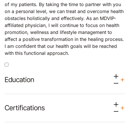
of my patients. By taking the time to partner with you
on a personal level, we can treat and overcome health
obstacles holistically and effectively. As an MDVIP-
affiliated physician, I will continue to focus on health
promotion, wellness and lifestyle management to
affect a positive transformation in the healing process.
I am confident that our health goals will be reached
with this functional approach.
Education
Certifications