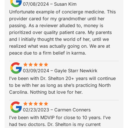
07/08/2024
–
Susan Kim
Unfortunate example of concierge medicine. This
provider cared for my grandmother until her
passing. As a reviewer alluded to, money is
prioritized over quality patient care. My parents
and I initially thought the world of her, until we
realized what was actually going on. We are at
peace due to a firm belief in karma.
star
star_border
star
star_border
star
star_border
star
star_border
star
star_border
03/09/2024
–
Gayle Starr Newkirk
I’ve been with Dr. Shelton 20+ years will continue
to be with her as long as she’s practicing North
Carolina. Nothing but love for her.
star
star_border
star
star_border
star
star_border
star
star_border
star
star_border
02/23/2023
–
Carmen Conners
I’ve been with MDVIP for close to 10 years. I’ve
had two doctors. Dr. Shelton is my current