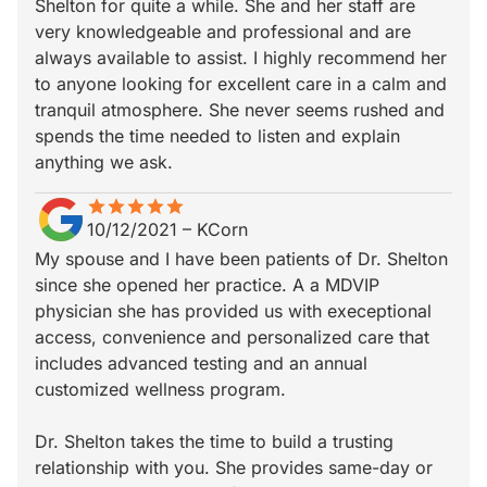
Shelton for quite a while. She and her staff are
very knowledgeable and professional and are
always available to assist. I highly recommend her
to anyone looking for excellent care in a calm and
tranquil atmosphere. She never seems rushed and
spends the time needed to listen and explain
anything we ask.
star
star_border
star
star_border
star
star_border
star
star_border
star
star_border
10/12/2021
–
KCorn
My spouse and I have been patients of Dr. Shelton
since she opened her practice. A a MDVIP
physician she has provided us with execeptional
access, convenience and personalized care that
includes advanced testing and an annual
customized wellness program.
Dr. Shelton takes the time to build a trusting
relationship with you. She provides same-day or