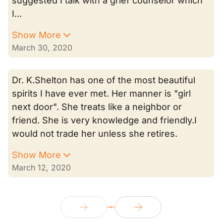
suggested I talk with a grief counselor which
I…
Show More
March 30, 2020
Dr. K.Shelton has one of the most beautiful
spirits I have ever met. Her manner is "girl
next door". She treats like a neighbor or
friend. She is very knowledge and friendly.I
would not trade her unless she retires.
Show More
March 12, 2020