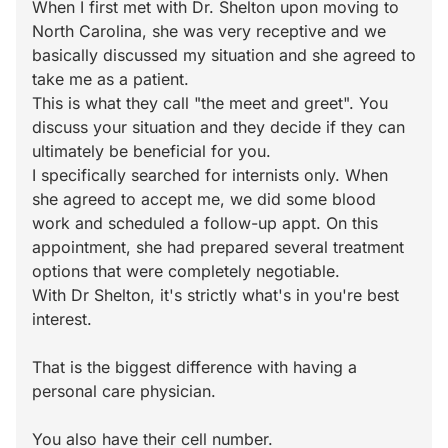
When I first met with Dr. Shelton upon moving to
North Carolina, she was very receptive and we
basically discussed my situation and she agreed to
take me as a patient.
This is what they call "the meet and greet". You
discuss your situation and they decide if they can
ultimately be beneficial for you.
I specifically searched for internists only. When
she agreed to accept me, we did some blood
work and scheduled a follow-up appt. On this
appointment, she had prepared several treatment
options that were completely negotiable.
With Dr Shelton, it's strictly what's in you're best
interest.
That is the biggest difference with having a
personal care physician.
You also have their cell number.