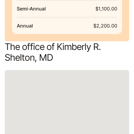
Semi-Annual
$1,100.00
Annual
$2,200.00
The office of Kimberly R.
Shelton, MD