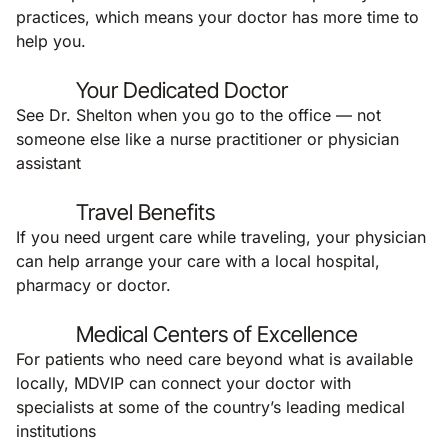
practices, which means your doctor has more time to
help you.
Your Dedicated Doctor
See Dr. Shelton when you go to the office — not
someone else like a nurse practitioner or physician
assistant
Travel Benefits
If you need urgent care while traveling, your physician
can help arrange your care with a local hospital,
pharmacy or doctor.
Medical Centers of Excellence
For patients who need care beyond what is available
locally, MDVIP can connect your doctor with
specialists at some of the country’s leading medical
institutions