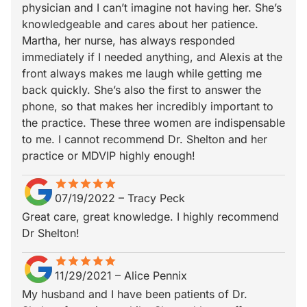
physician and I can’t imagine not having her. She’s
knowledgeable and cares about her patience.
Martha, her nurse, has always responded
immediately if I needed anything, and Alexis at the
front always makes me laugh while getting me
back quickly. She’s also the first to answer the
phone, so that makes her incredibly important to
the practice. These three women are indispensable
to me. I cannot recommend Dr. Shelton and her
practice or MDVIP highly enough!
star
star_border
star
star_border
star
star_border
star
star_border
star
star_border
07/19/2022
–
Tracy Peck
Great care, great knowledge. I highly recommend
Dr Shelton!
star
star_border
star
star_border
star
star_border
star
star_border
star
star_border
11/29/2021
–
Alice Pennix
My husband and I have been patients of Dr.