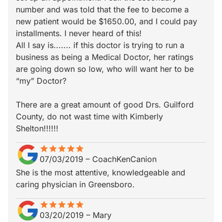
number and was told that the fee to become a
new patient would be $1650.00, and I could pay
installments. I never heard of this!
All I say is....... if this doctor is trying to run a
business as being a Medical Doctor, her ratings
are going down so low, who will want her to be
“my” Doctor?
There are a great amount of good Drs. Guilford
County, do not wast time with Kimberly
Shelton!!!!!!
star
star_border
star
star_border
star
star_border
star
star_border
star
star_border
07/03/2019
–
CoachKenCanion
She is the most attentive, knowledgeable and
caring physician in Greensboro.
star
star_border
star
star_border
star
star_border
star
star_border
star
star_border
03/20/2019
–
Mary