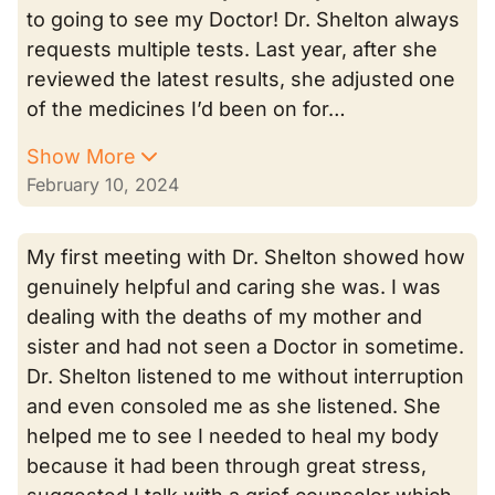
to going to see my Doctor! Dr. Shelton always
requests multiple tests. Last year, after she
reviewed the latest results, she adjusted one
of the medicines I’d been on for…
Show More
February 10, 2024
My first meeting with Dr. Shelton showed how
genuinely helpful and caring she was. I was
dealing with the deaths of my mother and
sister and had not seen a Doctor in sometime.
Dr. Shelton listened to me without interruption
and even consoled me as she listened. She
helped me to see I needed to heal my body
because it had been through great stress,