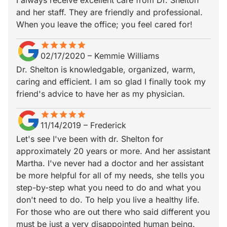
I always receive excellent care from Dr. Shelton
and her staff. They are friendly and professional.
When you leave the office; you feel cared for!
star
star_border
star
star_border
star
star_border
star
star_border
star
star_border
02/17/2020
–
Kemmie Williams
Dr. Shelton is knowledgable, organized, warm,
caring and efficient. I am so glad I finally took my
friend's advice to have her as my physician.
star
star_border
star
star_border
star
star_border
star
star_border
star
star_border
11/14/2019
–
Frederick
Let's see I've been with dr. Shelton for
approximately 20 years or more. And her assistant
Martha. I've never had a doctor and her assistant
be more helpful for all of my needs, she tells you
step-by-step what you need to do and what you
don't need to do. To help you live a healthy life.
For those who are out there who said different you
must be just a very disappointed human being.