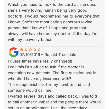
Which you need to look to the Lord as she does
she's a very loving human being very good
doctor!!! I would recommend her to everyone that
I know. She's the most caring generous loving
person that I know of. I hope and pray that I
always will have her as my doctor till the day I'm
with my heavenly father.
star
star_border
star_border
star_border
star_border
star_border
07/10/2019
–
Ronald Truesdale
I guess times have really changed!!
I call this Dr’s office to ask if the doctor is
excepting new patients. The first question ask is
who did I have my insurance with?
The receptionist ask for my number and said
someone would call me.
I waited several days and called back. I was told
to call another number and the people there would
set up an appointment. I call the secondary