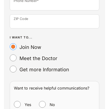
Phone Number*
ZIP Code
I WANT TO...
Join Now
Meet the Doctor
Get more Information
Want to receive helpful communications?
WANT TO RECEIVE HELPFUL COMMUNICATIONS?
Yes
No