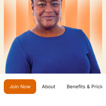
Join Now
About
Benefits & Pricin