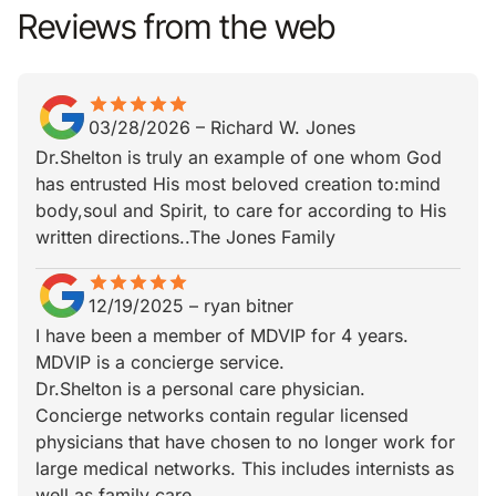
Reviews from the web
star
star_border
star
star_border
star
star_border
star
star_border
star
star_border
03/28/2026
–
Richard W. Jones
Dr.Shelton is truly an example of one whom God
has entrusted His most beloved creation to:mind
body,soul and Spirit, to care for according to His
written directions..The Jones Family
star
star_border
star
star_border
star
star_border
star
star_border
star
star_border
12/19/2025
–
ryan bitner
I have been a member of MDVIP for 4 years.
MDVIP is a concierge service.
Dr.Shelton is a personal care physician.
Concierge networks contain regular licensed
physicians that have chosen to no longer work for
large medical networks. This includes internists as
well as family care.