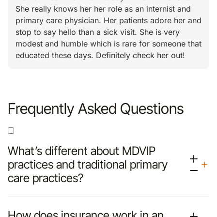
She really knows her her role as an internist and
primary care physician. Her patients adore her and
stop to say hello than a sick visit. She is very
modest and humble which is rare for someone that
educated these days. Definitely check her out!
Frequently Asked Questions
What’s different about MDVIP
practices and traditional primary
care practices?
How does insurance work in an