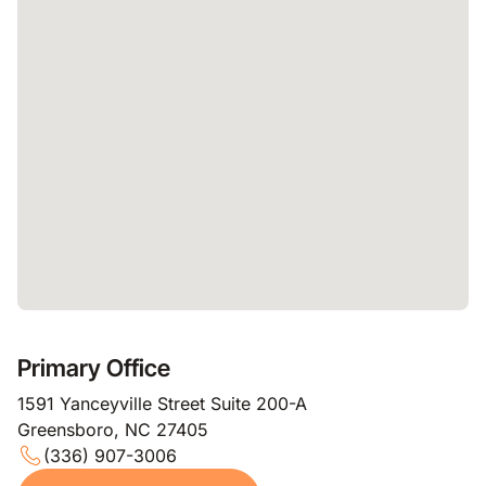
Primary Office
1591 Yanceyville Street Suite 200-A
Greensboro, NC 27405
(336) 907-3006