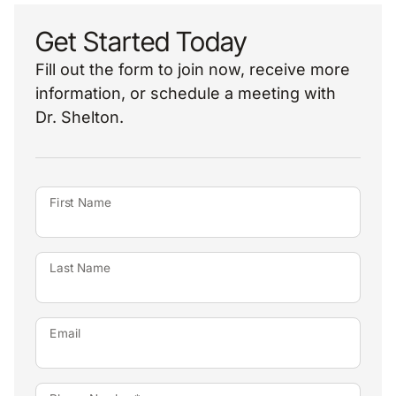
Get Started Today
Fill out the form to join now, receive more
information, or schedule a meeting with
Dr. Shelton.
First Name
Last Name
Email