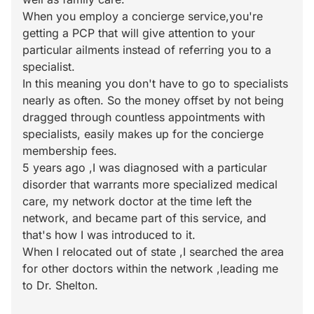
When you employ a concierge service,you're
getting a PCP that will give attention to your
particular ailments instead of referring you to a
specialist.
In this meaning you don't have to go to specialists
nearly as often. So the money offset by not being
dragged through countless appointments with
specialists, easily makes up for the concierge
membership fees.
5 years ago ,I was diagnosed with a particular
disorder that warrants more specialized medical
care, my network doctor at the time left the
network, and became part of this service, and
that's how I was introduced to it.
When I relocated out of state ,I searched the area
for other doctors within the network ,leading me
to Dr. Shelton.