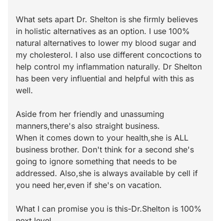
What sets apart Dr. Shelton is she firmly believes
in holistic alternatives as an option. I use 100%
natural alternatives to lower my blood sugar and
my cholesterol. I also use different concoctions to
help control my inflammation naturally. Dr Shelton
has been very influential and helpful with this as
well.
Aside from her friendly and unassuming
manners,there's also straight business.
When it comes down to your health,she is ALL
business brother. Don't think for a second she's
going to ignore something that needs to be
addressed. Also,she is always available by cell if
you need her,even if she's on vacation.
What I can promise you is this-Dr.Shelton is 100%
next level.