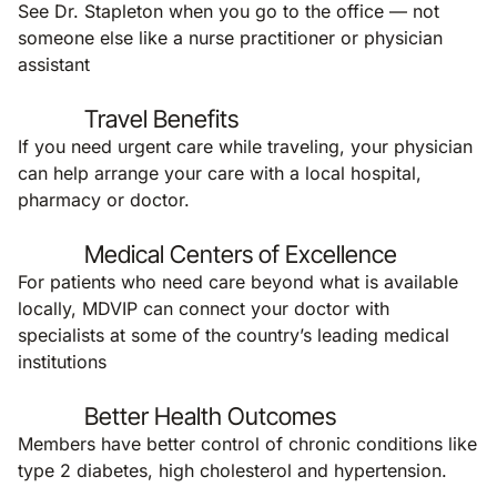
See Dr. Stapleton when you go to the office — not
someone else like a nurse practitioner or physician
assistant
Travel Benefits
If you need urgent care while traveling, your physician
can help arrange your care with a local hospital,
pharmacy or doctor.
Medical Centers of Excellence
For patients who need care beyond what is available
locally, MDVIP can connect your doctor with
specialists at some of the country’s leading medical
institutions
Better Health Outcomes
Members have better control of chronic conditions like
type 2 diabetes, high cholesterol and hypertension.