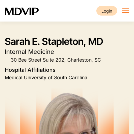
Skip to main content
Login
Sarah E. Stapleton, MD
Internal Medicine
30 Bee Street Suite 202, Charleston, SC
Hospital Affiliations
Medical University of South Carolina
Image