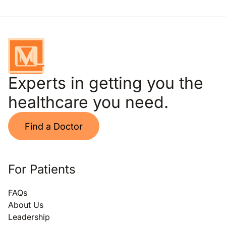
Experts in getting you the
healthcare you need.
Find a Doctor
For Patients
FAQs
About Us
Leadership