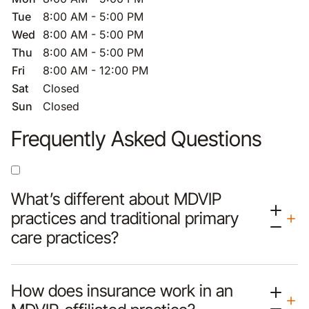
Tue
8:00 AM - 5:00 PM
Wed
8:00 AM - 5:00 PM
Thu
8:00 AM - 5:00 PM
Fri
8:00 AM - 12:00 PM
Sat
Closed
Sun
Closed
Frequently Asked Questions
What’s different about MDVIP
practices and traditional primary
care practices?
How does insurance work in an