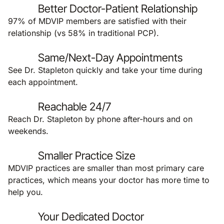
Better Doctor-Patient Relationship
97% of MDVIP members are satisfied with their
relationship (vs 58% in traditional PCP).
Same/Next-Day Appointments
See Dr. Stapleton quickly and take your time during
each appointment.
Reachable 24/7
Reach Dr. Stapleton by phone after-hours and on
weekends.
Smaller Practice Size
MDVIP practices are smaller than most primary care
practices, which means your doctor has more time to
help you.
Your Dedicated Doctor