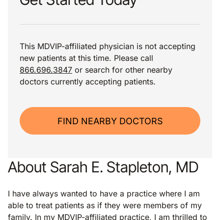
This MDVIP-affiliated physician is not accepting
new patients at this time. Please call
866.696.3847
or search for other nearby
doctors currently accepting patients.
FIND NEARBY DOCTORS
About Sarah E. Stapleton, MD
I have always wanted to have a practice where I am
able to treat patients as if they were members of my
family. In my MDVIP-affiliated practice, I am thrilled to