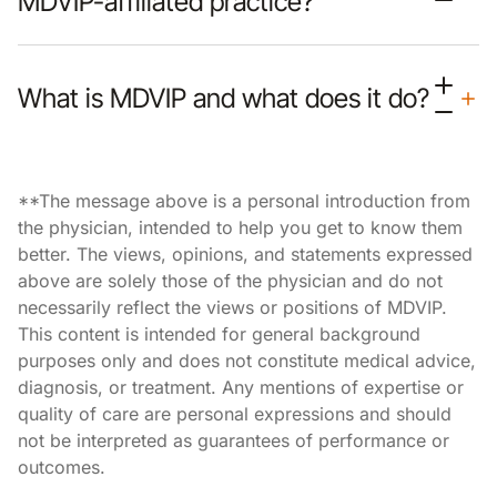
MDVIP-affiliated practice?
What is MDVIP and what does it do?
**The message above is a personal introduction from
the physician, intended to help you get to know them
better. The views, opinions, and statements expressed
above are solely those of the physician and do not
necessarily reflect the views or positions of MDVIP.
This content is intended for general background
purposes only and does not constitute medical advice,
diagnosis, or treatment. Any mentions of expertise or
quality of care are personal expressions and should
not be interpreted as guarantees of performance or
outcomes.