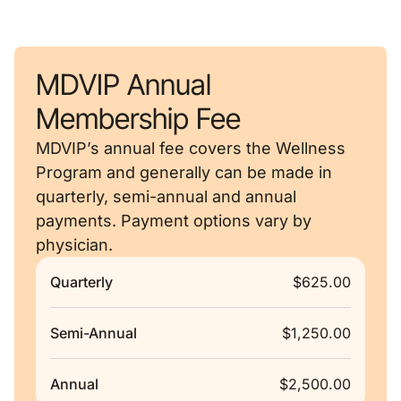
MDVIP Annual
Membership Fee
MDVIP’s annual fee covers the Wellness
Program and generally can be made in
quarterly, semi-annual and annual
payments. Payment options vary by
physician.
Quarterly
$625.00
Semi-Annual
$1,250.00
Annual
$2,500.00