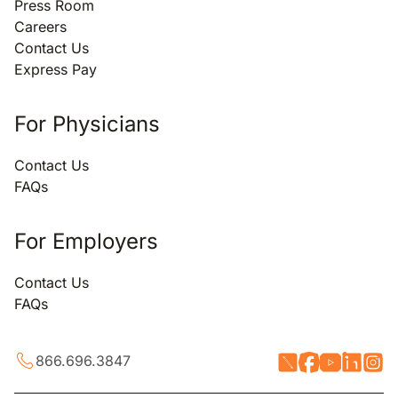
Press Room
Careers
Contact Us
Express Pay
For Physicians
Contact Us
FAQs
For Employers
Contact Us
FAQs
866.696.3847