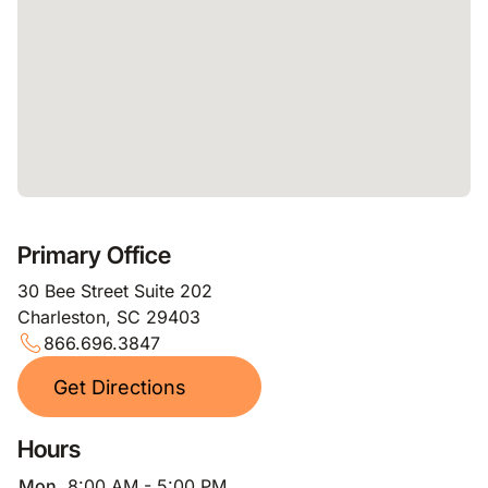
Primary Office
30 Bee Street Suite 202
Charleston, SC 29403
866.696.3847
Get Directions
Hours
Mon
8:00 AM - 5:00 PM