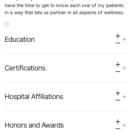
have the time to get to know each one of my patients
in a way that lets us partner in all aspects of wellness.
Education
Certifications
Hospital Affiliations
Honors and Awards