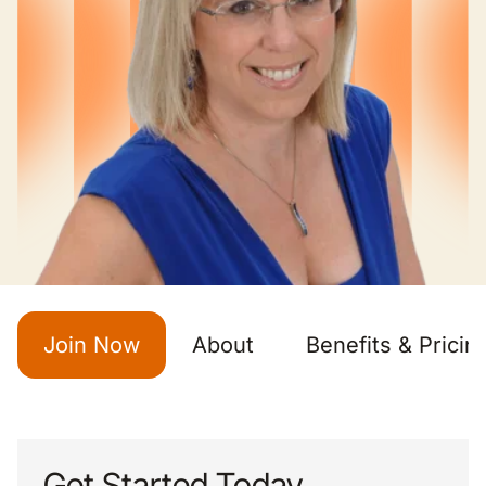
Join Now
About
Benefits & Pricin
Get Started Today