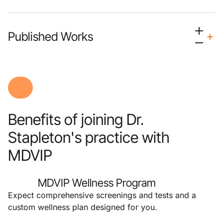
Published Works
Benefits of joining Dr.
Stapleton's practice with
MDVIP
MDVIP Wellness Program
Expect comprehensive screenings and tests and a
custom wellness plan designed for you.