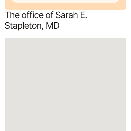
The office of Sarah E.
Stapleton, MD