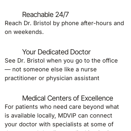
Reachable 24/7
Reach Dr. Bristol by phone after-hours and
on weekends.
Your Dedicated Doctor
See Dr. Bristol when you go to the office
— not someone else like a nurse
practitioner or physician assistant
Medical Centers of Excellence
For patients who need care beyond what
is available locally, MDVIP can connect
your doctor with specialists at some of