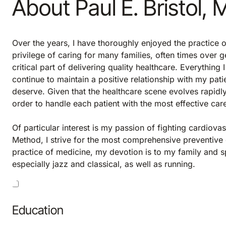
About Paul E. Bristol,
Over the years, I have thoroughly enjoyed the practice o
privilege of caring for many families, often times over ge
critical part of delivering quality healthcare. Everything
continue to maintain a positive relationship with my pati
deserve. Given that the healthcare scene evolves rapidly
order to handle each patient with the most effective car
Of particular interest is my passion of fighting cardiov
Method, I strive for the most comprehensive preventive 
practice of medicine, my devotion is to my family and spi
especially jazz and classical, as well as running.
Education