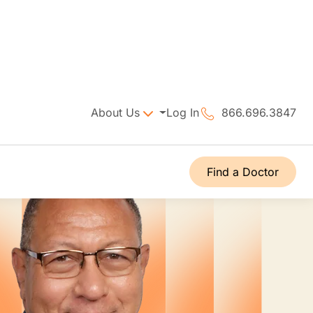
About Us
Log In
866.696.3847
Find a Doctor