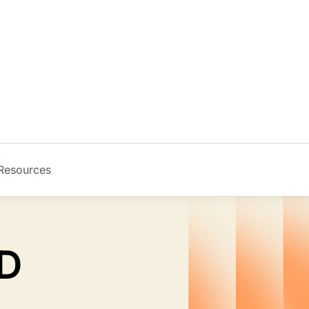
Resources
Image
MD