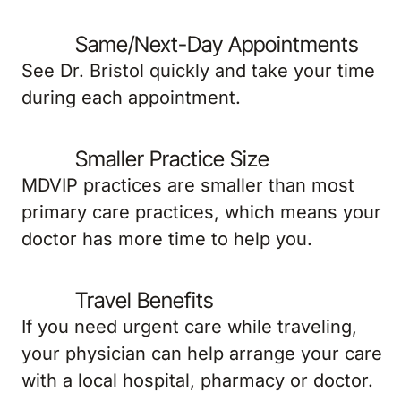
Same/Next-Day Appointments
See Dr. Bristol quickly and take your time
during each appointment.
Smaller Practice Size
MDVIP practices are smaller than most
primary care practices, which means your
doctor has more time to help you.
Travel Benefits
If you need urgent care while traveling,
your physician can help arrange your care
with a local hospital, pharmacy or doctor.