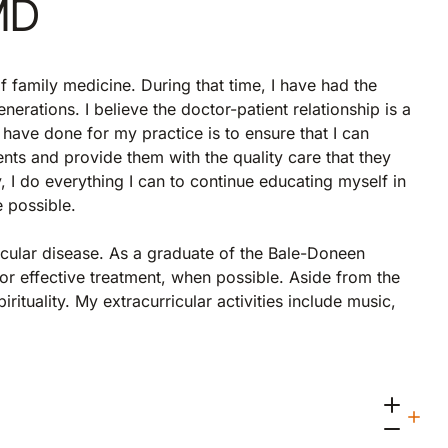
 MD
f family medicine. During that time, I have had the
nerations. I believe the doctor-patient relationship is a
 I have done for my practice is to ensure that I can
ents and provide them with the quality care that they
, I do everything I can to continue educating myself in
e possible.
ascular disease. As a graduate of the Bale-Doneen
or effective treatment, when possible. Aside from the
rituality. My extracurricular activities include music,