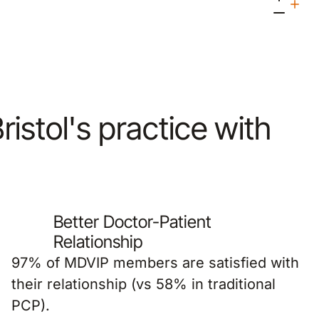
Bristol's practice with
Better Doctor-Patient
Relationship
97% of MDVIP members are satisfied with
their relationship (vs 58% in traditional
PCP).