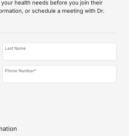
your health needs before you join their
nformation, or schedule a meeting with Dr.
Last Name
Phone Number*
mation