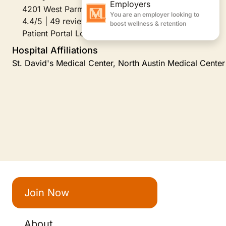
4201 West Parmer Lane Suite A250, Austin, TX
4.4/5 | 49 reviews
Patient Portal Login
Hospital Affiliations
St. David's Medical Center, North Austin Medical Center
Join Now
About