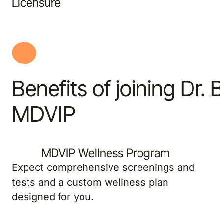
Licensure
Benefits of joining Dr. 
MDVIP
MDVIP Wellness Program
Expect comprehensive screenings and
tests and a custom wellness plan
designed for you.