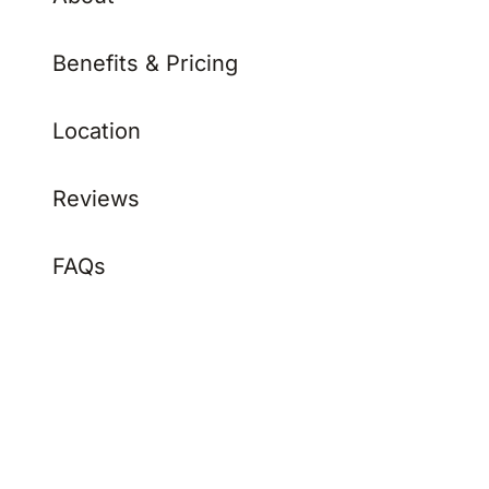
Benefits & Pricing
Location
Reviews
FAQs