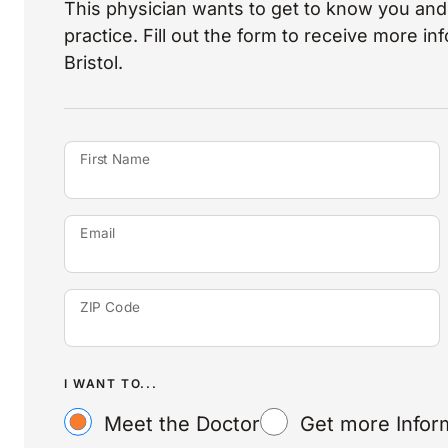
This physician wants to get to know you and 
practice. Fill out the form to receive more i
Bristol.
First Name
Email
ZIP Code
I WANT TO...
Meet the Doctor
Get more Infor