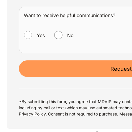
Want to receive helpful communications?
WANT TO RECEIVE HELPFUL COMMUNICATIONS?
Yes
No
Request
*By submitting this form, you agree that MDVIP may conta
including by call or text (which may use automated techno
Privacy Policy.
Consent is not required to purchase. Mess