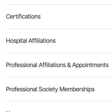
Certifications
Hospital Affiliations
Professional Affiliations & Appointments
Professional Society Memberships