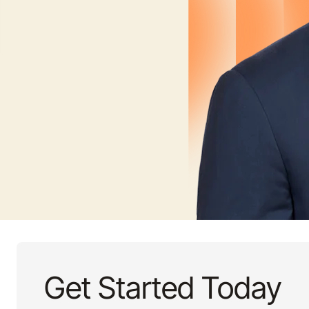
Get Started Today