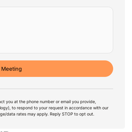
 Meeting
ct you at the phone number or email you provide,
logy), to respond to your request in accordance with our
age/data rates may apply. Reply STOP to opt out.