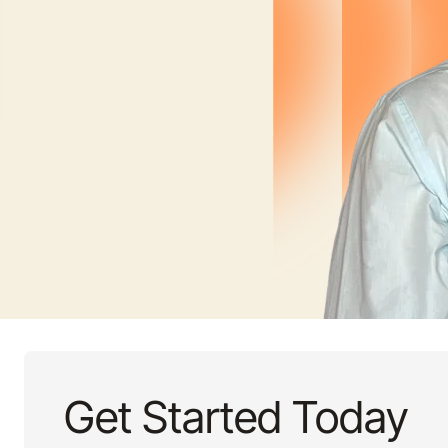
Get Started Today