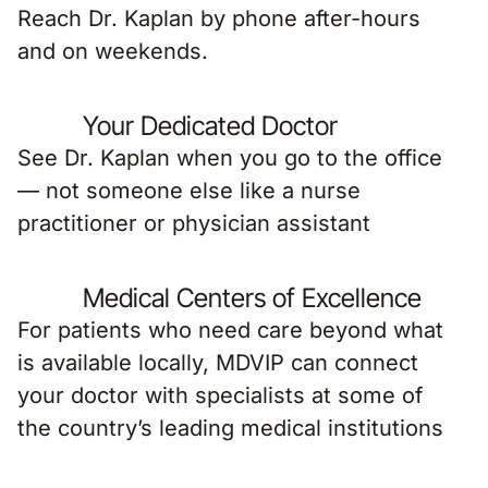
Reach Dr. Kaplan by phone after-hours
and on weekends.
Your Dedicated Doctor
See Dr. Kaplan when you go to the office
— not someone else like a nurse
practitioner or physician assistant
Medical Centers of Excellence
For patients who need care beyond what
is available locally, MDVIP can connect
your doctor with specialists at some of
the country’s leading medical institutions