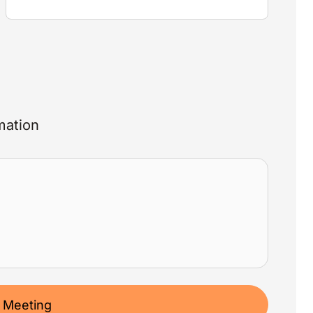
mation
 Meeting