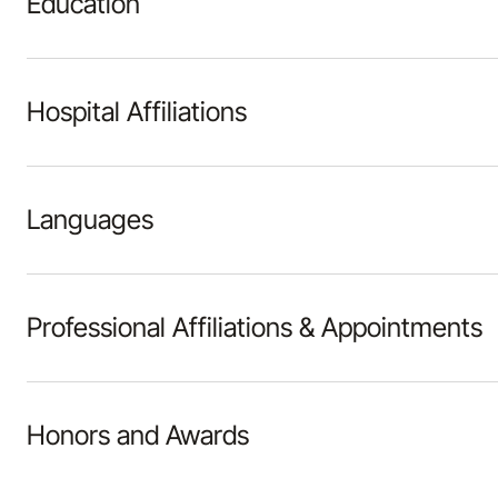
Education
Hospital Affiliations
Languages
Professional Affiliations & Appointments
Honors and Awards