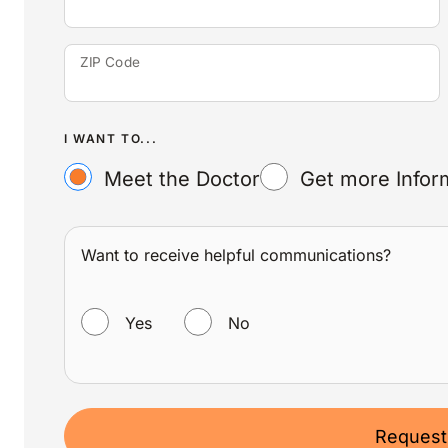
ZIP Code
I WANT TO...
Meet the Doctor
Get more Infor
Want to receive helpful communications?
WANT TO RECEIVE HELPFUL COMMUNICATIONS?
Yes
No
Request