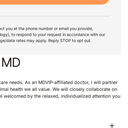
ct you at the phone number or email you provide,
logy), to respond to your request in accordance with our
age/data rates may apply. Reply STOP to opt out.
, MD
re needs. As an MDVIP-affiliated doctor, I will partner
imal health we all value. We will closely collaborate on
eel welcomed by the relaxed, individualized attention you