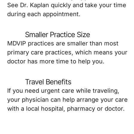
See Dr. Kaplan quickly and take your time
during each appointment.
Smaller Practice Size
MDVIP practices are smaller than most
primary care practices, which means your
doctor has more time to help you.
Travel Benefits
If you need urgent care while traveling,
your physician can help arrange your care
with a local hospital, pharmacy or doctor.