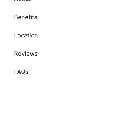
Benefits
Location
Reviews
FAQs