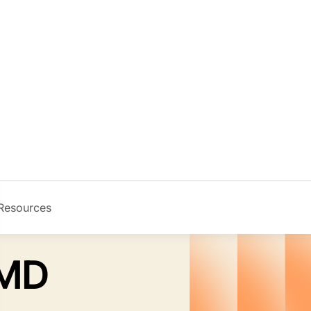
Resources
Image
 MD