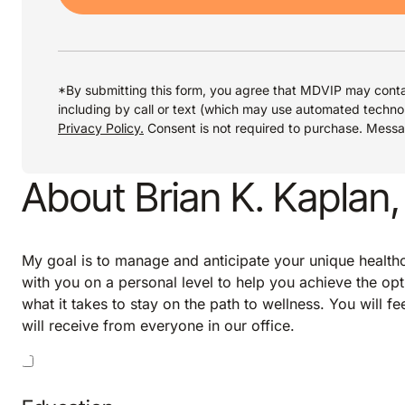
*By submitting this form, you agree that MDVIP may conta
including by call or text (which may use automated techno
Privacy Policy.
Consent is not required to purchase. Mess
About Brian K. Kaplan
My goal is to manage and anticipate your unique healthca
with you on a personal level to help you achieve the opt
what it takes to stay on the path to wellness. You will f
will receive from everyone in our office.