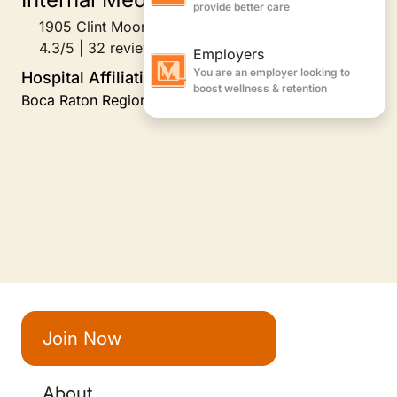
1905 Clint Moore Road Suite 204, Boca Raton, FL
4.3/5 | 32 reviews
Hospital Affiliations
Boca Raton Regional Hospital, 2006-Present
Join Now
About