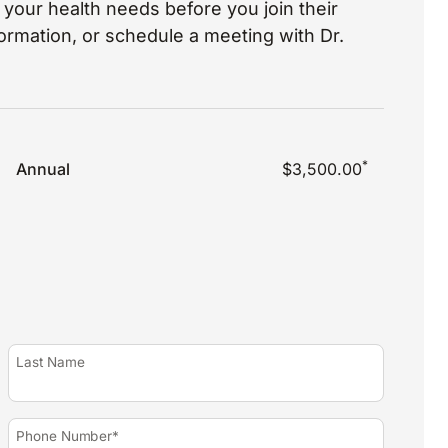
your health needs before you join their
nformation, or schedule a meeting with Dr.
*
Annual
$3,500.00
Last Name
Phone Number*