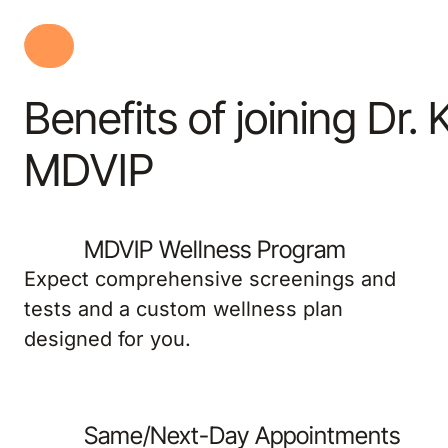
Benefits of joining Dr.
MDVIP
MDVIP Wellness Program
Expect comprehensive screenings and
tests and a custom wellness plan
designed for you.
Same/Next-Day Appointments