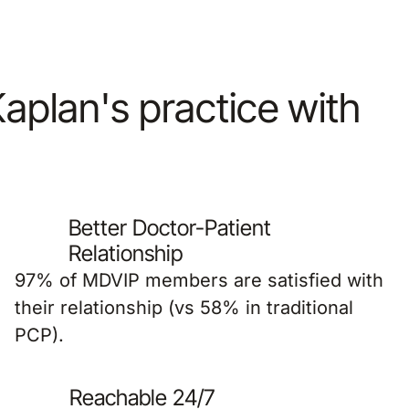
 Kaplan's practice with
Better Doctor-Patient
Relationship
97% of MDVIP members are satisfied with
their relationship (vs 58% in traditional
PCP).
Reachable 24/7