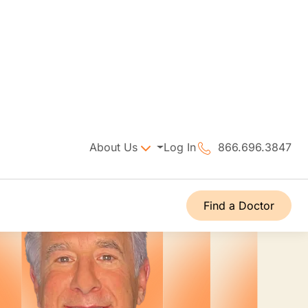
About Us
Log In
866.696.3847
Find a Doctor