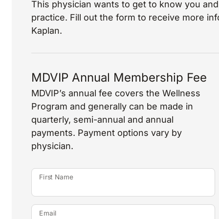
This physician wants to get to know you and 
practice. Fill out the form to receive more i
Kaplan.
MDVIP Annual Membership Fee
MDVIP’s annual fee covers the Wellness
Program and generally can be made in
quarterly, semi-annual and annual
payments. Payment options vary by
physician.
First Name
Email