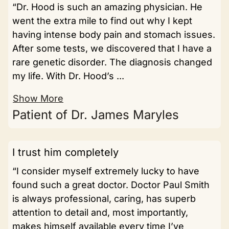
“Dr. Hood is such an amazing physician. He
went the extra mile to find out why I kept
having intense body pain and stomach issues.
After some tests, we discovered that I have a
rare genetic disorder. The diagnosis changed
my life. With Dr. Hood’s ...
Show More
Patient of Dr. James Maryles
I trust him completely
“I consider myself extremely lucky to have
found such a great doctor. Doctor Paul Smith
is always professional, caring, has superb
attention to detail and, most importantly,
makes himself available every time I’ve