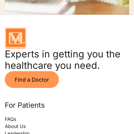
Experts in getting you the
healthcare you need.
Find a Doctor
For Patients
FAQs
About Us
Leadership