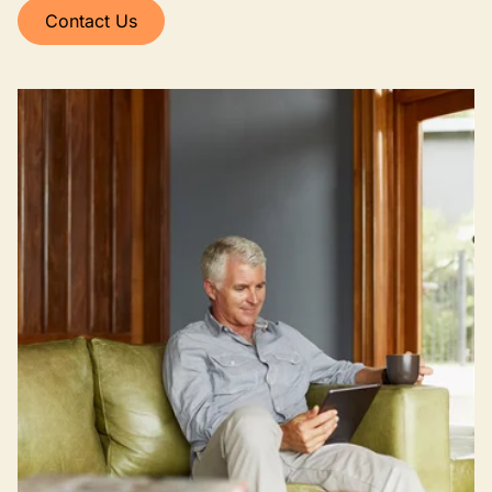
Contact Us
Image