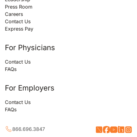
Press Room
Careers
Contact Us
Express Pay
For Physicians
Contact Us
FAQs
For Employers
Contact Us
FAQs
866.696.3847