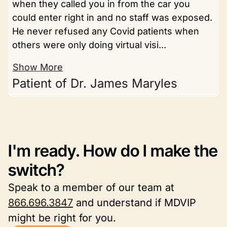
when they called you in from the car you
could enter right in and no staff was exposed.
He never refused any Covid patients when
others were only doing virtual visi...
Show More
Patient of Dr. James Maryles
I'm ready. How do I make the
switch?
Speak to a member of our team at
866.696.3847
and understand if MDVIP
might be right for you.