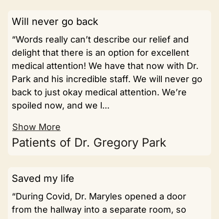
Will never go back
“Words really can’t describe our relief and
delight that there is an option for excellent
medical attention! We have that now with Dr.
Park and his incredible staff. We will never go
back to just okay medical attention. We’re
spoiled now, and we l...
Show More
Patients of Dr. Gregory Park
Saved my life
“During Covid, Dr. Maryles opened a door
from the hallway into a separate room, so