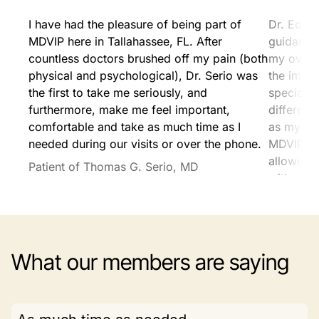
I have had the pleasure of being part of
Dr. Edels
MDVIP here in Tallahassee, FL. After
guidance 
countless doctors brushed off my pain (both
my overa
physical and psychological), Dr. Serio was
the impo
the first to take me seriously, and
specialis
furthermore, make me feel important,
differenc
comfortable and take as much time as I
as my pr
needed during our visits or over the phone.
MDVIP ex
allowing 
Patient of Thomas G. Serio, MD
without t
tradition
Patient o
What our members are saying