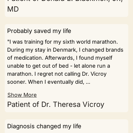
MD
Probably saved my life
"I was training for my sixth world marathon.
During my stay in Denmark, I changed brands
of medication. Afterwards, I found myself
unable to get out of bed - let alone run a
marathon. I regret not calling Dr. Vicroy
sooner. When I eventually did, ...
Show More
Patient of Dr. Theresa Vicroy
Diagnosis changed my life