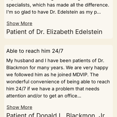
specialists, which has made all the difference.
I'm so glad to have Dr. Edelstein as my p...
Show More
Patient of Dr. Elizabeth Edelstein
Able to reach him 24/7
My husband and I have been patients of Dr.
Blackmon for many years. We are very happy
we followed him as he joined MDVIP. The
wonderful convenience of being able to reach
him 24/7 if we have a problem that needs
attention and/or to get an office...
Show More
Patient of Donald L. Blackmon, Jr.,