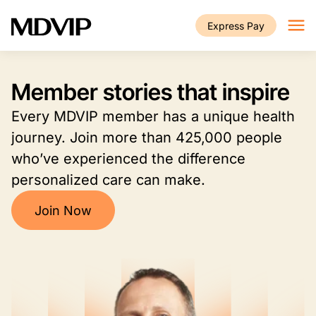
Skip to main content
Express Pay
Member stories that inspire
Every MDVIP member has a unique health
journey. Join more than 425,000 people
who’ve experienced the difference
personalized care can make.
Join Now
Image