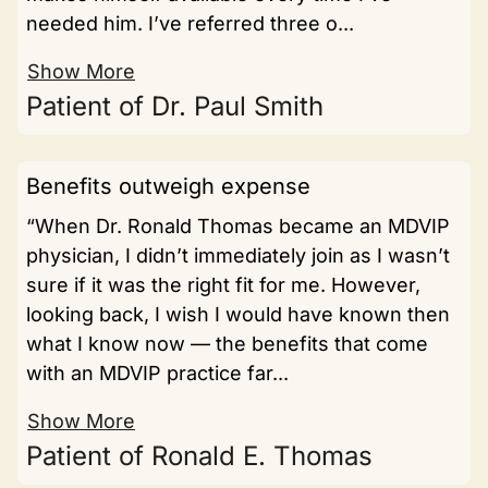
needed him. I’ve referred three o...
Show More
Patient of Dr. Paul Smith
Benefits outweigh expense
“When Dr. Ronald Thomas became an MDVIP
physician, I didn’t immediately join as I wasn’t
sure if it was the right fit for me. However,
looking back, I wish I would have known then
what I know now — the benefits that come
with an MDVIP practice far...
Show More
Patient of Ronald E. Thomas