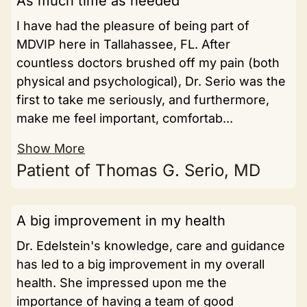
As much time as needed
I have had the pleasure of being part of
MDVIP here in Tallahassee, FL. After
countless doctors brushed off my pain (both
physical and psychological), Dr. Serio was the
first to take me seriously, and furthermore,
make me feel important, comfortab...
Show More
Patient of Thomas G. Serio, MD
A big improvement in my health
Dr. Edelstein's knowledge, care and guidance
has led to a big improvement in my overall
health. She impressed upon me the
importance of having a team of good