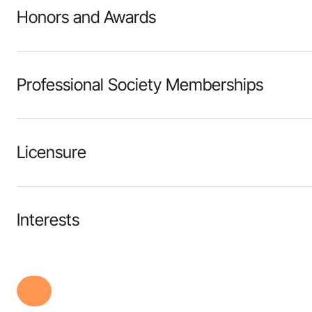
Honors and Awards
Professional Society Memberships
Licensure
Interests