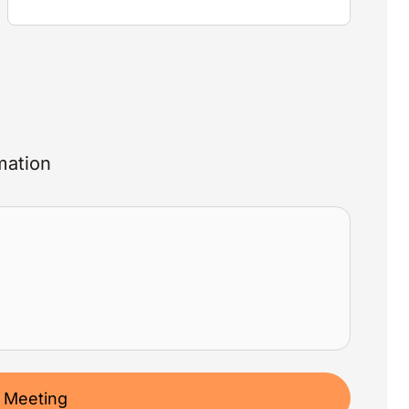
mation
 Meeting