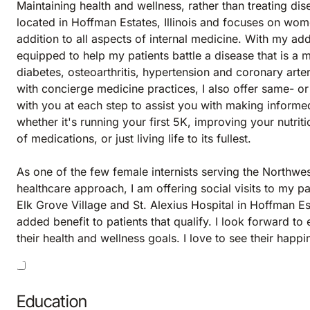
Maintaining health and wellness, rather than treating dis
located in Hoffman Estates, Illinois and focuses on wome
addition to all aspects of internal medicine. With my addi
equipped to help my patients battle a disease that is a m
diabetes, osteoarthritis, hypertension and coronary arte
with concierge medicine practices, I also offer same- or
with you at each step to assist you with making informe
whether it's running your first 5K, improving your nutri
of medications, or just living life to its fullest.
As one of the few female internists serving the Northwe
healthcare approach, I am offering social visits to my pa
Elk Grove Village and St. Alexius Hospital in Hoffman Es
added benefit to patients that qualify. I look forward t
their health and wellness goals. I love to see their hap
Education