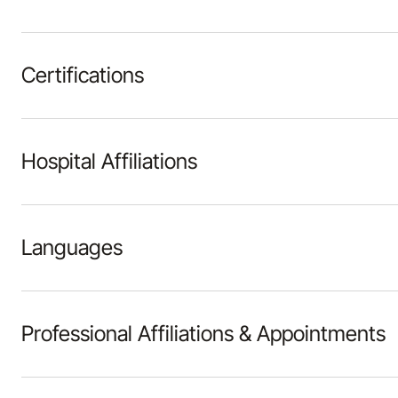
Certifications
Hospital Affiliations
Languages
Professional Affiliations & Appointments