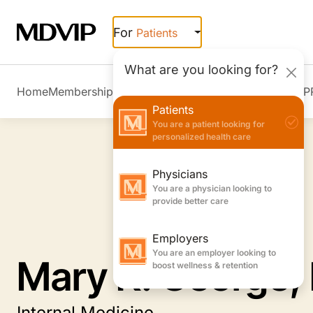
Skip to main content
For
Patients
What are you looking for?
Home
Membership Overview
Member Stories
Join MDVIP
Patients
You are a patient looking for
personalized health care
Physicians
You are a physician looking to
provide better care
Employers
You are an employer looking to
Mary K. George,
boost wellness & retention
Internal Medicine