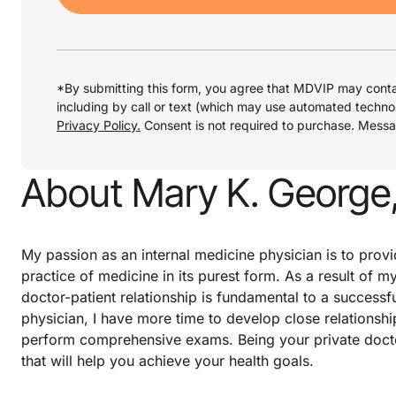
*By submitting this form, you agree that MDVIP may conta
including by call or text (which may use automated techno
Privacy Policy.
Consent is not required to purchase. Mess
About Mary K. George
My passion as an internal medicine physician is to provi
practice of medicine in its purest form. As a result of my
doctor-patient relationship is fundamental to a successf
physician, I have more time to develop close relationshi
perform comprehensive exams. Being your private docto
that will help you achieve your health goals.