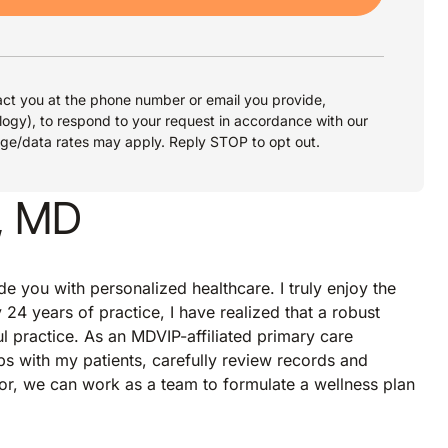
ct you at the phone number or email you provide,
logy), to respond to your request in accordance with our
age/data rates may apply. Reply STOP to opt out.
, MD
de you with personalized healthcare. I truly enjoy the
 24 years of practice, I have realized that a robust
ul practice. As an MDVIP-affiliated primary care
ps with my patients, carefully review records and
r, we can work as a team to formulate a wellness plan