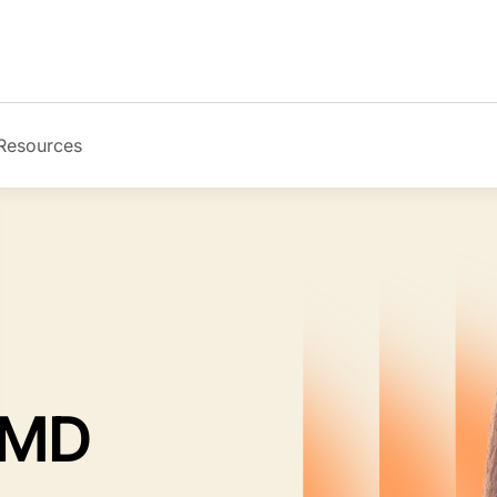
Resources
Image
 MD