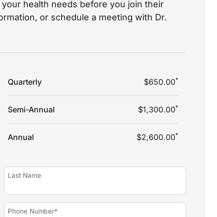
your health needs before you join their
nformation, or schedule a meeting with Dr.
*
Quarterly
$650.00
*
Semi-Annual
$1,300.00
*
Annual
$2,600.00
Last Name
Phone Number*