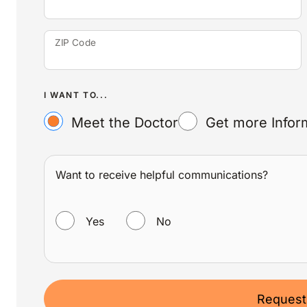
ZIP Code
I WANT TO...
Meet the Doctor
Get more Infor
Want to receive helpful communications?
WANT TO RECEIVE HELPFUL COMMUNICATIONS?
Yes
No
Request