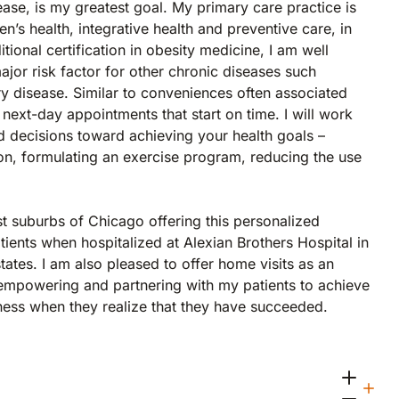
ease, is my greatest goal. My primary care practice is
n’s health, integrative health and preventive care, in
tional certification in obesity medicine, I am well
ajor risk factor for other chronic diseases such
ry disease. Similar to conveniences often associated
 next-day appointments that start on time. I will work
d decisions toward achieving your health goals –
tion, formulating an exercise program, reducing the use
st suburbs of Chicago offering this personalized
tients when hospitalized at Alexian Brothers Hospital in
tates. I am also pleased to offer home visits as an
o empowering and partnering with my patients to achieve
piness when they realize that they have succeeded.