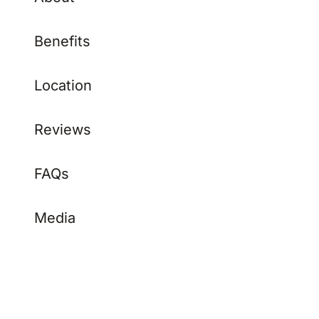
Benefits
Location
Reviews
FAQs
Media