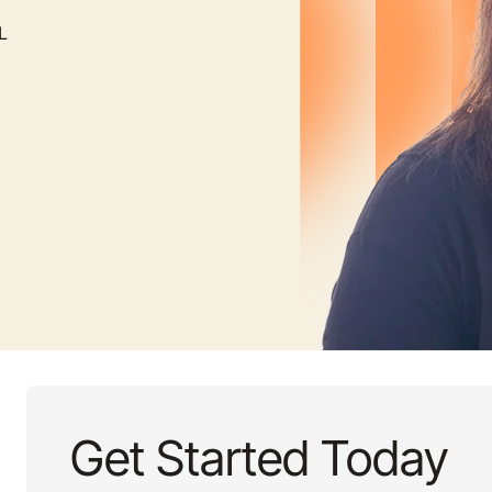
L
Get Started Today