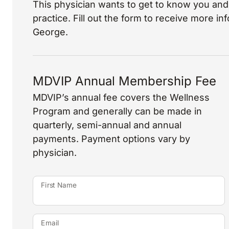
This physician wants to get to know you and 
practice. Fill out the form to receive more i
George.
MDVIP Annual Membership Fee
MDVIP’s annual fee covers the Wellness
Program and generally can be made in
quarterly, semi-annual and annual
payments. Payment options vary by
physician.
First Name
Email