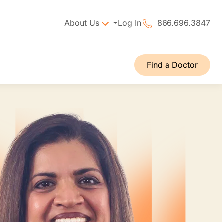
About Us
Log In
866.696.3847
Find a Doctor