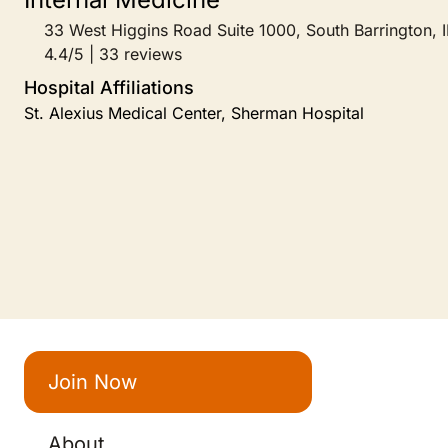
33 West Higgins Road Suite 1000, South Barrington, I
4.4/5 | 33 reviews
Hospital Affiliations
St. Alexius Medical Center, Sherman Hospital
Join Now
About