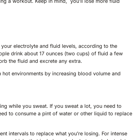
ng a workout. Keep in mind, you’ll lose more fluid
your electrolyte and fluid levels, according to the
le drink about 17 ounces (two cups) of fluid a few
rb the fluid and excrete any extra.
 hot environments by increasing blood volume and
sing while you sweat. If you sweat a lot, you need to
ed to consume a pint of water or other liquid to replace
ent intervals to replace what you’re losing. For intense