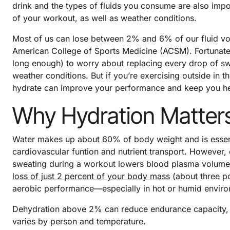
drink and the types of fluids you consume are also impo
of your workout, as well as weather conditions.
Most of us can lose between 2% and 6% of our fluid vol
American College of Sports Medicine (ACSM). Fortunately
long enough) to worry about replacing every drop of sw
weather conditions. But if you’re exercising outside in 
hydrate can improve your performance and keep you he
Why Hydration Matter
Water makes up about 60% of body weight and is essent
cardiovascular funtion and nutrient transport. However, 
sweating during a workout lowers blood plasma volume, 
loss of just 2 percent of your body mass
(about three p
aerobic performance—especially in hot or humid enviro
Dehydration above 2% can reduce endurance capacity,
varies by person and temperature.