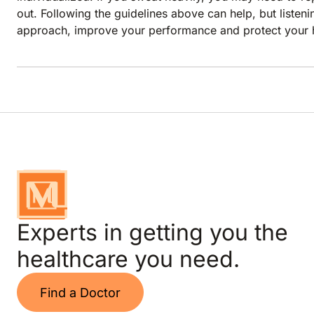
out. Following the guidelines above can help, but liste
approach, improve your performance and protect your h
Experts in getting you the
healthcare you need.
Find a Doctor