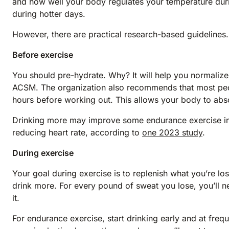
and how well your body regulates your temperature duri
during hotter days.
However, there are practical research-based guidelines.
Before exercise
You should pre-hydrate. Why? It will help you normalize 
ACSM. The organization also recommends that most peop
hours before working out. This allows your body to abso
Drinking more may improve some endurance exercise in
reducing heart rate, according to
one 2023 study
.
During exercise
Your goal during exercise is to replenish what you’re lo
drink more. For every pound of sweat you lose, you’ll ne
it.
For endurance exercise, start drinking early and at frequ