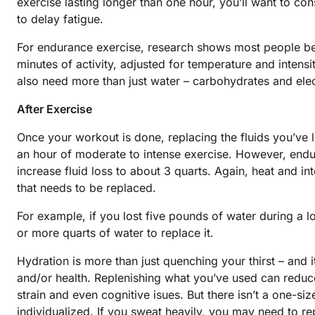
exercise lasting longer than one hour, you’ll want to co
to delay fatigue.
For endurance exercise, research shows most people ben
minutes of activity, adjusted for temperature and intensi
also need more than just water – carbohydrates and elec
After Exercise
Once your workout is done, replacing the fluids you’ve lo
an hour of moderate to intense exercise. However, endur
increase fluid loss to about 3 quarts. Again, heat and i
that needs to be replaced.
For example, if you lost five pounds of water during a 
or more quarts of water to replace it.
Hydration is more than just quenching your thirst – and i
and/or health. Replenishing what you’ve used can reduc
strain and even cognitive isues. But there isn’t a one-size
individualized. If you sweat heavily, you may need to re