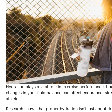
Hydration plays a vital role in exercise performance, b
changes in your fluid balance can affect endurance, stre
athlete.
Research shows that proper hydration isn’t just about d