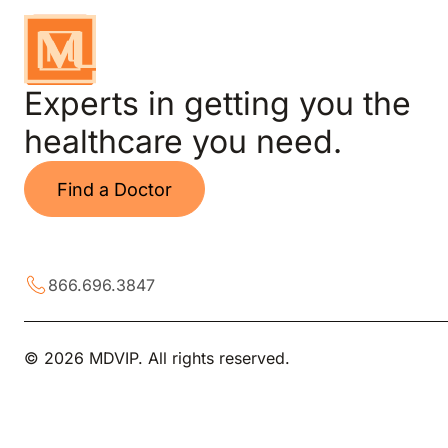
Experts in getting you the
healthcare you need.
Find a Doctor
866.696.3847
© 2026 MDVIP. All rights reserved.