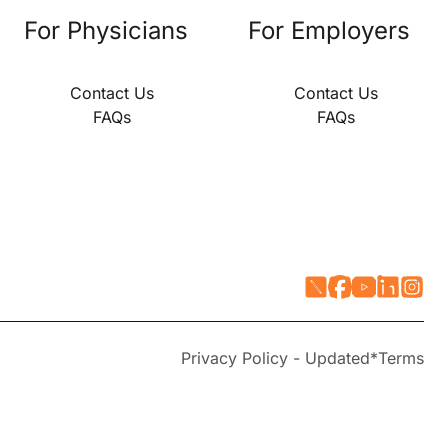
For Physicians
For Employers
Contact Us
Contact Us
FAQs
FAQs
Privacy Policy - Updated*
Terms