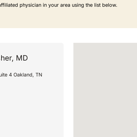
liated physician in your area using the list below.
sher, MD
ite 4 Oakland, TN