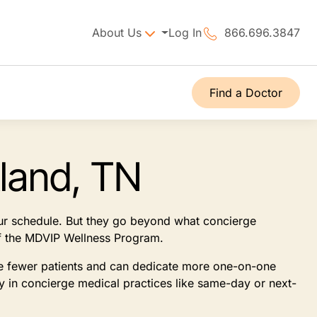
About Us
Log In
866.696.3847
Find a Doctor
land, TN
our schedule. But they go beyond what concierge
 of the MDVIP Wellness Program.
see fewer patients and can dedicate more one-on-one
ly in concierge medical practices like same-day or next-