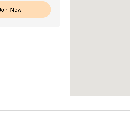
Join Now