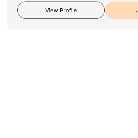
View Profile