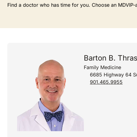
Find a doctor who has time for you. Choose an MDVIP-affi
Barton B. Thra
Family Medicine
6685 Highway 64 Su
901.465.9955