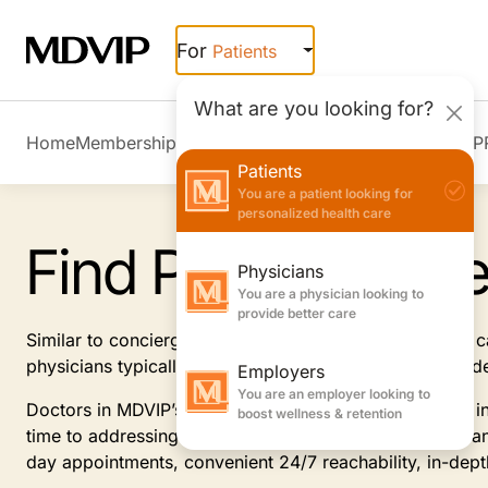
Skip to main content
For
Patients
What are you looking for?
Home
Membership Overview
Member Stories
Join MDVIP
Patients
You are a patient looking for
personalized health care
Find Primary Car
Physicians
You are a physician looking to
provide better care
Similar to concierge doctors, MDVIP-affiliated primary
physicians typically offer, focusing on prevention and 
Employers
You are an employer looking to
Doctors in MDVIP’s patient-centric program specialize i
boost wellness & retention
time to addressing and anticipating your health needs an
day appointments, convenient 24/7 reachability, in-dep