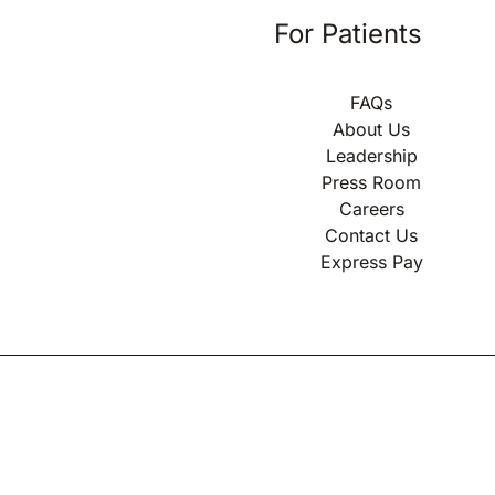
For Patients
FAQs
About Us
Leadership
Press Room
Careers
Contact Us
Express Pay