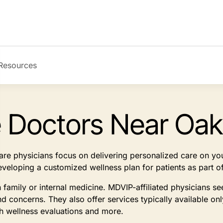
Resources
e Doctors Near Oak
 care physicians focus on delivering personalized care on y
developing a customized wellness plan for patients as part
n family or internal medicine. MDVIP-affiliated physicians 
d concerns. They also offer services typically available on
th wellness evaluations and more.