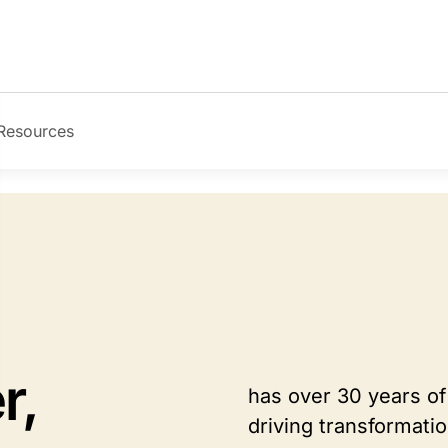
Resources
r,
has over 30 years of
driving transformati