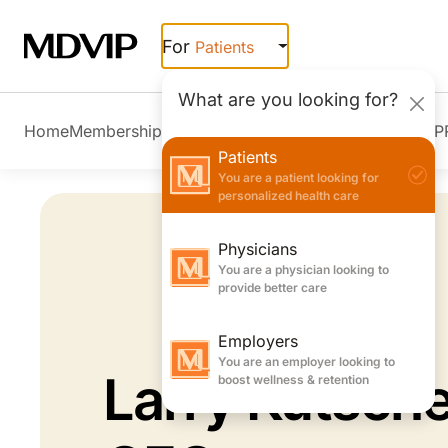
Skip to main content
For
Patients
What are you looking for?
Home
Membership Overview
Member Stories
Join MDVIP
Patients
You are a patient looking for
personalized health care
Physicians
You are a physician looking to
provide better care
Employers
You are an employer looking to
Larry Kutsche
boost wellness & retention