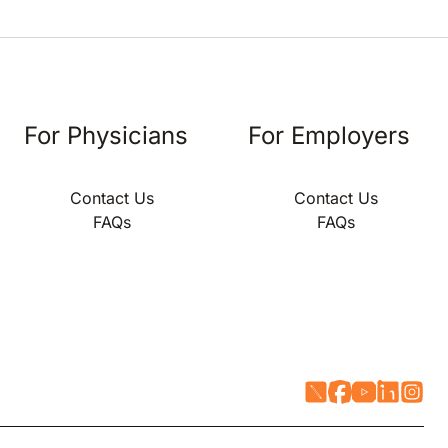
For Physicians
For Employers
Contact Us
Contact Us
FAQs
FAQs