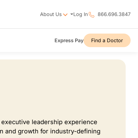
About Us
Log In
866.696.3847
Express Pay
Find a Doctor
 executive leadership experience
on and growth for industry-defining