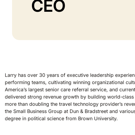
CEO
Larry has over 30 years of executive leadership experienc
performing teams, cultivating winning organizational cul
America’s largest senior care referral service, and curr
delivered strong revenue growth by building world-class
more than doubling the travel technology provider’s rev
the Small Business Group at Dun & Bradstreet and vario
degree in political science from Brown University.