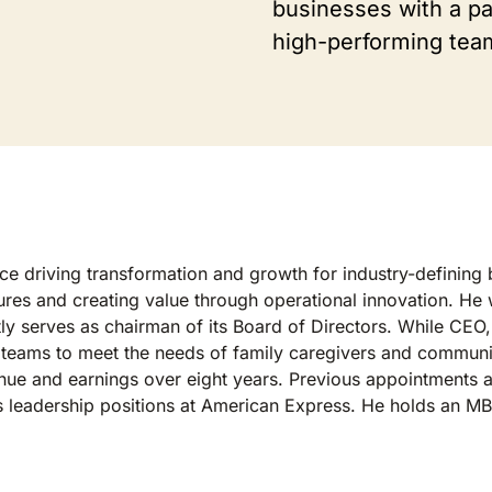
businesses with a pas
high-performing tea
e driving transformation and growth for industry-defining b
tures and creating value through operational innovation. He
ently serves as chairman of its Board of Directors. While C
 teams to meet the needs of family caregivers and communit
enue and earnings over eight years. Previous appointments
us leadership positions at American Express. He holds an M