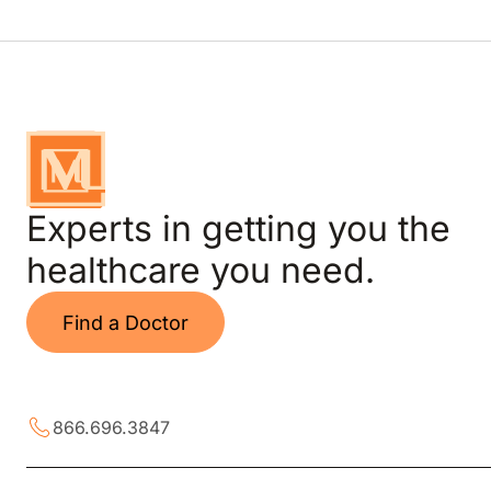
Experts in getting you the
healthcare you need.
Find a Doctor
866.696.3847