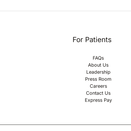
For Patients
FAQs
About Us
Leadership
Press Room
Careers
Contact Us
Express Pay