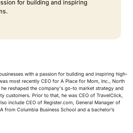
sion for building and inspiring
ms.
usinesses with a passion for building and inspiring high-
 was most recently CEO for A Place for Mom, Inc., North
EO, he reshaped the company's go-to market strategy and
y customers. Prior to that, he was CEO of TravelClick,
 also include CEO of Register.com, General Manager of
BA from Columbia Business School and a bachelor’s