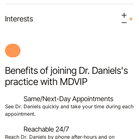
Interests
Benefits of joining Dr. Daniels's
practice with MDVIP
Same/Next-Day Appointments
See Dr. Daniels quickly and take your time during each
appointment.
Reachable 24/7
Reach Dr. Daniels by phone after-hours and on