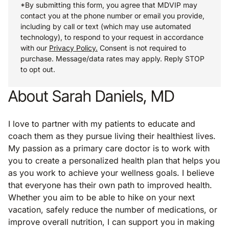
*By submitting this form, you agree that MDVIP may
contact you at the phone number or email you provide,
including by call or text (which may use automated
technology), to respond to your request in accordance
with our
Privacy Policy.
Consent is not required to
purchase. Message/data rates may apply. Reply STOP
to opt out.
About Sarah Daniels, MD
I love to partner with my patients to educate and
coach them as they pursue living their healthiest lives.
My passion as a primary care doctor is to work with
you to create a personalized health plan that helps you
as you work to achieve your wellness goals. I believe
that everyone has their own path to improved health.
Whether you aim to be able to hike on your next
vacation, safely reduce the number of medications, or
improve overall nutrition, I can support you in making