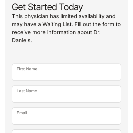
Get Started Today
This physician has limited availability and
may have a Waiting List. Fill out the form to
receive more information about Dr.
Daniels.
First Name
Last Name
Email