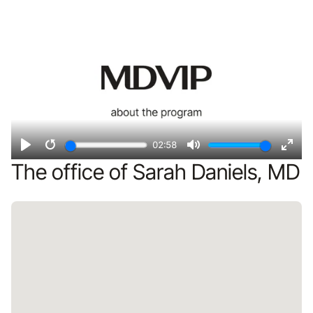
Remote video URL
fulls
02:58
Play
Restart
Mute
Ente
The office of Sarah Daniels, MD
fulls