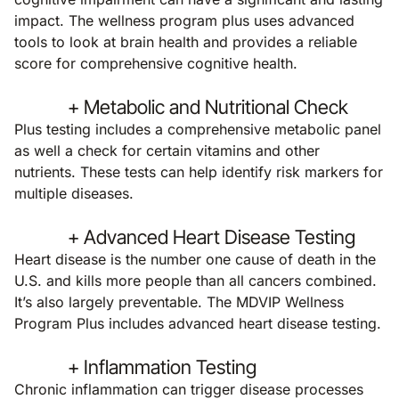
impact. The wellness program plus uses advanced
tools to look at brain health and provides a reliable
score for comprehensive cognitive health.
+ Metabolic and Nutritional Check
Plus testing includes a comprehensive metabolic panel
as well a check for certain vitamins and other
nutrients. These tests can help identify risk markers for
multiple diseases.
+ Advanced Heart Disease Testing
Heart disease is the number one cause of death in the
U.S. and kills more people than all cancers combined.
It’s also largely preventable. The MDVIP Wellness
Program Plus includes advanced heart disease testing.
+ Inflammation Testing
Chronic inflammation can trigger disease processes