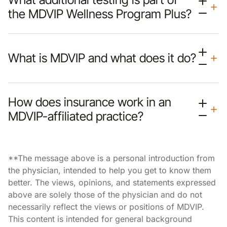
the MDVIP Wellness Program Plus?
What is MDVIP and what does it do?
How does insurance work in an
MDVIP-affiliated practice?
**The message above is a personal introduction from
the physician, intended to help you get to know them
better. The views, opinions, and statements expressed
above are solely those of the physician and do not
necessarily reflect the views or positions of MDVIP.
This content is intended for general background