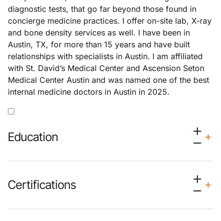
diagnostic tests, that go far beyond those found in
concierge medicine practices. I offer on-site lab, X-ray
and bone density services as well. I have been in
Austin, TX, for more than 15 years and have built
relationships with specialists in Austin. I am affiliated
with St. David’s Medical Center and Ascension Seton
Medical Center Austin and was named one of the best
internal medicine doctors in Austin in 2025.
Education
Certifications