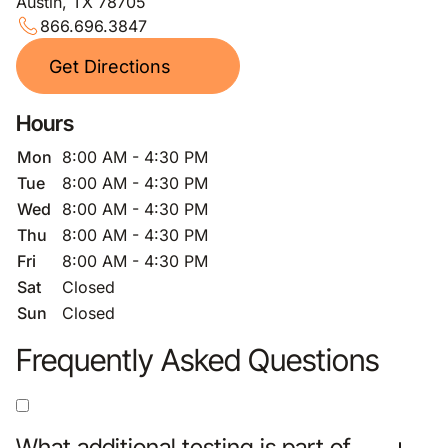
Austin, TX 78705
866.696.3847
Get Directions
Hours
Mon
8:00 AM - 4:30 PM
Tue
8:00 AM - 4:30 PM
Wed
8:00 AM - 4:30 PM
Thu
8:00 AM - 4:30 PM
Fri
8:00 AM - 4:30 PM
Sat
Closed
Sun
Closed
Frequently Asked Questions
What additional testing is part of