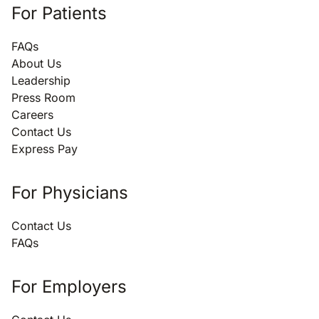
For Patients
FAQs
About Us
Leadership
Press Room
Careers
Contact Us
Express Pay
For Physicians
Contact Us
FAQs
For Employers