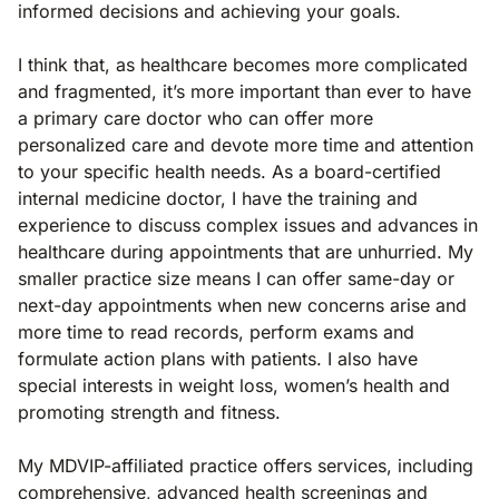
informed decisions and achieving your goals.
I think that, as healthcare becomes more complicated
and fragmented, it’s more important than ever to have
a primary care doctor who can offer more
personalized care and devote more time and attention
to your specific health needs. As a board-certified
internal medicine doctor, I have the training and
experience to discuss complex issues and advances in
healthcare during appointments that are unhurried. My
smaller practice size means I can offer same-day or
next-day appointments when new concerns arise and
more time to read records, perform exams and
formulate action plans with patients. I also have
special interests in weight loss, women’s health and
promoting strength and fitness.
My MDVIP-affiliated practice offers services, including
comprehensive, advanced health screenings and