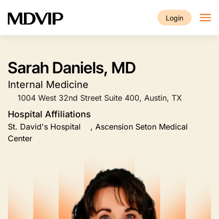
Skip to main content
Login
Sarah Daniels, MD
Internal Medicine
1004 West 32nd Street Suite 400, Austin, TX
Hospital Affiliations
St. David's Hospital , Ascension Seton Medical
Center
Image