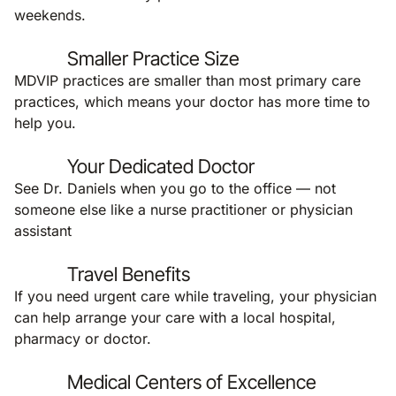
weekends.
Smaller Practice Size
MDVIP practices are smaller than most primary care
practices, which means your doctor has more time to
help you.
Your Dedicated Doctor
See Dr. Daniels when you go to the office — not
someone else like a nurse practitioner or physician
assistant
Travel Benefits
If you need urgent care while traveling, your physician
can help arrange your care with a local hospital,
pharmacy or doctor.
Medical Centers of Excellence