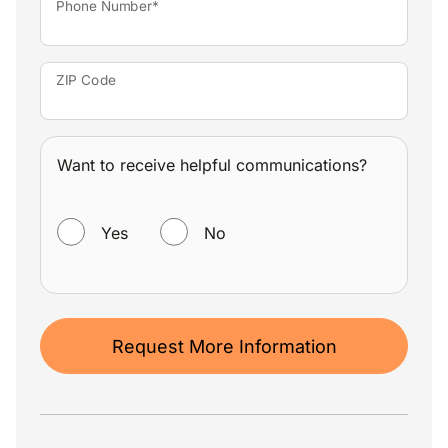
Phone Number*
ZIP Code
Want to receive helpful communications?
WANT TO RECEIVE HELPFUL COMMUNICATIONS?
Yes
No
Request More Information