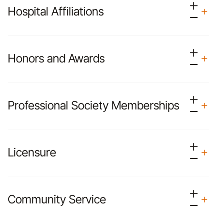
Hospital Affiliations
Honors and Awards
Professional Society Memberships
Licensure
Community Service