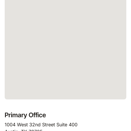
Primary Office
1004 West 32nd Street Suite 400