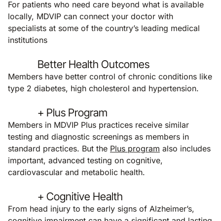
For patients who need care beyond what is available
locally, MDVIP can connect your doctor with
specialists at some of the country’s leading medical
institutions
Better Health Outcomes
Members have better control of chronic conditions like
type 2 diabetes, high cholesterol and hypertension.
+ Plus Program
Members in MDVIP Plus practices receive similar
testing and diagnostic screenings as members in
standard practices. But the
Plus program
also includes
important, advanced testing on cognitive,
cardiovascular and metabolic health.
+ Cognitive Health
From head injury to the early signs of Alzheimer’s,
cognitive impairment can have a significant and lasting