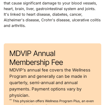
that cause significant damage to your blood vessels,
heart, brain, liver, gastrointestinal system and joints.
It's linked to heart disease, diabetes, cancer,
Alzheimer's disease, Crohn's disease, ulcerative colitis
and arthritis.
MDVIP Annual
Membership Fee
MDVIP’s annual fee covers the Wellness
Program and generally can be made in
quarterly, semi-annual and annual
payments. Payment options vary by
physician.
**
This physician offers Wellness Program Plus, an even