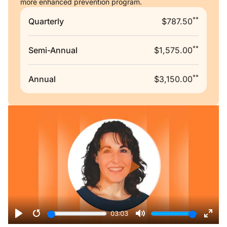
more enhanced prevention program.
**
Quarterly
$787.50
**
Semi-Annual
$1,575.00
**
Annual
$3,150.00
Remote video URL
03:03
Play
Restart
Mute
Ente