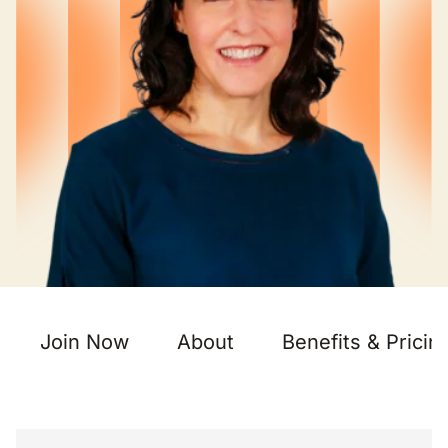
Join Now
About
Benefits & Pricin