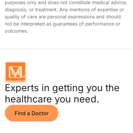
purposes only and does not constitute medical advice,
diagnosis, or treatment. Any mentions of expertise or
quality of care are personal expressions and should
not be interpreted as guarantees of performance or
outcomes.
Experts in getting you the
healthcare you need.
Find a Doctor