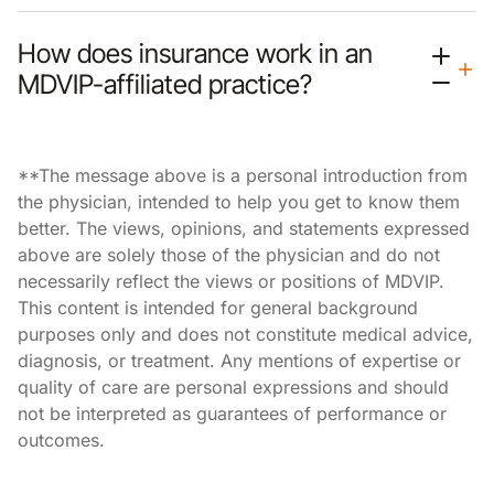
How does insurance work in an
MDVIP-affiliated practice?
**The message above is a personal introduction from
the physician, intended to help you get to know them
better. The views, opinions, and statements expressed
above are solely those of the physician and do not
necessarily reflect the views or positions of MDVIP.
This content is intended for general background
purposes only and does not constitute medical advice,
diagnosis, or treatment. Any mentions of expertise or
quality of care are personal expressions and should
not be interpreted as guarantees of performance or
outcomes.