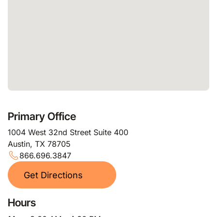
Primary Office
1004 West 32nd Street Suite 400
Austin, TX 78705
866.696.3847
Get Directions
Hours