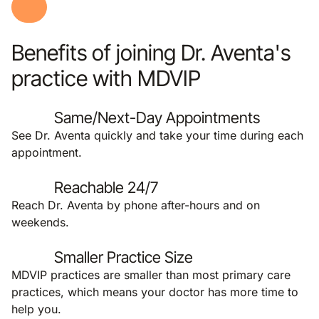
Benefits of joining Dr. Aventa's
practice with MDVIP
Same/Next-Day Appointments
See Dr. Aventa quickly and take your time during each
appointment.
Reachable 24/7
Reach Dr. Aventa by phone after-hours and on
weekends.
Smaller Practice Size
MDVIP practices are smaller than most primary care
practices, which means your doctor has more time to
help you.