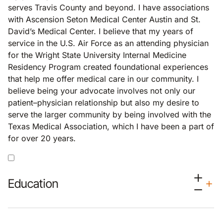
serves Travis County and beyond. I have associations
with Ascension Seton Medical Center Austin and St.
David’s Medical Center. I believe that my years of
service in the U.S. Air Force as an attending physician
for the Wright State University Internal Medicine
Residency Program created foundational experiences
that help me offer medical care in our community. I
believe being your advocate involves not only our
patient–physician relationship but also my desire to
serve the larger community by being involved with the
Texas Medical Association, which I have been a part of
for over 20 years.
Education