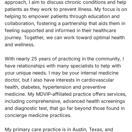
approach, I aim to discuss chronic conditions and help
patients as they work to prevent illness. My focus is on
helping to empower patients through education and
collaboration, fostering a partnership that aids them in
feeling supported and informed in their healthcare
journey. Together, we can work toward optimal health
and wellness.
With nearly 25 years of practicing in the community, I
have relationships with many specialists to help with
your unique needs. I may be your internal medicine
doctor, but I also have interests in cardiovascular
health, diabetes, hypertension and preventive
medicine. My MDVIP-affiliated practice offers services,
including comprehensive, advanced health screenings
and diagnostic test, that go far beyond those found in
concierge medicine practices.
My primary care practice is in Austin, Texas, and