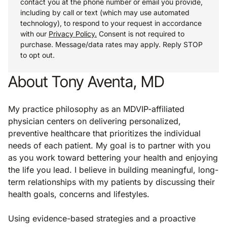
contact you at the phone number or email you provide,
including by call or text (which may use automated
technology), to respond to your request in accordance
with our
Privacy Policy.
Consent is not required to
purchase. Message/data rates may apply. Reply STOP
to opt out.
About Tony Aventa, MD
My practice philosophy as an MDVIP-affiliated
physician centers on delivering personalized,
preventive healthcare that prioritizes the individual
needs of each patient. My goal is to partner with you
as you work toward bettering your health and enjoying
the life you lead. I believe in building meaningful, long-
term relationships with my patients by discussing their
health goals, concerns and lifestyles.
Using evidence-based strategies and a proactive