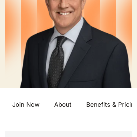
Join Now
About
Benefits & Pricin