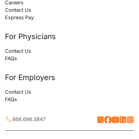
Careers
Contact Us
Express Pay
For Physicians
Contact Us
FAQs
For Employers
Contact Us
FAQs
866.696.3847