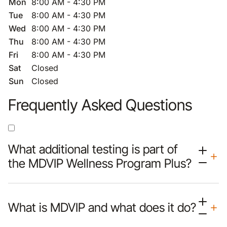
Mon
8:00 AM - 4:30 PM
Tue
8:00 AM - 4:30 PM
Wed
8:00 AM - 4:30 PM
Thu
8:00 AM - 4:30 PM
Fri
8:00 AM - 4:30 PM
Sat
Closed
Sun
Closed
Frequently Asked Questions
What additional testing is part of
the MDVIP Wellness Program Plus?
What is MDVIP and what does it do?