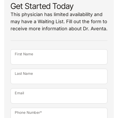
Get Started Today
This physician has limited availability and
may have a Waiting List. Fill out the form to
receive more information about Dr. Aventa.
First Name
Last Name
Email
Phone Number*