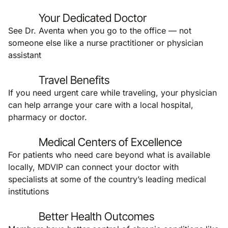
Your Dedicated Doctor
See Dr. Aventa when you go to the office — not
someone else like a nurse practitioner or physician
assistant
Travel Benefits
If you need urgent care while traveling, your physician
can help arrange your care with a local hospital,
pharmacy or doctor.
Medical Centers of Excellence
For patients who need care beyond what is available
locally, MDVIP can connect your doctor with
specialists at some of the country’s leading medical
institutions
Better Health Outcomes