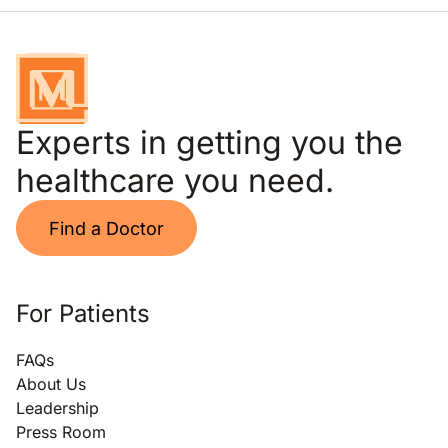
Experts in getting you the
healthcare you need.
Find a Doctor
For Patients
FAQs
About Us
Leadership
Press Room