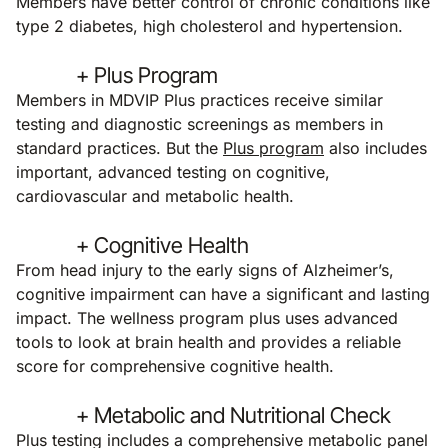
Members have better control of chronic conditions like
type 2 diabetes, high cholesterol and hypertension.
+ Plus Program
Members in MDVIP Plus practices receive similar
testing and diagnostic screenings as members in
standard practices. But the
Plus program
also includes
important, advanced testing on cognitive,
cardiovascular and metabolic health.
+ Cognitive Health
From head injury to the early signs of Alzheimer’s,
cognitive impairment can have a significant and lasting
impact. The wellness program plus uses advanced
tools to look at brain health and provides a reliable
score for comprehensive cognitive health.
+ Metabolic and Nutritional Check
Plus testing includes a comprehensive metabolic panel