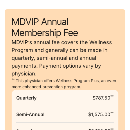
MDVIP Annual
Membership Fee
MDVIP’s annual fee covers the Wellness
Program and generally can be made in
quarterly, semi-annual and annual
payments. Payment options vary by
physician.
**
This physician offers Wellness Program Plus, an even
more enhanced prevention program.
**
Quarterly
$787.50
**
Semi-Annual
$1,575.00
**