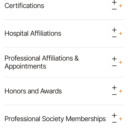
Certifications
Hospital Affiliations
Professional Affiliations &
Appointments
Honors and Awards
Professional Society Memberships