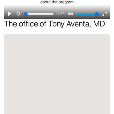
02:58
Play
Restart
Mute
Ente
The office of Tony Aventa, MD
fulls