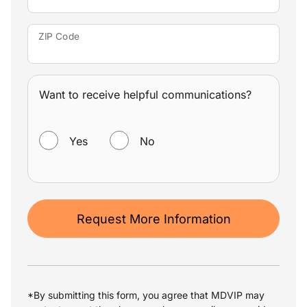
ZIP Code
Want to receive helpful communications?
WANT TO RECEIVE HELPFUL COMMUNICATIONS?
Yes
No
Request More Information
*By submitting this form, you agree that MDVIP may