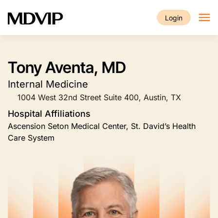
Skip to main content
Login
Tony Aventa, MD
Internal Medicine
1004 West 32nd Street Suite 400, Austin, TX
Hospital Affiliations
Ascension Seton Medical Center, St. David’s Health
Care System
Image