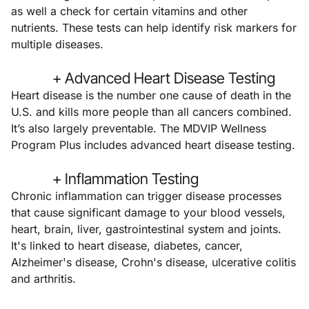
as well a check for certain vitamins and other
nutrients. These tests can help identify risk markers for
multiple diseases.
+ Advanced Heart Disease Testing
Heart disease is the number one cause of death in the
U.S. and kills more people than all cancers combined.
It’s also largely preventable. The MDVIP Wellness
Program Plus includes advanced heart disease testing.
+ Inflammation Testing
Chronic inflammation can trigger disease processes
that cause significant damage to your blood vessels,
heart, brain, liver, gastrointestinal system and joints.
It's linked to heart disease, diabetes, cancer,
Alzheimer's disease, Crohn's disease, ulcerative colitis
and arthritis.