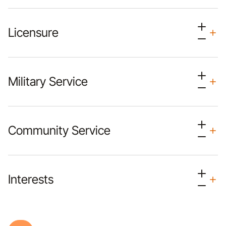
Licensure
Military Service
Community Service
Interests