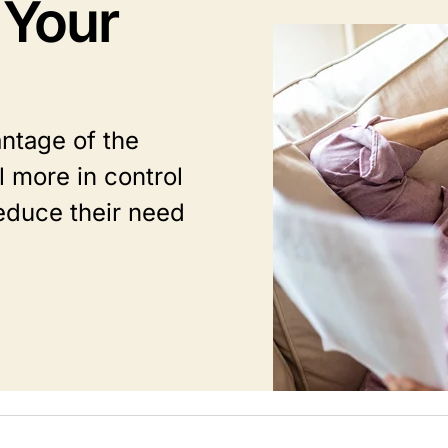
 Your
Image
ntage of the
 more in control
educe their need