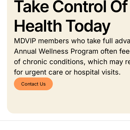
Take Control Of
Health Today
MDVIP members who take full adva
Annual Wellness Program often feel
of chronic conditions, which may r
for urgent care or hospital visits.
Contact Us