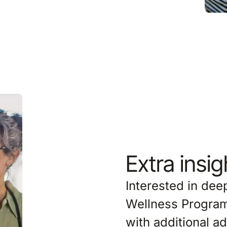
Extra insi
Interested in de
Wellness Program
with additional 