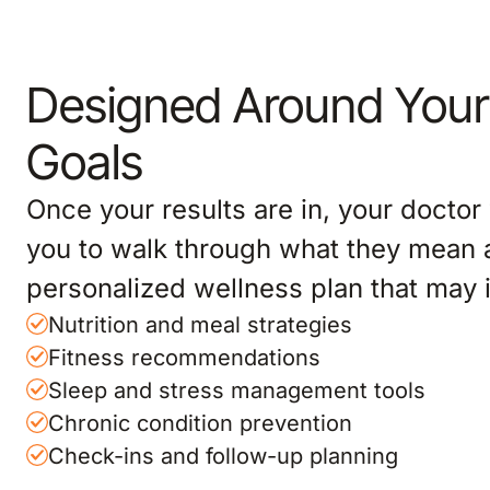
Designed Around Your
Goals
Once your results are in, your doctor 
you to walk through what they mean 
personalized wellness plan that may 
Nutrition and meal strategies
Fitness recommendations
Sleep and stress management tools
Chronic condition prevention
Check-ins and follow-up planning