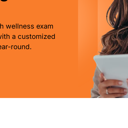
pth wellness exam
with a customized
ear-round.