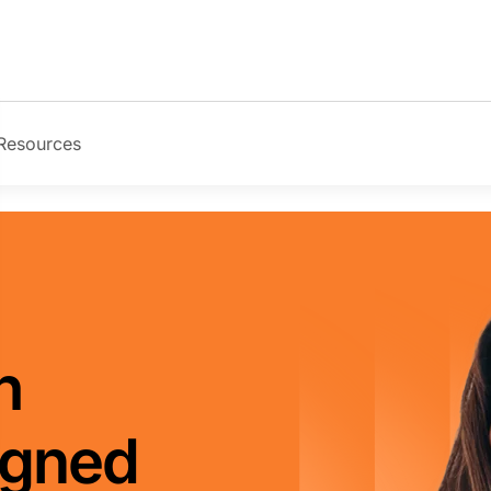
Resources
Image
h
igned