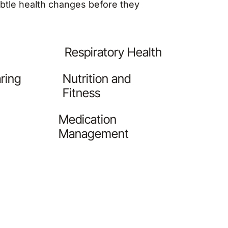
subtle health changes before they
Respiratory Health
ring
Nutrition and
Fitness
Medication
Management