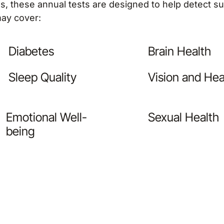
als, these annual tests are designed to help detect 
ay cover:
Diabetes
Brain Health
Sleep Quality
Vision and Hea
Emotional Well-
Sexual Health
being