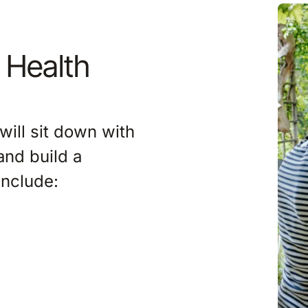
Imag
 Health
will sit down with
and build a
include: