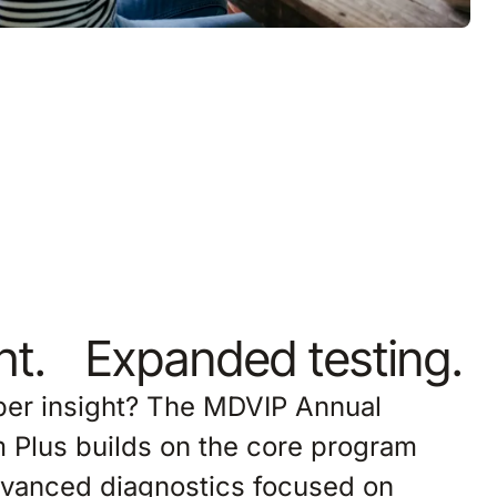
ght. Expanded testing.
eper insight? The MDVIP Annual
 Plus builds on the core program
advanced diagnostics focused on