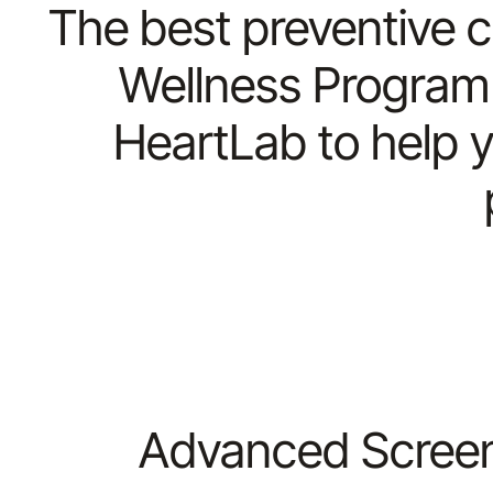
The best preventive c
Wellness Program 
HeartLab to help y
Advanced Screeni