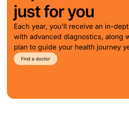
just for you
Each year, you'll receive an in-de
with advanced diagnostics, along 
plan to guide your health journey y
Find a doctor