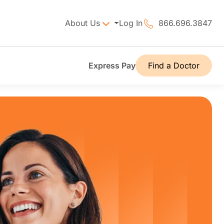
About Us
Log In
866.696.3847
Express Pay
Find a Doctor