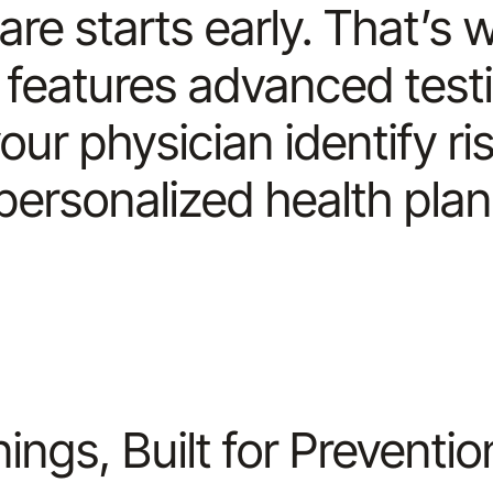
are starts early. That’
features advanced test
our physician identify r
personalized health plan
ngs, Built for Preventio