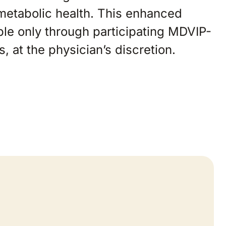
 metabolic health. This enhanced
ble only through participating MDVIP-
es, at the physician’s discretion.