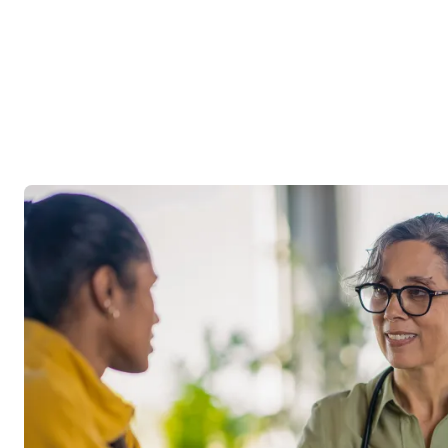
Image