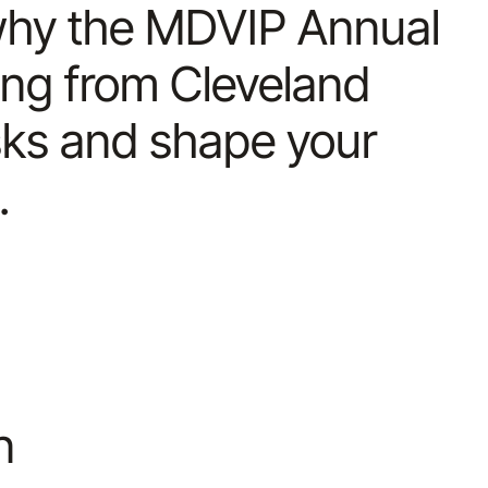
s why the MDVIP Annual
ing from Cleveland
isks and shape your
.
n