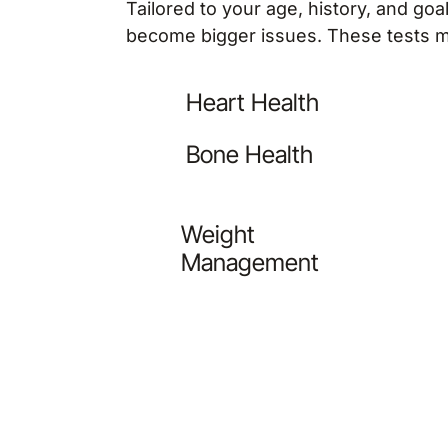
Tailored to your age, history, and go
become bigger issues. These tests m
Heart Health
Bone Health
Weight
Management