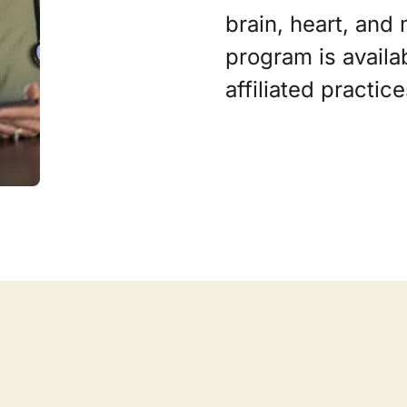
brain, heart, and
program is availa
affiliated practic