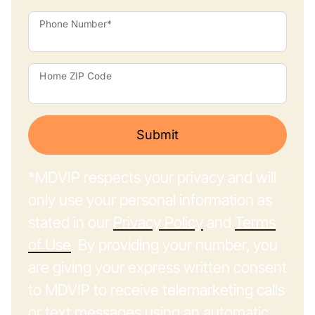
Phone Number*
Home ZIP Code
Submit
*MDVIP respects your privacy and will
only use your personal information as
stated in our
Privacy Policy
and
Terms
of Use
. By providing your number, you
are giving your express written consent
to MDVIP to receive telemarketing calls
or text messages using an automatic