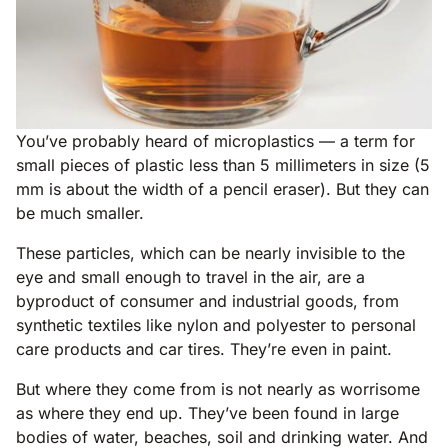
You’ve probably heard of microplastics — a term for
small pieces of plastic less than 5 millimeters in size (5
mm is about the width of a pencil eraser). But they can
be much smaller.
These particles, which can be nearly invisible to the
eye and small enough to travel in the air, are a
byproduct of consumer and industrial goods, from
synthetic textiles like nylon and polyester to personal
care products and car tires. They’re even in paint.
But where they come from is not nearly as worrisome
as where they end up. They’ve been found in large
bodies of water, beaches, soil and drinking water. And