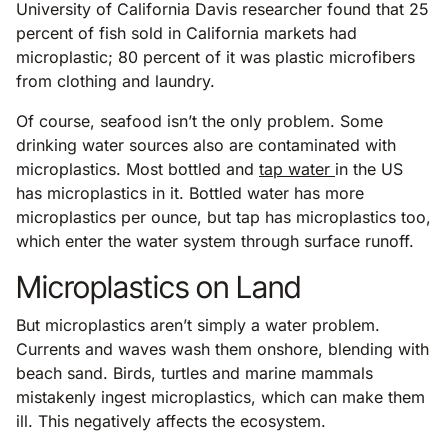
University of California Davis researcher found that 25
percent of fish sold in California markets had
microplastic; 80 percent of it was plastic microfibers
from clothing and laundry.
Of course, seafood isn’t the only problem. Some
drinking water sources also are contaminated with
microplastics. Most bottled and
tap water
in the US
has microplastics in it. Bottled water has more
microplastics per ounce, but tap has microplastics too,
which enter the water system through surface runoff.
Microplastics on Land
But microplastics aren’t simply a water problem.
Currents and waves wash them onshore, blending with
beach sand. Birds, turtles and marine mammals
mistakenly ingest microplastics, which can make them
ill. This negatively affects the ecosystem.