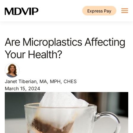
Skip to main content
Express Pay
Are Microplastics Affecting
Your Health?
Janet Tiberian, MA, MPH, CHES
March 15, 2024