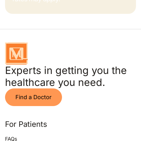
Experts in getting you the
healthcare you need.
Find a Doctor
For Patients
FAQs