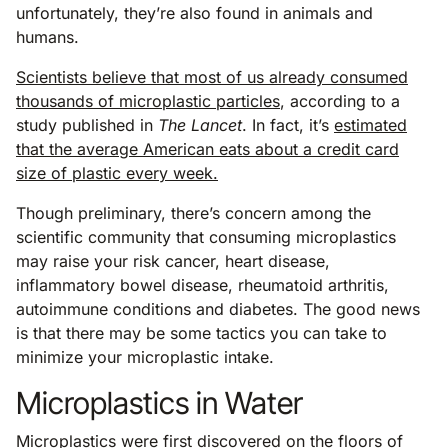
unfortunately, they’re also found in animals and
humans.
Scientists believe that most of us already consumed
thousands of microplastic particles
, according to a
study published in
The Lancet
. In fact, it’s
estimated
that the average American eats about a credit card
size of plastic every week.
Though preliminary, there’s concern among the
scientific community that consuming microplastics
may raise your risk cancer, heart disease,
inflammatory bowel disease, rheumatoid arthritis,
autoimmune conditions and diabetes. The good news
is that there may be some tactics you can take to
minimize your microplastic intake.
Microplastics in Water
Microplastics were first discovered on the floors of