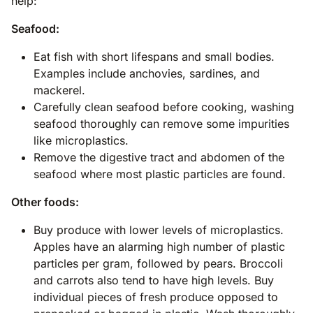
help:
Seafood:
Eat fish with short lifespans and small bodies.
Examples include anchovies, sardines, and
mackerel.
Carefully clean seafood before cooking, washing
seafood thoroughly can remove some impurities
like microplastics.
Remove the digestive tract and abdomen of the
seafood where most plastic particles are found.
Other foods:
Buy produce with lower levels of microplastics.
Apples have an alarming high number of plastic
particles per gram, followed by pears. Broccoli
and carrots also tend to have high levels. Buy
individual pieces of fresh produce opposed to