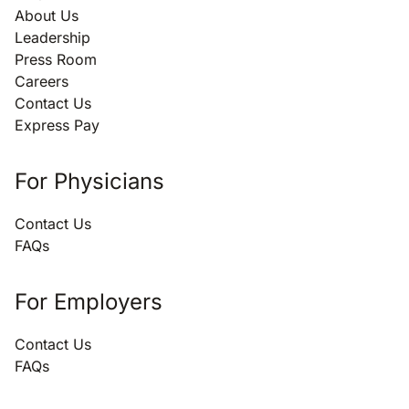
About Us
Leadership
Press Room
Careers
Contact Us
Express Pay
For Physicians
Contact Us
FAQs
For Employers
Contact Us
FAQs