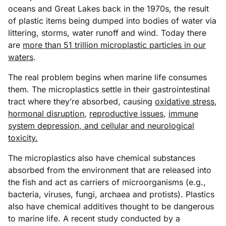
oceans and Great Lakes back in the 1970s, the result
of plastic items being dumped into bodies of water via
littering, storms, water runoff and wind. Today there
are
more than 51 trillion microplastic particles in our
waters
.
The real problem begins when marine life consumes
them. The microplastics settle in their gastrointestinal
tract where they’re absorbed, causing
oxidative stress
,
hormonal disruption
,
reproductive issues
,
immune
system depression, and cellular and neurological
toxicity.
The microplastics also have chemical substances
absorbed from the environment that are released into
the fish and act as carriers of microorganisms (e.g.,
bacteria, viruses, fungi, archaea and protists). Plastics
also have chemical additives thought to be dangerous
to marine life. A recent study conducted by a