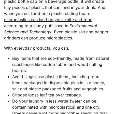
plastic bottle cap on a beverage bottle, it will create
tiny pieces of plastic that can land in your drink. And
when you cut food on a plastic cutting board,
microplastics can land on your knife and food,
according to a study published in
Environmental
Science and Technology
. Even plastic salt and pepper
grinders can produce microplastics.
With everyday products, you can:
Buy items that are eco-friendly, made from natural
substances like cotton fabric and wood cutting
boards.
Avoid single-use plastic items, including food
items packaged in disposable plastic like honey,
salt and plastic packaged fruits and vegetables.
Choose loose leaf tea over teabags.
Do your laundry in less water (water can be
contaminated with microplastics) and line dry.
Dryers cause a lot more microfiber shedding than