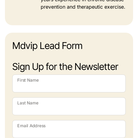
prevention and therapeutic exercise.
Mdvip Lead Form
Sign Up for the Newsletter
First Name
Last Name
Email Address