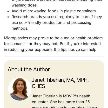
washing does.
Avoid microwaving foods in plastic containers.
Research brands you use regularly to learn if they
use eco-friendly production and processing
methods.
Microplastics may prove to be a major health problem
for humans – or they may not. But if you’re interested
in reducing your exposure, the tips above can help.
About the Author
Janet Tiberian, MA, MPH,
CHES
Janet Tiberian is MDVIP's health
educator. She has more than 25
years experience in chronic disease