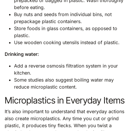
prepacked or bagged in plastic. Wash thoroughly
before eating.
Buy nuts and seeds from individual bins, not
prepackage plastic containers.
Store foods in glass containers, as opposed to
plastic.
Use wooden cooking utensils instead of plastic.
Drinking water:
Add a reverse osmosis filtration system in your
kitchen.
Some studies also suggest boiling water may
reduce microplastic content.
Microplastics in Everyday Items
It’s also important to understand that everyday actions
also create microplastics. Any time you cut or grind
plastic, it produces tiny flecks. When you twist a