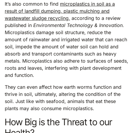
It’s also common to find
microplastics in soil as a
result of landfill dumping, plastic mulching and
wastewater sludge recycling,
according to a review
published in
Environmental Technology & Innovation.
Microplastics damage soil structure, reduce the
amount of rainwater and irrigated water that can reach
soil, impede the amount of water soil can hold and
absorb and transport contaminants such as heavy
metals. Microplastics also adhere to surfaces of seeds,
roots and leaves, interfering with plant development
and function.
They can even affect how earth worms function and
thrive in soil, ultimately, altering the condition of the
soil. Just like with seafood, animals that eat these
plants may also consume microplastics.
How Big is the Threat to our
Health?