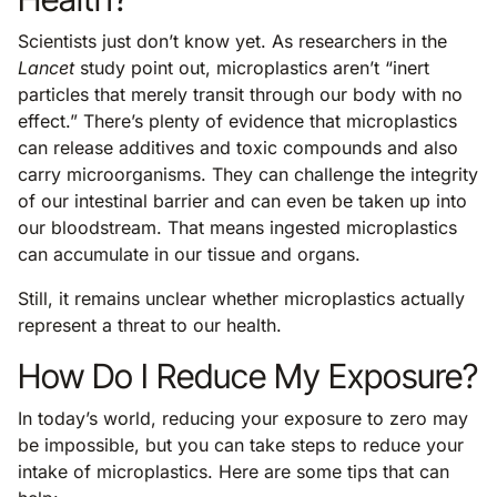
Scientists just don’t know yet. As researchers in the
Lancet
study point out, microplastics aren’t “inert
particles that merely transit through our body with no
effect.” There’s plenty of evidence that microplastics
can release additives and toxic compounds and also
carry microorganisms. They can challenge the integrity
of our intestinal barrier and can even be taken up into
our bloodstream. That means ingested microplastics
can accumulate in our tissue and organs.
Still, it remains unclear whether microplastics actually
represent a threat to our health.
How Do I Reduce My Exposure?
In today’s world, reducing your exposure to zero may
be impossible, but you can take steps to reduce your
intake of microplastics. Here are some tips that can