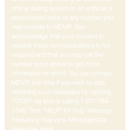
phone dialing system or an artificial or
prerecorded voice at any number you
may provide to MDVIP. You
acknowledge that your consent to
receive these communications is not
required and that you may call the
number listed above to get more
information or enroll. You can contact
MDVIP any time if you wish to stop
receiving such messages by replying
"STOP" via text or calling 1-877-764-
2340. Text "HELP" for help. Message
frequency may vary. Message/data
rates may apply.