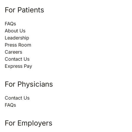
For Patients
FAQs
About Us
Leadership
Press Room
Careers
Contact Us
Express Pay
For Physicians
Contact Us
FAQs
For Employers