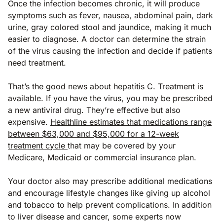
Once the infection becomes chronic, it will produce
symptoms such as fever, nausea, abdominal pain, dark
urine, gray colored stool and jaundice, making it much
easier to diagnose. A doctor can determine the strain
of the virus causing the infection and decide if patients
need treatment.
That’s the good news about hepatitis C. Treatment is
available. If you have the virus, you may be prescribed
a new antiviral drug. They’re effective but also
expensive.
Healthline estimates that medications range
between $63,000 and $95,000 for a 12-week
treatment cycle
that may be covered by your
Medicare, Medicaid or commercial insurance plan.
Your doctor also may prescribe additional medications
and encourage lifestyle changes like giving up alcohol
and tobacco to help prevent complications. In addition
to liver disease and cancer, some experts now