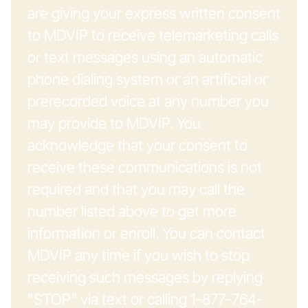
are giving your express written consent
to MDVIP to receive telemarketing calls
or text messages using an automatic
phone dialing system or an artificial or
prerecorded voice at any number you
may provide to MDVIP. You
acknowledge that your consent to
receive these communications is not
required and that you may call the
number listed above to get more
information or enroll. You can contact
MDVIP any time if you wish to stop
receiving such messages by replying
"STOP" via text or calling 1-877-764-