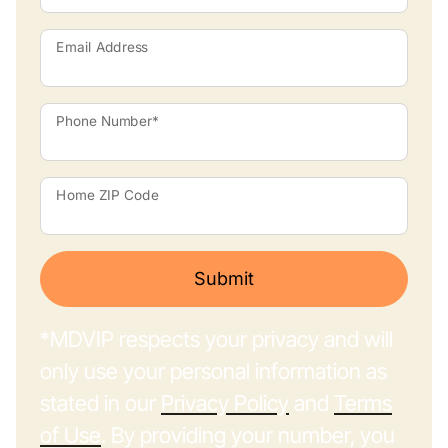
Email Address
Phone Number*
Home ZIP Code
Submit
*MDVIP respects your privacy and will
only use your personal information as
stated in our
Privacy Policy
and
Terms
of Use
. By providing your number, you