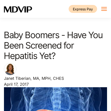
Skip to main content
Express Pay
Baby Boomers - Have You
Been Screened for
Hepatitis Yet?
Janet Tiberian, MA, MPH, CHES
April 17, 2017