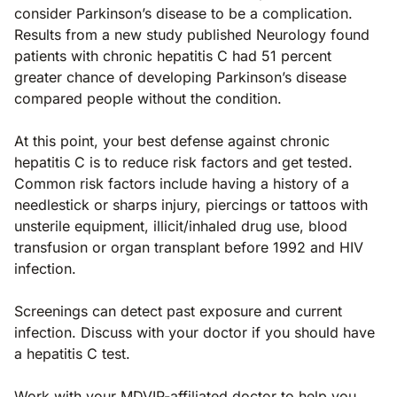
consider Parkinson’s disease to be a complication.
Results from a new study published Neurology found
patients with chronic hepatitis C had 51 percent
greater chance of developing Parkinson’s disease
compared people without the condition.
At this point, your best defense against chronic
hepatitis C is to reduce risk factors and get tested.
Common risk factors include having a history of a
needlestick or sharps injury, piercings or tattoos with
unsterile equipment, illicit/inhaled drug use, blood
transfusion or organ transplant before 1992 and HIV
infection.
Screenings can detect past exposure and current
infection. Discuss with your doctor if you should have
a hepatitis C test.
Work with your MDVIP-affiliated doctor to help you