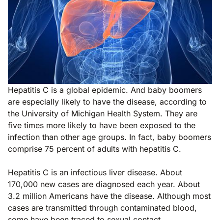
Hepatitis C is a global epidemic. And baby boomers
are especially likely to have the disease, according to
the University of Michigan Health System. They are
five times more likely to have been exposed to the
infection than other age groups. In fact, baby boomers
comprise 75 percent of adults with hepatitis C.
Hepatitis C is an infectious liver disease. About
170,000 new cases are diagnosed each year. About
3.2 million Americans have the disease. Although most
cases are transmitted through contaminated blood,
some have been traced to sexual contact.