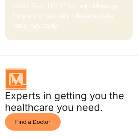
2340. Text "HELP" for help. Message
frequency may vary. Message/data
rates may apply.
Experts in getting you the
healthcare you need.
Find a Doctor