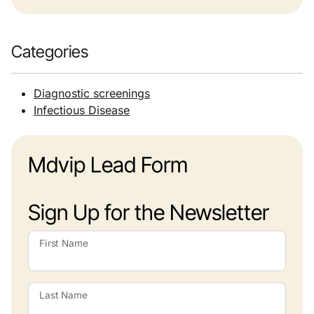
Categories
Diagnostic screenings
Infectious Disease
Mdvip Lead Form
Sign Up for the Newsletter
First Name
Last Name