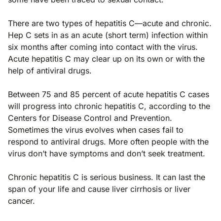
There are two types of hepatitis C—acute and chronic.
Hep C sets in as an acute (short term) infection within
six months after coming into contact with the virus.
Acute hepatitis C may clear up on its own or with the
help of antiviral drugs.
Between 75 and 85 percent of acute hepatitis C cases
will progress into chronic hepatitis C, according to the
Centers for Disease Control and Prevention.
Sometimes the virus evolves when cases fail to
respond to antiviral drugs. More often people with the
virus don’t have symptoms and don’t seek treatment.
Chronic hepatitis C is serious business. It can last the
span of your life and cause liver cirrhosis or liver
cancer.