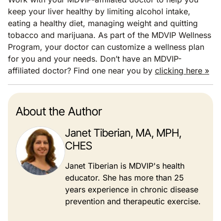
keep your liver healthy by limiting alcohol intake,
eating a healthy diet, managing weight and quitting
tobacco and marijuana. As part of the MDVIP Wellness
Program, your doctor can customize a wellness plan
for you and your needs. Don’t have an MDVIP-
affiliated doctor? Find one near you by
clicking here »
About the Author
Janet Tiberian, MA, MPH,
CHES
Janet Tiberian is MDVIP's health
educator. She has more than 25
years experience in chronic disease
prevention and therapeutic exercise.