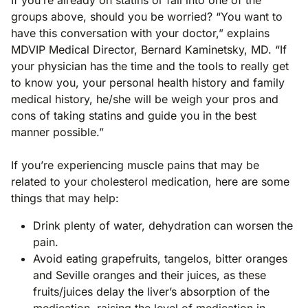
groups above, should you be worried? “You want to
have this conversation with your doctor,” explains
MDVIP Medical Director, Bernard Kaminetsky, MD. “If
your physician has the time and the tools to really get
to know you, your personal health history and family
medical history, he/she will be weigh your pros and
cons of taking statins and guide you in the best
manner possible.”
If you’re experiencing muscle pains that may be
related to your cholesterol medication, here are some
things that may help:
Drink plenty of water, dehydration can worsen the
pain.
Avoid eating grapefruits, tangelos, bitter oranges
and Seville oranges and their juices, as these
fruits/juices delay the liver’s absorption of the
medication, raising the level of medication in