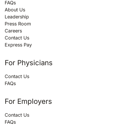
FAQs
About Us
Leadership
Press Room
Careers
Contact Us
Express Pay
For Physicians
Contact Us
FAQs
For Employers
Contact Us
FAQs