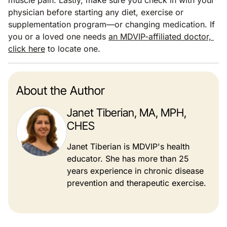
physician before starting any diet, exercise or
supplementation program—or changing medication. If
you or a loved one needs
an MDVIP-affiliated doctor,
click here
to locate one.
About the Author
Janet Tiberian, MA, MPH,
CHES
Janet Tiberian is MDVIP's health
educator. She has more than 25
years experience in chronic disease
prevention and therapeutic exercise.