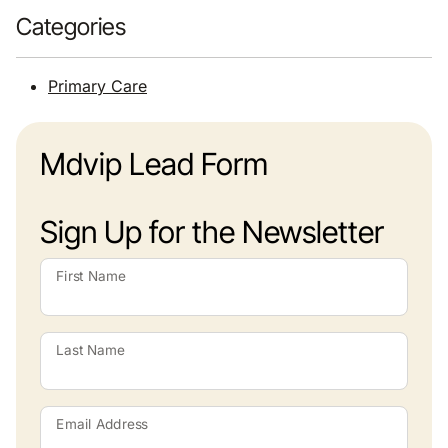
Categories
Primary Care
Mdvip Lead Form
Sign Up for the Newsletter
First Name
Last Name
Email Address