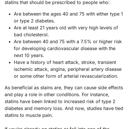
statins that should be prescribed to people who:
Are between the ages 40 and 75 with either type 1
or type 2 diabetes.
Are at least 21 years old with very high levels of
bad cholesterol.
Are between 40 and 75 with a 7.5% or higher risk
for developing cardiovascular disease with the
next 10 years.
Have a history of heart attack, stroke, transient
ischemic attack, angina, peripheral artery disease
or some other form of arterial revascularization.
As beneficial as stains are, they can cause side effects
and play a role in other conditions. For instance,
statins have been linked to increased risk of type 2
diabetes and memory loss. And now, studies have tied
statins to muscle pain.
If you’re already on statins or fall into one of the