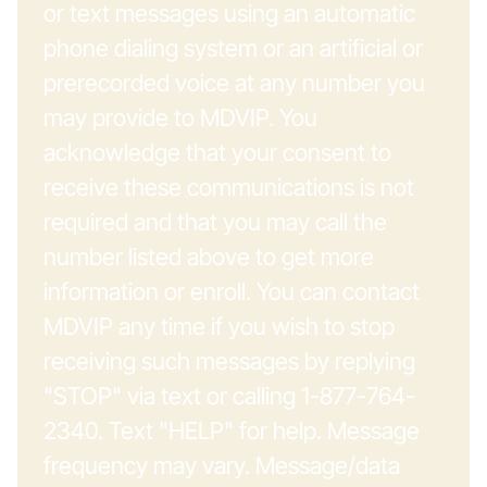
or text messages using an automatic
phone dialing system or an artificial or
prerecorded voice at any number you
may provide to MDVIP. You
acknowledge that your consent to
receive these communications is not
required and that you may call the
number listed above to get more
information or enroll. You can contact
MDVIP any time if you wish to stop
receiving such messages by replying
"STOP" via text or calling 1-877-764-
2340. Text "HELP" for help. Message
frequency may vary. Message/data