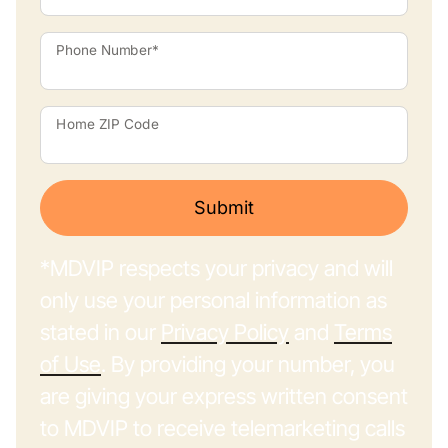
Phone Number*
Home ZIP Code
Submit
*MDVIP respects your privacy and will
only use your personal information as
stated in our
Privacy Policy
and
Terms
of Use
. By providing your number, you
are giving your express written consent
to MDVIP to receive telemarketing calls