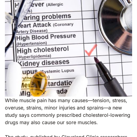
While muscle pain has many causes—tension, stress,
overuse, strains, minor injuries and sprains—a new
study says commonly prescribed cholesterol-lowering
drugs may also cause our sore muscles.
The study, published by Cleveland Clinic researchers