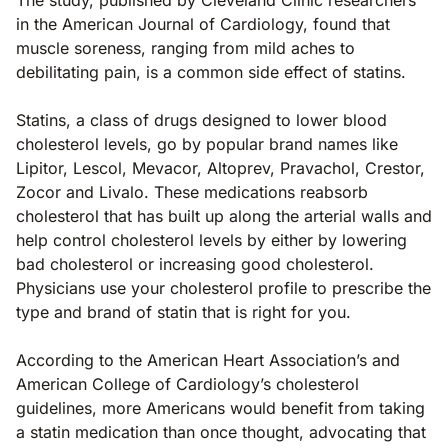
in the American Journal of Cardiology, found that
muscle soreness, ranging from mild aches to
debilitating pain, is a common side effect of statins.
Statins, a class of drugs designed to lower blood
cholesterol levels, go by popular brand names like
Lipitor, Lescol, Mevacor, Altoprev, Pravachol, Crestor,
Zocor and Livalo. These medications reabsorb
cholesterol that has built up along the arterial walls and
help control cholesterol levels by either by lowering
bad cholesterol or increasing good cholesterol.
Physicians use your cholesterol profile to prescribe the
type and brand of statin that is right for you.
According to the American Heart Association’s and
American College of Cardiology’s cholesterol
guidelines, more Americans would benefit from taking
a statin medication than once thought, advocating that