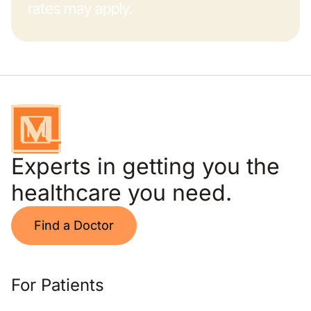
rates may apply.
Experts in getting you the
healthcare you need.
Find a Doctor
For Patients