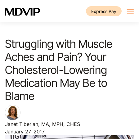
Skip to main content
Express Pay
Struggling with Muscle
Aches and Pain? Your
Cholesterol-Lowering
Medication May Be to
Blame
Janet Tiberian, MA, MPH, CHES
January 27, 2017