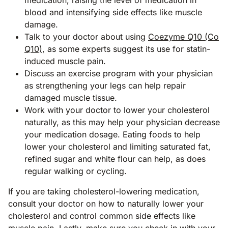
blood and intensifying side effects like muscle
damage.
Talk to your doctor about using
Coezyme Q10 (Co
Q10)
, as some experts suggest its use for statin-
induced muscle pain.
Discuss an exercise program with your physician
as strengthening your legs can help repair
damaged muscle tissue.
Work with your doctor to lower your cholesterol
naturally, as this may help your physician decrease
your medication dosage. Eating foods to help
lower your cholesterol and limiting saturated fat,
refined sugar and white flour can help, as does
regular walking or cycling.
If you are taking cholesterol-lowering medication,
consult your doctor on how to naturally lower your
cholesterol and control common side effects like
muscle pain. Lastly, make sure you check in with your