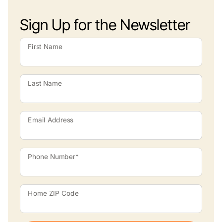
Sign Up for the Newsletter
First Name
Last Name
Email Address
Phone Number*
Home ZIP Code