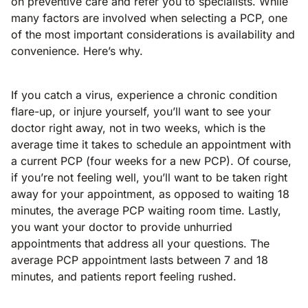
on preventive care and refer you to specialists. While
many factors are involved when selecting a PCP, one
of the most important considerations is availability and
convenience. Here’s why.
If you catch a virus, experience a chronic condition
flare-up, or injure yourself, you’ll want to see your
doctor right away, not in two weeks, which is the
average time it takes to schedule an appointment with
a current PCP (four weeks for a new PCP). Of course,
if you’re not feeling well, you’ll want to be taken right
away for your appointment, as opposed to waiting 18
minutes, the average PCP waiting room time. Lastly,
you want your doctor to provide unhurried
appointments that address all your questions. The
average PCP appointment lasts between 7 and 18
minutes, and patients report feeling rushed.