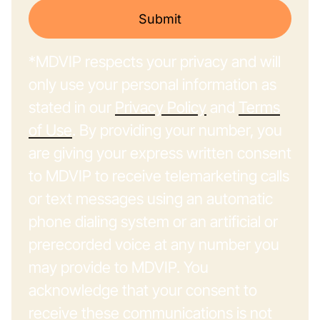
Submit
*MDVIP respects your privacy and will
only use your personal information as
stated in our
Privacy Policy
and
Terms
of Use
. By providing your number, you
are giving your express written consent
to MDVIP to receive telemarketing calls
or text messages using an automatic
phone dialing system or an artificial or
prerecorded voice at any number you
may provide to MDVIP. You
acknowledge that your consent to
receive these communications is not