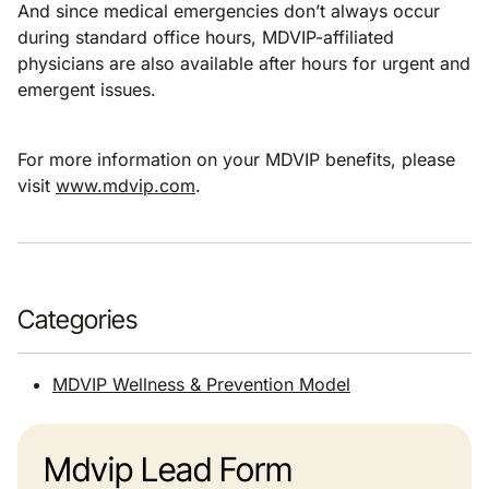
And since medical emergencies don’t always occur
during standard office hours, MDVIP-affiliated
physicians are also available after hours for urgent and
emergent issues.
For more information on your MDVIP benefits, please
visit
www.mdvip.com
.
Categories
MDVIP Wellness & Prevention Model
Mdvip Lead Form