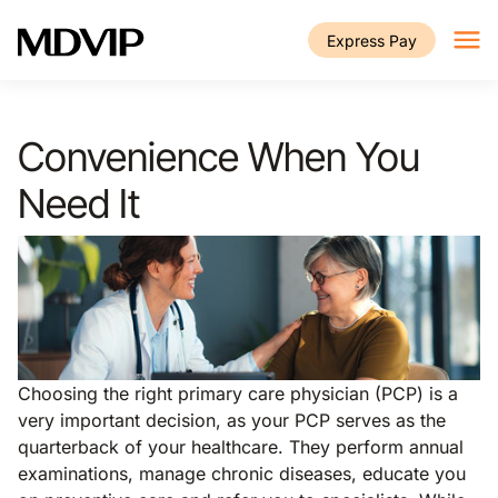
Skip to main content
Express Pay
Convenience When You
Need It
Choosing the right primary care physician (PCP) is a
very important decision, as your PCP serves as the
quarterback of your healthcare. They perform annual
examinations, manage chronic diseases, educate you