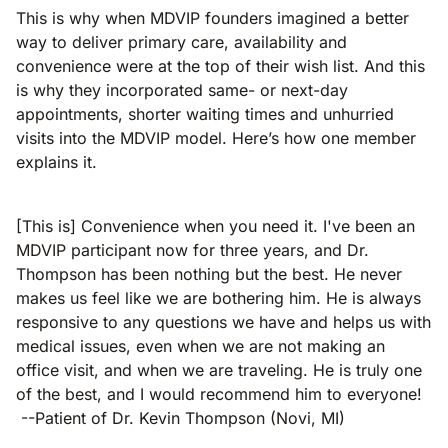
This is why when MDVIP founders imagined a better
way to deliver primary care, availability and
convenience were at the top of their wish list. And this
is why they incorporated same- or next-day
appointments, shorter waiting times and unhurried
visits into the MDVIP model. Here’s how one member
explains it.
[This is] Convenience when you need it. I've been an
MDVIP participant now for three years, and Dr.
Thompson has been nothing but the best. He never
makes us feel like we are bothering him. He is always
responsive to any questions we have and helps us with
medical issues, even when we are not making an
office visit, and when we are traveling. He is truly one
of the best, and I would recommend him to everyone!
--Patient of Dr. Kevin Thompson (Novi, MI)