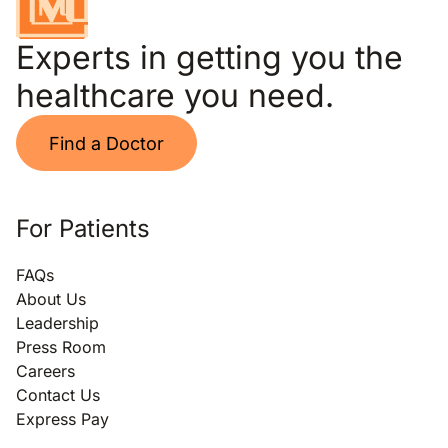
Experts in getting you the
healthcare you need.
Find a Doctor
For Patients
FAQs
About Us
Leadership
Press Room
Careers
Contact Us
Express Pay