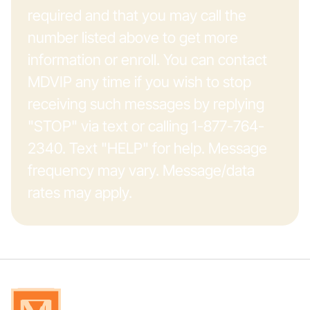
required and that you may call the
number listed above to get more
information or enroll. You can contact
MDVIP any time if you wish to stop
receiving such messages by replying
"STOP" via text or calling 1-877-764-
2340. Text "HELP" for help. Message
frequency may vary. Message/data
rates may apply.