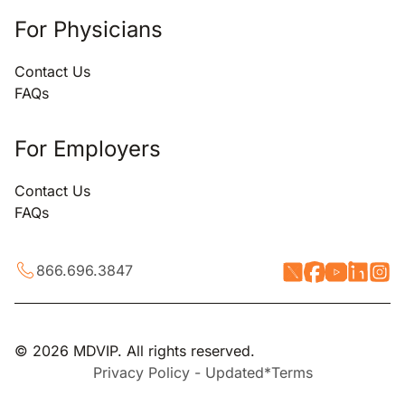
For Physicians
Contact Us
FAQs
For Employers
Contact Us
FAQs
866.696.3847
© 2026 MDVIP. All rights reserved.
Privacy Policy - Updated*
Terms