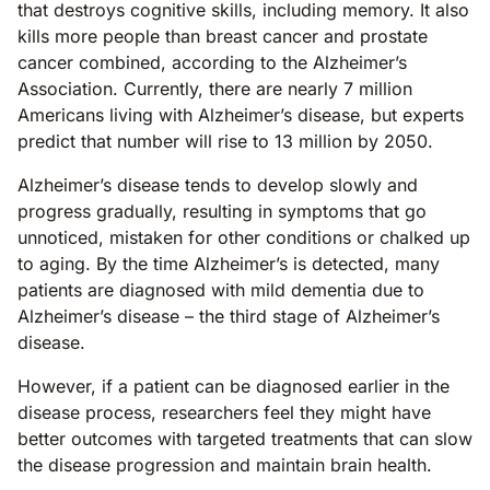
that destroys cognitive skills, including memory. It also
kills more people than breast cancer and prostate
cancer combined, according to the Alzheimer’s
Association. Currently, there are nearly 7 million
Americans living with Alzheimer’s disease, but experts
predict that number will rise to 13 million by 2050.
Alzheimer’s disease tends to develop slowly and
progress gradually, resulting in symptoms that go
unnoticed, mistaken for other conditions or chalked up
to aging. By the time Alzheimer’s is detected, many
patients are diagnosed with mild dementia due to
Alzheimer’s disease – the third stage of Alzheimer’s
disease.
However, if a patient can be diagnosed earlier in the
disease process, researchers feel they might have
better outcomes with targeted treatments that can slow
the disease progression and maintain brain health.