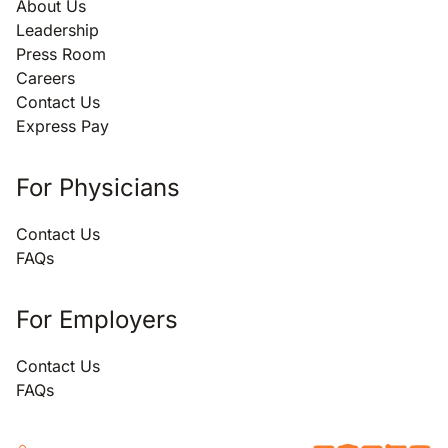
About Us
Leadership
Press Room
Careers
Contact Us
Express Pay
For Physicians
Contact Us
FAQs
For Employers
Contact Us
FAQs