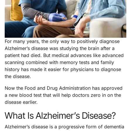
For many years, the only way to positively diagnose
Alzheimer’s disease was studying the brain after a
patient had died. But medical advances like advanced
scanning combined with memory tests and family
history has made it easier for physicians to diagnose
the disease.
Now the Food and Drug Administration has approved
a new blood test that will help doctors zero in on the
disease earlier.
What Is Alzheimer’s Disease?
Alzheimer’s disease is a progressive form of dementia