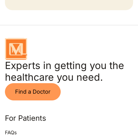
Experts in getting you the
healthcare you need.
Find a Doctor
For Patients
FAQs