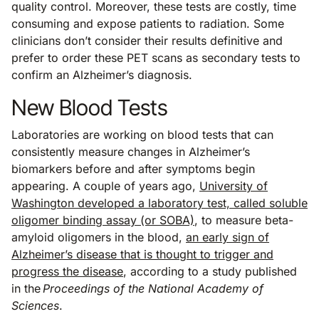
quality control. Moreover, these tests are costly, time
consuming and expose patients to radiation. Some
clinicians don’t consider their results definitive and
prefer to order these PET scans as secondary tests to
confirm an Alzheimer’s diagnosis.
New Blood Tests
Laboratories are working on blood tests that can
consistently measure changes in Alzheimer’s
biomarkers before and after symptoms begin
appearing. A couple of years ago,
University of
Washington developed a laboratory test, called soluble
oligomer binding assay (or SOBA)
, to measure beta-
amyloid oligomers in the blood,
an early sign of
Alzheimer’s disease that is thought to trigger and
progress the disease
, according to a study published
in the
Proceedings of the National Academy of
Sciences
.