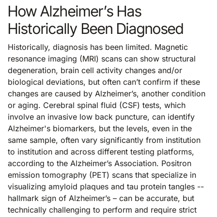
How Alzheimer’s Has
Historically Been Diagnosed
Historically, diagnosis has been limited. Magnetic
resonance imaging (MRI) scans can show structural
degeneration, brain cell activity changes and/or
biological deviations, but often can’t confirm if these
changes are caused by Alzheimer’s, another condition
or aging. Cerebral spinal fluid (CSF) tests, which
involve an invasive low back puncture, can identify
Alzheimer's biomarkers, but the levels, even in the
same sample, often vary significantly from institution
to institution and across different testing platforms,
according to the Alzheimer’s Association. Positron
emission tomography (PET) scans that specialize in
visualizing amyloid plaques and tau protein tangles --
hallmark sign of Alzheimer’s – can be accurate, but
technically challenging to perform and require strict