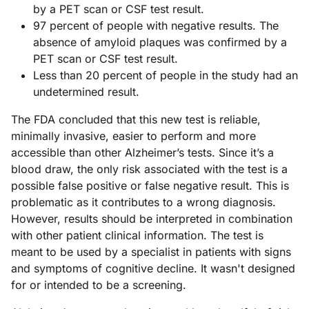
by a PET scan or CSF test result.
97 percent of people with negative results. The
absence of amyloid plaques was confirmed by a
PET scan or CSF test result.
Less than 20 percent of people in the study had an
undetermined result.
The FDA concluded that this new test is reliable,
minimally invasive, easier to perform and more
accessible than other Alzheimer’s tests. Since it’s a
blood draw, the only risk associated with the test is a
possible false positive or false negative result. This is
problematic as it contributes to a wrong diagnosis.
However, results should be interpreted in combination
with other patient clinical information. The test is
meant to be used by a specialist in patients with signs
and symptoms of cognitive decline. It wasn't designed
for or intended to be a screening.