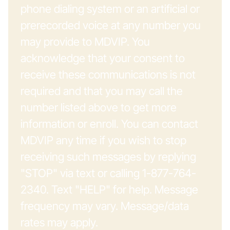
phone dialing system or an artificial or
prerecorded voice at any number you
may provide to MDVIP. You
acknowledge that your consent to
receive these communications is not
required and that you may call the
number listed above to get more
information or enroll. You can contact
MDVIP any time if you wish to stop
receiving such messages by replying
"STOP" via text or calling 1-877-764-
2340. Text "HELP" for help. Message
frequency may vary. Message/data
rates may apply.