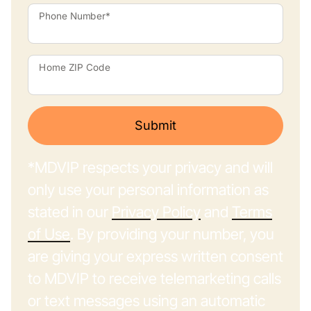
Phone Number*
Home ZIP Code
Submit
*MDVIP respects your privacy and will
only use your personal information as
stated in our
Privacy Policy
and
Terms
of Use
. By providing your number, you
are giving your express written consent
to MDVIP to receive telemarketing calls
or text messages using an automatic