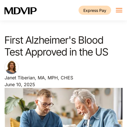
Skip to main content
Express Pay
First Alzheimer's Blood
Test Approved in the US
Janet Tiberian, MA, MPH, CHES
June 10, 2025