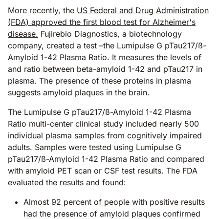
More recently, the
US Federal and Drug Administration
(FDA) approved the first blood test for Alzheimer's
disease.
Fujirebio Diagnostics, a biotechnology
company, created a test –the Lumipulse G pTau217/ß-
Amyloid 1-42 Plasma Ratio. It measures the levels of
and ratio between beta-amyloid 1-42 and pTau217 in
plasma. The presence of these proteins in plasma
suggests amyloid plaques in the brain.
The Lumipulse G pTau217/ß-Amyloid 1-42 Plasma
Ratio multi-center clinical study included nearly 500
individual plasma samples from cognitively impaired
adults. Samples were tested using Lumipulse G
pTau217/ß-Amyloid 1-42 Plasma Ratio and compared
with amyloid PET scan or CSF test results. The FDA
evaluated the results and found:
Almost 92 percent of people with positive results
had the presence of amyloid plaques confirmed