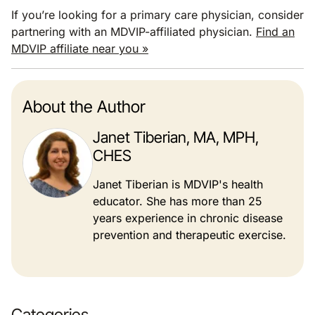
If you’re looking for a primary care physician, consider
partnering with an MDVIP-affiliated physician.
Find an
MDVIP affiliate near you »
About the Author
Janet Tiberian, MA, MPH,
CHES
Janet Tiberian is MDVIP's health
educator. She has more than 25
years experience in chronic disease
prevention and therapeutic exercise.
Categories