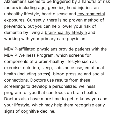
Alzheimer’s seems to be triggered by a handful of risk
factors including age, genetics, head injuries, an
unhealthy lifestyle, heart disease and
environmental
exposures
. Currently, there is no proven method of
prevention, but you can help lower your risk of
dementia by living a
brain-healthy lifestyle
and
working with your primary care physician.
MDVIP-affiliated physicians provide patients with the
MDVIP Wellness Program, which screens for
components of a brain-healthy lifestyle such as
exercise, nutrition, sleep, substance use, emotional
health (including stress), blood pressure and social
connections. Doctors use results from these
screenings to develop a personalized wellness
program for you that can focus on brain health.
Doctors also have more time to get to know you and
your lifestyle, which may help them recognize early
signs of cognitive decline.