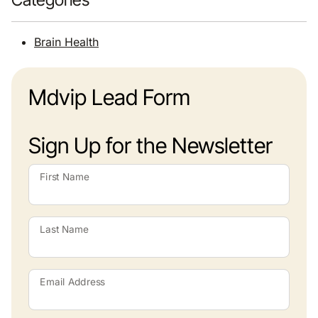
Brain Health
Mdvip Lead Form
Sign Up for the Newsletter
First Name
Last Name
Email Address