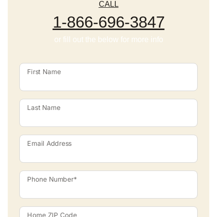
CALL
1-866-696-3847
or fill out the below for more info
First Name
Last Name
Email Address
Phone Number*
Home ZIP Code