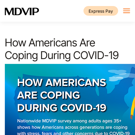
Skip to main content
Express Pay
How Americans Are
Coping During COVID-19