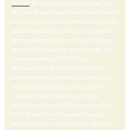
of Use
. By providing your number, you
are giving your express written consent
to MDVIP to receive telemarketing calls
or text messages using an automatic
phone dialing system or an artificial or
prerecorded voice at any number you
may provide to MDVIP. You
acknowledge that your consent to
receive these communications is not
required and that you may call the
number listed above to get more
information or enroll. You can contact
MDVIP any time if you wish to stop
receiving such messages by replying