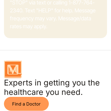
"STOP" via text or calling 1-877-764-
2340. Text "HELP" for help. Message
frequency may vary. Message/data
rates may apply.
Experts in getting you the
healthcare you need.
Find a Doctor