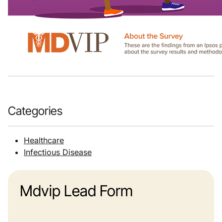
Categories
Healthcare
Infectious Disease
Mdvip Lead Form