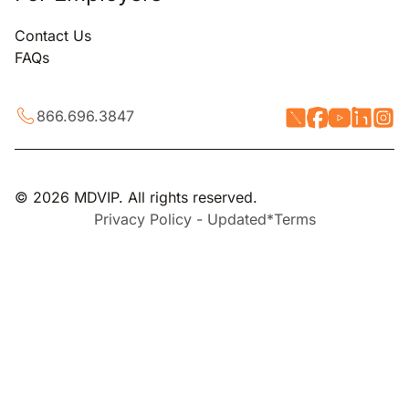
Contact Us
FAQs
866.696.3847
© 2026 MDVIP. All rights reserved.
Privacy Policy - Updated*
Terms