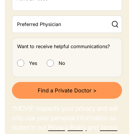
Preferred Physician
Want to receive helpful communications?
Want to receive helpful communications?
Yes
No
Find a Private Doctor >
*MDVIP respects your privacy and will
only use your personal information as
stated in our
Privacy Policy
and
Terms