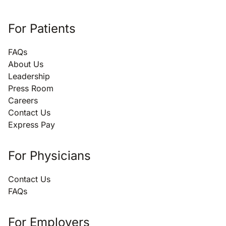
For Patients
FAQs
About Us
Leadership
Press Room
Careers
Contact Us
Express Pay
For Physicians
Contact Us
FAQs
For Employers