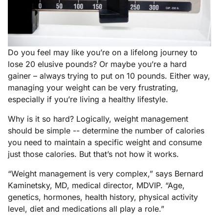
Do you feel may like you’re on a lifelong journey to
lose 20 elusive pounds? Or maybe you’re a hard
gainer – always trying to put on 10 pounds. Either way,
managing your weight can be very frustrating,
especially if you’re living a healthy lifestyle.
Why is it so hard? Logically, weight management
should be simple -- determine the number of calories
you need to maintain a specific weight and consume
just those calories. But that’s not how it works.
“Weight management is very complex,” says Bernard
Kaminetsky, MD, medical director, MDVIP. “Age,
genetics, hormones, health history, physical activity
level, diet and medications all play a role.”