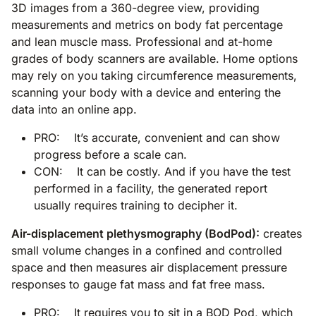
3D images from a 360-degree view, providing
measurements and metrics on body fat percentage
and lean muscle mass. Professional and at-home
grades of body scanners are available. Home options
may rely on you taking circumference measurements,
scanning your body with a device and entering the
data into an online app.
PRO: It’s accurate, convenient and can show
progress before a scale can.
CON: It can be costly. And if you have the test
performed in a facility, the generated report
usually requires training to decipher it.
Air-displacement plethysmography (BodPod):
creates
small volume changes in a confined and controlled
space and then measures air displacement pressure
responses to gauge fat mass and fat free mass.
PRO: It requires you to sit in a BOD Pod, which