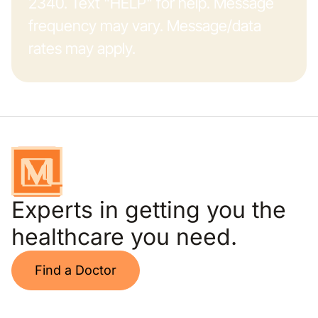
2340. Text "HELP" for help. Message
frequency may vary. Message/data
rates may apply.
Experts in getting you the
healthcare you need.
Find a Doctor