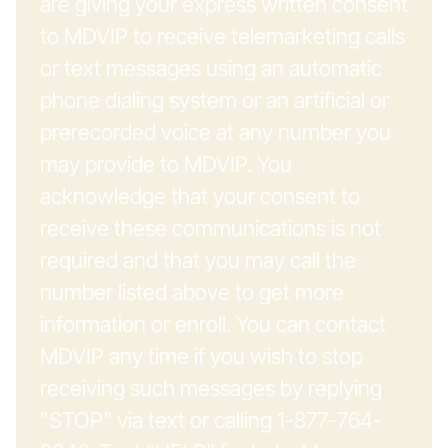
are giving your express written consent
to MDVIP to receive telemarketing calls
or text messages using an automatic
phone dialing system or an artificial or
prerecorded voice at any number you
may provide to MDVIP. You
acknowledge that your consent to
receive these communications is not
required and that you may call the
number listed above to get more
information or enroll. You can contact
MDVIP any time if you wish to stop
receiving such messages by replying
"STOP" via text or calling 1-877-764-