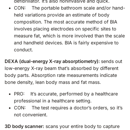
defibrillator. It’s also noninvasive and quick.
CON: The portable bathroom scale and/or hand-
held variations provide an estimate of body
composition. The most accurate method of BIA
involves placing electrodes on specific sites to
measure fat, which is more involved than the scale
and handheld devices. BIA is fairly expensive to
conduct.
DEXA (dual-energy X-ray absorptiometry):
sends out
low-energy X-ray beam that’s absorbed by different
body parts. Absorption rate measurements indicate
bone density, lean body mass and fat mass.
PRO: It’s accurate, performed by a healthcare
professional in a healthcare setting.
CON: The test requires a doctor’s orders, so it’s
not convenient.
3D body scanner:
scans your entire body to capture