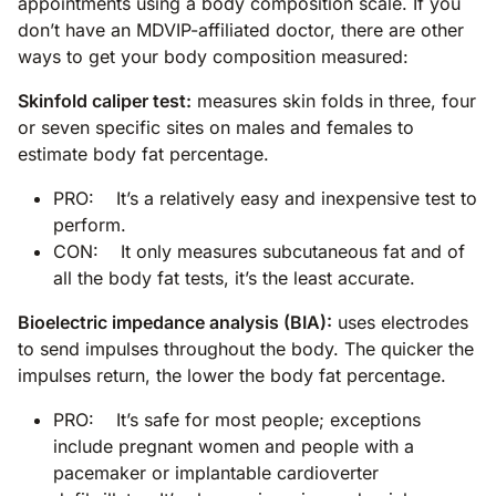
appointments using a body composition scale. If you
don’t have an MDVIP-affiliated doctor, there are other
ways to get your body composition measured:
Skinfold caliper test:
measures skin folds in three, four
or seven specific sites on males and females to
estimate body fat percentage.
PRO: It’s a relatively easy and inexpensive test to
perform.
CON: It only measures subcutaneous fat and of
all the body fat tests, it’s the least accurate.
Bioelectric impedance analysis (BIA):
uses electrodes
to send impulses throughout the body. The quicker the
impulses return, the lower the body fat percentage.
PRO: It’s safe for most people; exceptions
include pregnant women and people with a
pacemaker or implantable cardioverter