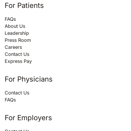
For Patients
FAQs
About Us
Leadership
Press Room
Careers
Contact Us
Express Pay
For Physicians
Contact Us
FAQs
For Employers