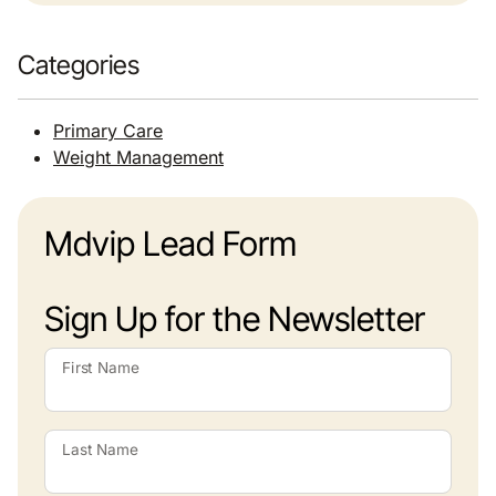
Categories
Primary Care
Weight Management
Mdvip Lead Form
Sign Up for the Newsletter
First Name
Last Name