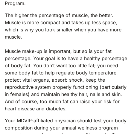
Program.
The higher the percentage of muscle, the better.
Muscle is more compact and takes up less space,
which is why you look smaller when you have more
muscle.
Muscle make-up is important, but so is your fat
percentage. Your goal is to have a healthy percentage
of body fat. You don’t want too little fat; you need
some body fat to help regulate body temperature,
protect vital organs, absorb shock, keep the
reproductive system properly functioning (particularly
in females) and maintain healthy hair, nails and skin.
And of course, too much fat can raise your risk for
heart disease and diabetes.
Your MDVIP-affiliated physician should test your body
composition during your annual wellness program