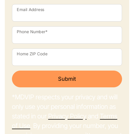
Email Address
Phone Number*
Home ZIP Code
Submit
*MDVIP respects your privacy and will
only use your personal information as
stated in our
Privacy Policy
and
Terms
of Use
. By providing your number, you