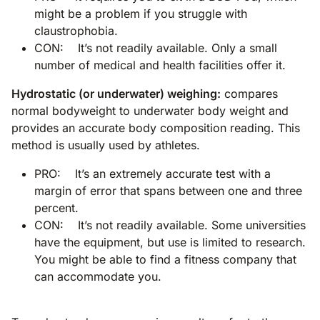
might be a problem if you struggle with
claustrophobia.
CON: It’s not readily available. Only a small
number of medical and health facilities offer it.
Hydrostatic (or underwater) weighing:
compares
normal bodyweight to underwater body weight and
provides an accurate body composition reading. This
method is usually used by athletes.
PRO: It’s an extremely accurate test with a
margin of error that spans between one and three
percent.
CON: It’s not readily available. Some universities
have the equipment, but use is limited to research.
You might be able to find a fitness company that
can accommodate you.