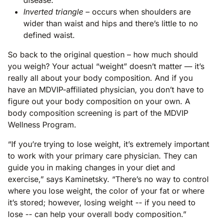
Inverted triangle
– occurs when shoulders are
wider than waist and hips and there’s little to no
defined waist.
So back to the original question – how much should
you weigh? Your actual “weight” doesn’t matter — it’s
really all about your body composition. And if you
have an MDVIP-affiliated physician, you don’t have to
figure out your body composition on your own. A
body composition screening is part of the MDVIP
Wellness Program.
“If you’re trying to lose weight, it’s extremely important
to work with your primary care physician. They can
guide you in making changes in your diet and
exercise,” says Kaminetsky. “There’s no way to control
where you lose weight, the color of your fat or where
it’s stored; however, losing weight -- if you need to
lose -- can help your overall body composition.”