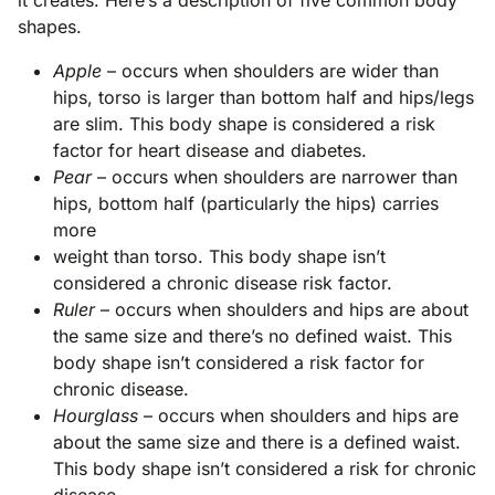
shapes.
Apple
– occurs when shoulders are wider than
hips, torso is larger than bottom half and hips/legs
are slim. This body shape is considered a risk
factor for heart disease and diabetes.
Pear
– occurs when shoulders are narrower than
hips, bottom half (particularly the hips) carries
more
weight than torso. This body shape isn’t
considered a chronic disease risk factor.
Ruler
– occurs when shoulders and hips are about
the same size and there’s no defined waist. This
body shape isn’t considered a risk factor for
chronic disease.
Hourglass
– occurs when shoulders and hips are
about the same size and there is a defined waist.
This body shape isn’t considered a risk for chronic
disease.