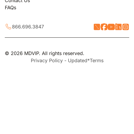
Contact Us
FAQs
866.696.3847
© 2026 MDVIP. All rights reserved.
Privacy Policy - Updated*
Terms