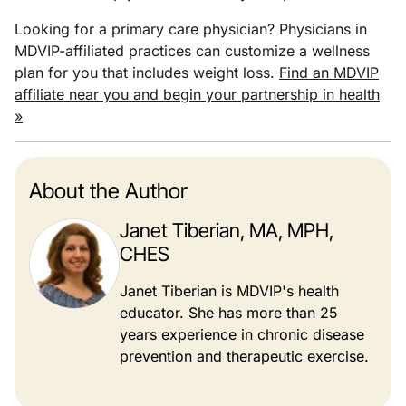
Looking for a primary care physician? Physicians in
MDVIP-affiliated practices can customize a wellness
plan for you that includes weight loss.
Find an MDVIP
affiliate near you and begin your partnership in health
»
About the Author
Janet Tiberian, MA, MPH,
CHES
Janet Tiberian is MDVIP's health
educator. She has more than 25
years experience in chronic disease
prevention and therapeutic exercise.