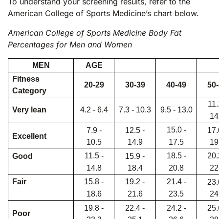
To understand your screening results, refer to the
American College of Sports Medicine’s chart below.
American College of Sports Medicine Body Fat
Percentages for Men and Women
MEN
AGE
Fitness
20-29
30-39
40-49
50
Category
11.
Very lean
4.2 - 6.4
7.3 - 10.3
9.5 - 13.0
14
15.0 -
7.9 -
12.5 -
17.
Excellent
10.5
14.9
17.5
19
11.5 -
18.5 -
20.
Good
15.9 -
14.8
18.4
20.8
22
Fair
15.8 -
19.2 -
21.4 -
23.
18.6
21.6
23.5
24
19.8 -
22.4 -
24.2 -
25.
Poor