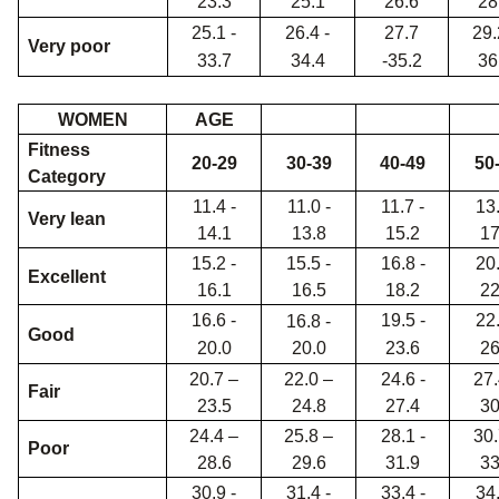
23.3
25.1
26.6
28
25.1 -
26.4 -
27.7
29.
Very poor
33.7
34.4
-35.2
36
WOMEN
AGE
Fitness
20-29
30-39
40-49
50
Category
11.4 -
11.0 -
11.7 -
13.
Very lean
14.1
13.8
15.2
17
15.2 -
15.5 -
16.8 -
20.
Excellent
16.1
16.5
18.2
22
16.6 -
19.5 -
22.
16.8 -
Good
20.0
20.0
23.6
26
20.7 –
22.0 –
24.6 -
27.
Fair
23.5
24.8
27.4
30
24.4 –
25.8 –
28.1 -
30.
Poor
28.6
29.6
31.9
33
30.9 -
31.4 -
33.4 -
34.