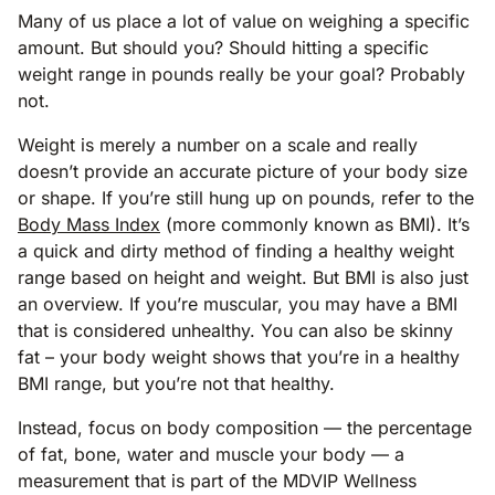
Many of us place a lot of value on weighing a specific
amount. But should you? Should hitting a specific
weight range in pounds really be your goal? Probably
not.
Weight is merely a number on a scale and really
doesn’t provide an accurate picture of your body size
or shape. If you’re still hung up on pounds, refer to the
Body Mass Index
(more commonly known as BMI). It’s
a quick and dirty method of finding a healthy weight
range based on height and weight. But BMI is also just
an overview. If you’re muscular, you may have a BMI
that is considered unhealthy. You can also be skinny
fat – your body weight shows that you’re in a healthy
BMI range, but you’re not that healthy.
Instead, focus on body composition — the percentage
of fat, bone, water and muscle your body — a
measurement that is part of the MDVIP Wellness