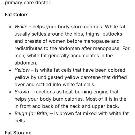
primary care doctor:
Fat Colors
White
- helps your body store calories. White fat
usually settles around the hips, thighs, buttocks
and breasts of women before menopause and
redistributes to the abdomen after menopause. For
men, white fat generally accumulates in the
abdomen.
Yellow
– is white fat cells that have been colored
yellow by undigested yellow carotene that drifted
over and settled into white fat cells.
Brown
- functions as heat-burning engine that
helps your body burn calories. Most of it is in the
in front and back of the neck and upper back.
Beige (or Brite)
– is brown fat mixed with white fat
cells.
Fat Storage