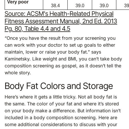
Very poor
38.4
39.0
39.0
39
Source: ACSM's Health-Related Physical
Fitness Assessment Manual, 2nd Ed. 2013
Pg. 80, Table 4.4 and 4.5
“Once you have the result from your screening you
can work with your doctor to set up goals to either
maintain, lower or raise your body fat.” says
Kaminetsky. Like weight and BMI, you can’t take body
composition screening as gospel, as it doesn’t tell the
whole story.
Body Fat Colors and Storage
Here’s where it gets a little tricky. Not all body fat is
the same. The color of your fat and where it’s stored
on your body make a difference. But information isn’t
included in a body composition screening. Here are
some additional considerations to discuss with your