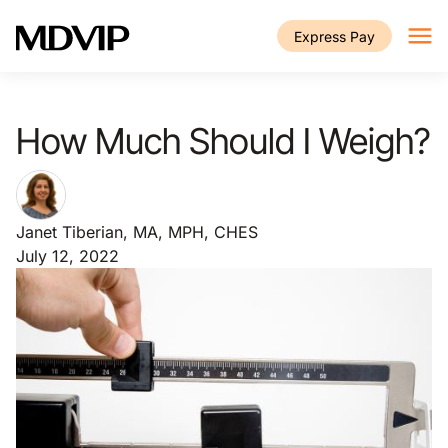
Skip to main content
Express Pay
How Much Should I Weigh?
Janet Tiberian, MA, MPH, CHES
July 12, 2022