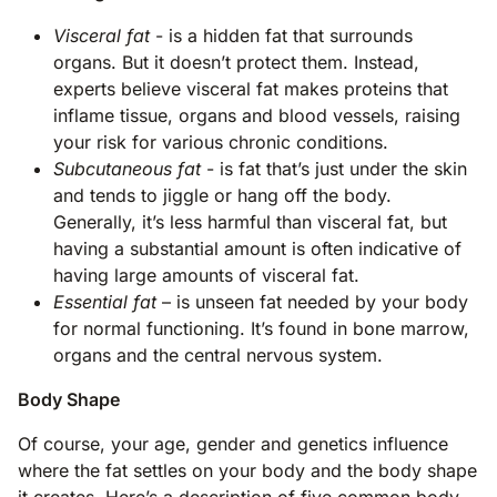
Visceral fat
- is a hidden fat that surrounds
organs. But it doesn’t protect them. Instead,
experts believe visceral fat makes proteins that
inflame tissue, organs and blood vessels, raising
your risk for various chronic conditions.
Subcutaneous fat
- is fat that’s just under the skin
and tends to jiggle or hang off the body.
Generally, it’s less harmful than visceral fat, but
having a substantial amount is often indicative of
having large amounts of visceral fat.
Essential fat
– is unseen fat needed by your body
for normal functioning. It’s found in bone marrow,
organs and the central nervous system.
Body Shape
Of course, your age, gender and genetics influence
where the fat settles on your body and the body shape
it creates. Here’s a description of five common body