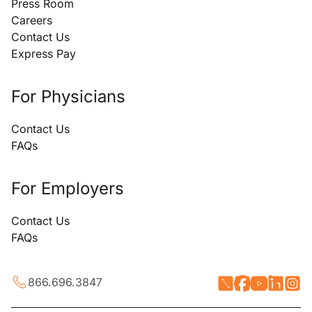
Press Room
Careers
Contact Us
Express Pay
For Physicians
Contact Us
FAQs
For Employers
Contact Us
FAQs
866.696.3847