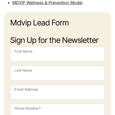
MDVIP Wellness & Prevention Model
Mdvip Lead Form
Sign Up for the Newsletter
First Name
Last Name
Email Address
Phone Number*