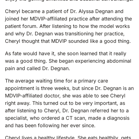
Cheryl became a patient of Dr. Alyssa Degnan and
joined her MDVIP-affiliated practice after attending the
patient forum. After listening to how the model works
and why Dr. Degnan was transitioning her practice,
Cheryl thought that MDVIP sounded like a good thing.
As fate would have it, she soon learned that it really
was a good thing. She began experiencing abdominal
pain and called Dr. Degnan.
The average waiting time for a primary care
appointment is three weeks, but since Dr. Degnan is an
MDVIP-affiliated doctor, she was able to see Cheryl
right away. This turned out to be very important, as
after listening to Cheryl, Dr. Degnan referred her to a
specialist, who ordered a CT scan, made a diagnosis
and has been following her ever since.
Cheryl lives a healthy lifestyle. She eats healthily, gets