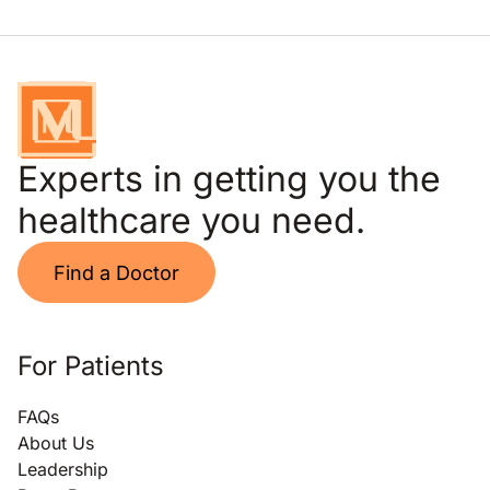
Experts in getting you the
healthcare you need.
Find a Doctor
For Patients
FAQs
About Us
Leadership