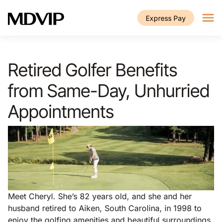
Skip to main content
Express Pay
Retired Golfer Benefits
from Same-Day, Unhurried
Appointments
Meet Cheryl. She’s 82 years old, and she and her
husband retired to Aiken, South Carolina, in 1998 to
enjoy the golfing amenities and beautiful surroundings.