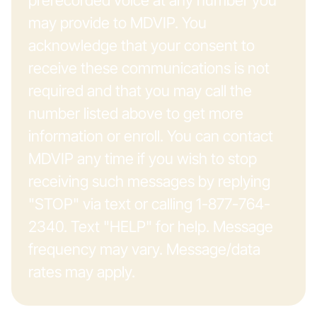
prerecorded voice at any number you
may provide to MDVIP. You
acknowledge that your consent to
receive these communications is not
required and that you may call the
number listed above to get more
information or enroll. You can contact
MDVIP any time if you wish to stop
receiving such messages by replying
"STOP" via text or calling 1-877-764-
2340. Text "HELP" for help. Message
frequency may vary. Message/data
rates may apply.