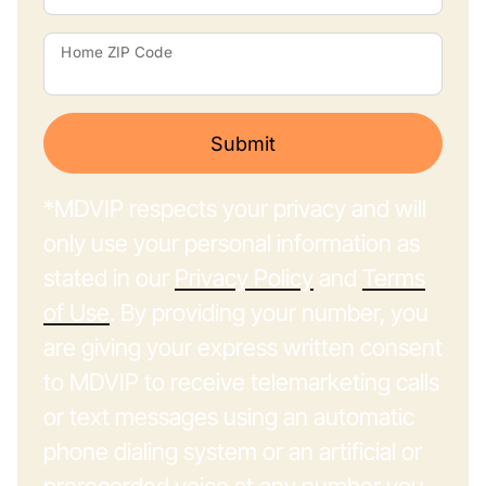
Home ZIP Code
Submit
*MDVIP respects your privacy and will
only use your personal information as
stated in our
Privacy Policy
and
Terms
of Use
. By providing your number, you
are giving your express written consent
to MDVIP to receive telemarketing calls
or text messages using an automatic
phone dialing system or an artificial or