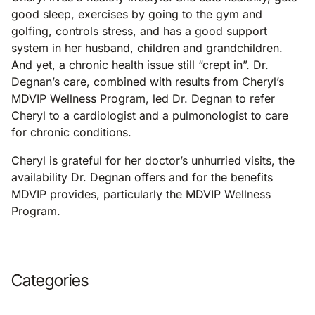
good sleep, exercises by going to the gym and
golfing, controls stress, and has a good support
system in her husband, children and grandchildren.
And yet, a chronic health issue still “crept in”. Dr.
Degnan’s care, combined with results from Cheryl’s
MDVIP Wellness Program, led Dr. Degnan to refer
Cheryl to a cardiologist and a pulmonologist to care
for chronic conditions.
Cheryl is grateful for her doctor’s unhurried visits, the
availability Dr. Degnan offers and for the benefits
MDVIP provides, particularly the MDVIP Wellness
Program.
Categories