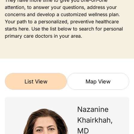
They have more time to give you one-on-one
attention, to answer your questions, address your
concerns and develop a customized wellness plan.
Your path to a personalized, preventive healthcare
starts here. Use the list below to search for personal
primary care doctors in your area.
List View
Map View
Nazanine
Khairkhah,
MD