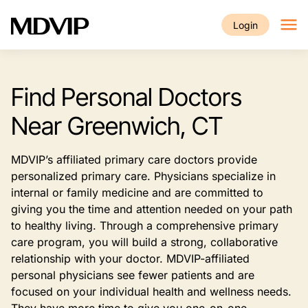
Skip to main content
Login
Find Personal Doctors
Near Greenwich, CT
MDVIP’s affiliated primary care doctors provide
personalized primary care. Physicians specialize in
internal or family medicine and are committed to
giving you the time and attention needed on your path
to healthy living. Through a comprehensive primary
care program, you will build a strong, collaborative
relationship with your doctor. MDVIP-affiliated
personal physicians see fewer patients and are
focused on your individual health and wellness needs.