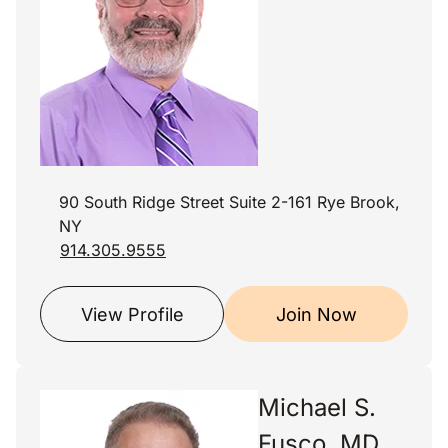
90 South Ridge Street Suite 2-161 Rye Brook,
NY
914.305.9555
View Profile
Join Now
Michael S.
Fusco, MD