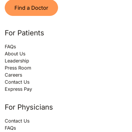
Find a Doctor
For Patients
FAQs
About Us
Leadership
Press Room
Careers
Contact Us
Express Pay
For Physicians
Contact Us
FAQs