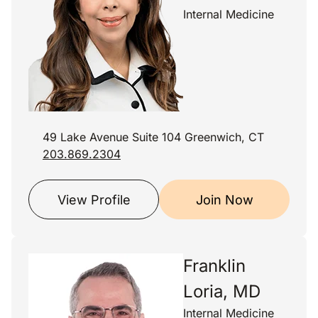
Internal Medicine
49 Lake Avenue Suite 104 Greenwich, CT
203.869.2304
View Profile
Join Now
Franklin
Loria, MD
Internal Medicine