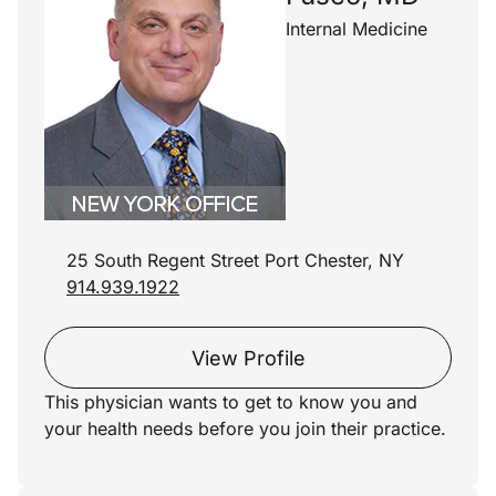
Internal Medicine
25 South Regent Street Port Chester, NY
914.939.1922
View Profile
This physician wants to get to know you and
your health needs before you join their practice.