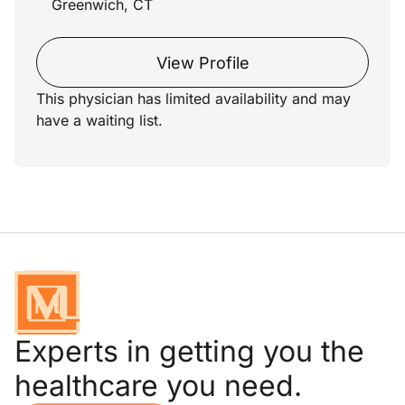
Greenwich, CT
View Profile
This physician has limited availability and may
have a waiting list.
Experts in getting you the
healthcare you need.