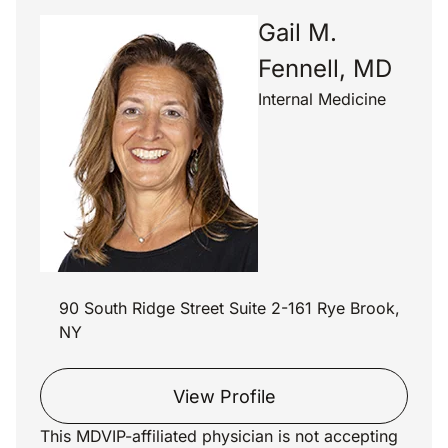
Gail M.
Fennell, MD
Internal Medicine
90 South Ridge Street Suite 2-161 Rye Brook,
NY
View Profile
This MDVIP-affiliated physician is not accepting