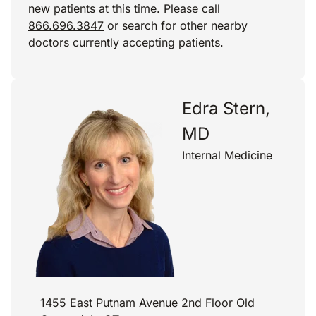
new patients at this time. Please call
866.696.3847
or search for other nearby
doctors currently accepting patients.
Edra Stern,
MD
Internal Medicine
1455 East Putnam Avenue 2nd Floor Old