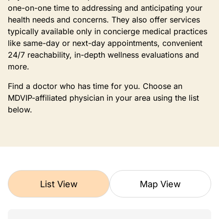
one-on-one time to addressing and anticipating your
health needs and concerns. They also offer services
typically available only in concierge medical practices
like same-day or next-day appointments, convenient
24/7 reachability, in-depth wellness evaluations and
more.
Find a doctor who has time for you. Choose an
MDVIP-affiliated physician in your area using the list
below.
List View
Map View