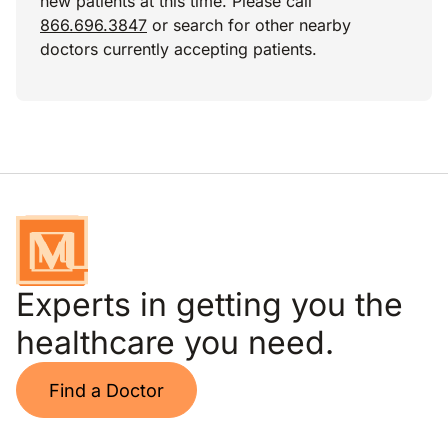
new patients at this time. Please call
866.696.3847
or search for other nearby
doctors currently accepting patients.
Experts in getting you the
healthcare you need.
Find a Doctor