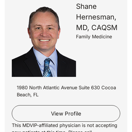
Shane
Hernesman,
MD, CAQSM
Family Medicine
1980 North Atlantic Avenue Suite 630 Cocoa
Beach, FL
View Profile
This MDVIP-affiliated physician is not accepting