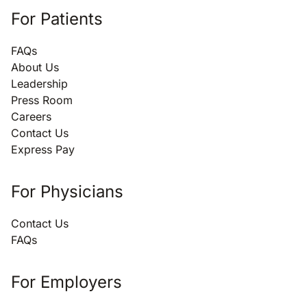
For Patients
FAQs
About Us
Leadership
Press Room
Careers
Contact Us
Express Pay
For Physicians
Contact Us
FAQs
For Employers