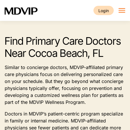
Skip to main content
Login
Find Primary Care Doctors
Near Cocoa Beach, FL
Similar to concierge doctors, MDVIP-affiliated primary
care physicians focus on delivering personalized care
on your schedule. But they go beyond what concierge
physicians typically offer, focusing on prevention and
developing a customized wellness plan for patients as
part of the MDVIP Wellness Program.
Doctors in MDVIP’s patient-centric program specialize
in family or internal medicine. MDVIP-affiliated
physicians see fewer patients and can dedicate more