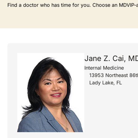
Find a doctor who has time for you. Choose an MDVIP-affi
Jane Z. Cai, M
Internal Medicine
13953 Northeast 86t
Lady Lake, FL