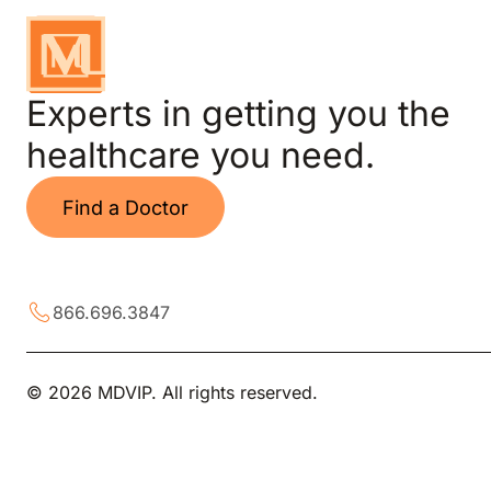
Experts in getting you the
healthcare you need.
Find a Doctor
866.696.3847
© 2026 MDVIP. All rights reserved.