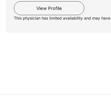
View Profile
This physician has limited availability and may have 