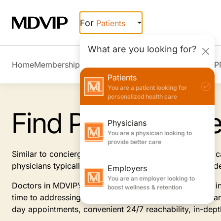
Skip to main content
For
Patients
What are you looking for?
Home
Membership Overview
Member Stories
Join MDVIP
Patients
You are a patient looking for
personalized health care
Find Primary Car
Physicians
You are a physician looking to
provide better care
Similar to concierge doctors, MDVIP-affiliated primary
physicians typically offer, focusing on prevention and 
Employers
You are an employer looking to
Doctors in MDVIP’s patient-centric program specialize i
boost wellness & retention
time to addressing and anticipating your health needs an
day appointments, convenient 24/7 reachability, in-dep