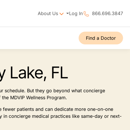
About Us
Log In
866.696.3847
Find a Doctor
y Lake, FL
our schedule. But they go beyond what concierge
 of the MDVIP Wellness Program.
see fewer patients and can dedicate more one-on-one
ly in concierge medical practices like same-day or next-