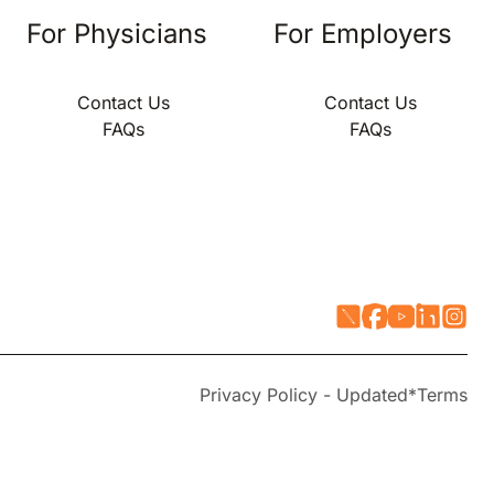
For Physicians
For Employers
Contact Us
Contact Us
FAQs
FAQs
Privacy Policy - Updated*
Terms