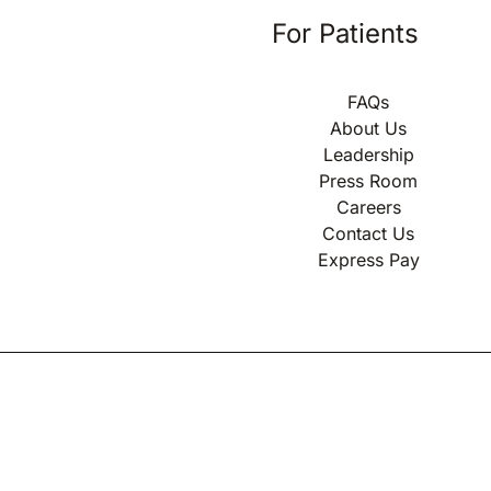
For Patients
FAQs
About Us
Leadership
Press Room
Careers
Contact Us
Express Pay