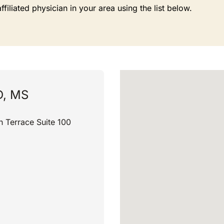
liated physician in your area using the list below.
D, MS
h Terrace Suite 100