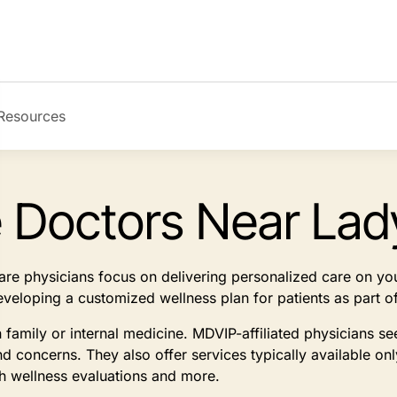
Resources
e Doctors Near Lad
 care physicians focus on delivering personalized care on y
developing a customized wellness plan for patients as part
n family or internal medicine. MDVIP-affiliated physicians 
d concerns. They also offer services typically available on
th wellness evaluations and more.