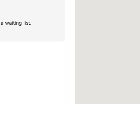
a waiting list.