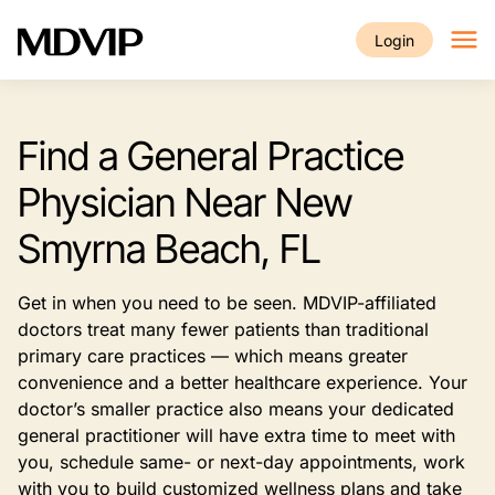
Skip to main content
Login
Find a General Practice
Physician Near New
Smyrna Beach, FL
Get in when you need to be seen. MDVIP-affiliated
doctors treat many fewer patients than traditional
primary care practices — which means greater
convenience and a better healthcare experience. Your
doctor’s smaller practice also means your dedicated
general practitioner will have extra time to meet with
you, schedule same- or next-day appointments, work
with you to build customized wellness plans and take