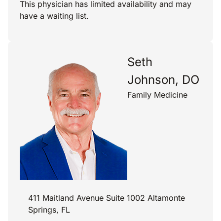
This physician has limited availability and may
have a waiting list.
Seth
Johnson, DO
Family Medicine
411 Maitland Avenue Suite 1002 Altamonte
Springs, FL