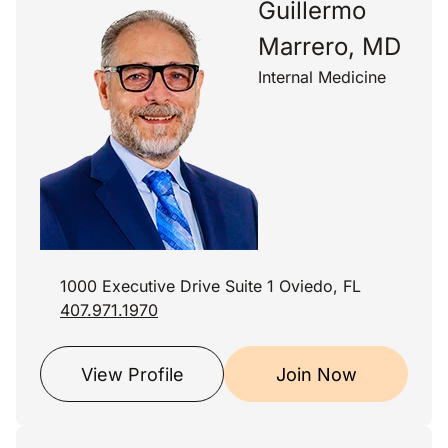
Guillermo
Marrero, MD
Internal Medicine
1000 Executive Drive Suite 1 Oviedo, FL
407.971.1970
View Profile
Join Now