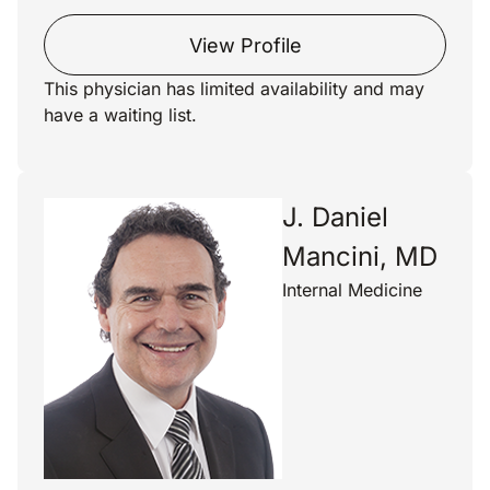
View Profile
This physician has limited availability and may
have a waiting list.
J. Daniel
Mancini, MD
Internal Medicine