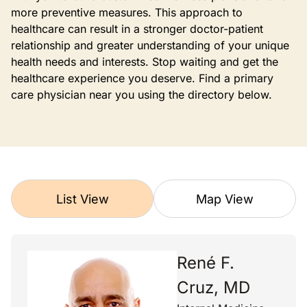
more preventive measures. This approach to
healthcare can result in a stronger doctor-patient
relationship and greater understanding of your unique
health needs and interests. Stop waiting and get the
healthcare experience you deserve. Find a primary
care physician near you using the directory below.
List View
Map View
René F.
Cruz, MD