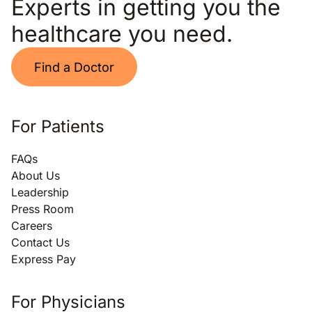
Experts in getting you the
healthcare you need.
Find a Doctor
For Patients
FAQs
About Us
Leadership
Press Room
Careers
Contact Us
Express Pay
For Physicians