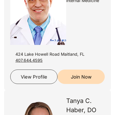
Internal Medicine
424 Lake Howell Road Maitland, FL
407.644.4595
View Profile
Join Now
Tanya C.
Haber, DO