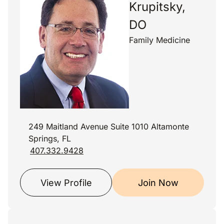
Krupitsky,
DO
Family Medicine
249 Maitland Avenue Suite 1010 Altamonte
Springs, FL
407.332.9428
View Profile
Join Now