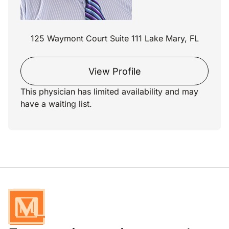
125 Waymont Court Suite 111 Lake Mary, FL
View Profile
This physician has limited availability and may
have a waiting list.