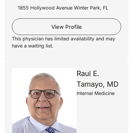
1855 Hollywood Avenue Winter Park, FL
View Profile
This physician has limited availability and may
have a waiting list.
Raul E.
Tamayo, MD
Internal Medicine