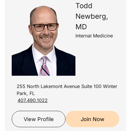
Todd
Newberg,
MD
Internal Medicine
255 North Lakemont Avenue Suite 100 Winter
Park, FL
407.490.1022
View Profile
Join Now