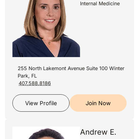
Internal Medicine
255 North Lakemont Avenue Suite 100 Winter
Park, FL
407.588.8186
View Profile
Join Now
Andrew E.