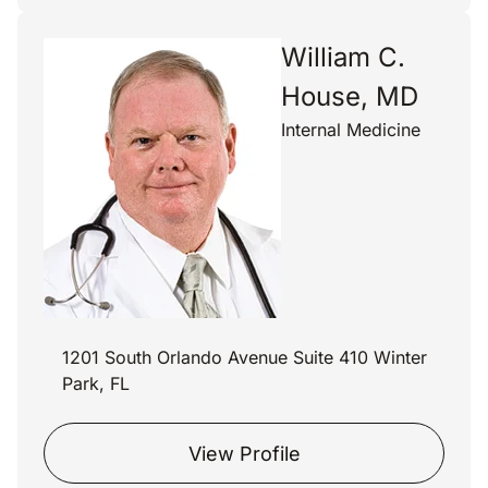
William C.
House, MD
Internal Medicine
1201 South Orlando Avenue Suite 410 Winter
Park, FL
View Profile