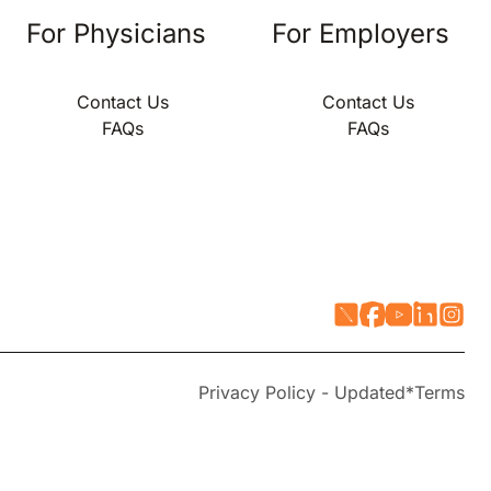
For Physicians
For Employers
Contact Us
Contact Us
FAQs
FAQs
Privacy Policy - Updated*
Terms