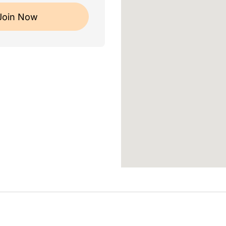
Join Now