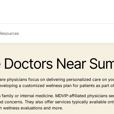
Resources
e Doctors Near Sum
 care physicians focus on delivering personalized care on y
developing a customized wellness plan for patients as part
n family or internal medicine. MDVIP-affiliated physicians 
d concerns. They also offer services typically available on
th wellness evaluations and more.