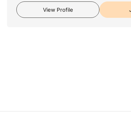
View Profile