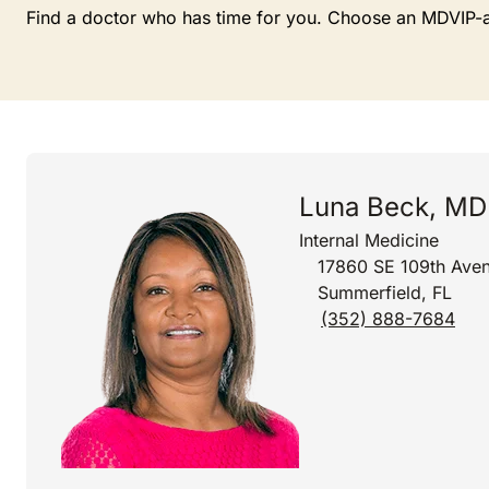
Find a doctor who has time for you. Choose an MDVIP-affi
Luna Beck, MD
Internal Medicine
17860 SE 109th Aven
Summerfield, FL
(352) 888-7684