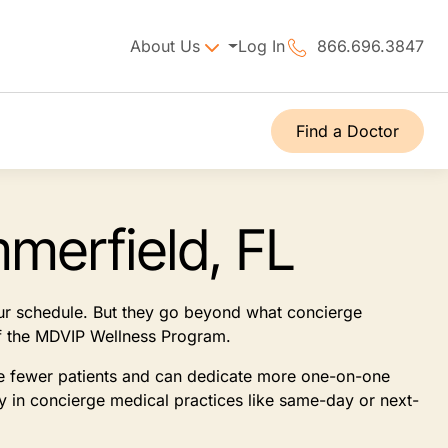
About Us
Log In
866.696.3847
Find a Doctor
merfield, FL
our schedule. But they go beyond what concierge
 of the MDVIP Wellness Program.
see fewer patients and can dedicate more one-on-one
ly in concierge medical practices like same-day or next-