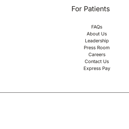
For Patients
FAQs
About Us
Leadership
Press Room
Careers
Contact Us
Express Pay