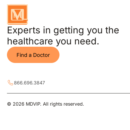
Experts in getting you the
healthcare you need.
Find a Doctor
866.696.3847
© 2026 MDVIP. All rights reserved.