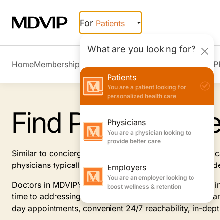
Skip to main content
For
Patients
What are you looking for?
Home
Membership Overview
Member Stories
Join MDVIP
Patients
You are a patient looking for
personalized health care
Find Primary Car
Physicians
You are a physician looking to
provide better care
Similar to concierge doctors, MDVIP-affiliated primary
physicians typically offer, focusing on prevention and 
Employers
You are an employer looking to
Doctors in MDVIP’s patient-centric program specialize i
boost wellness & retention
time to addressing and anticipating your health needs an
day appointments, convenient 24/7 reachability, in-dep