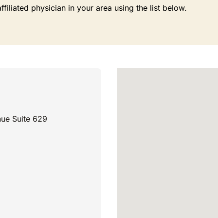
liated physician in your area using the list below.
ue Suite 629