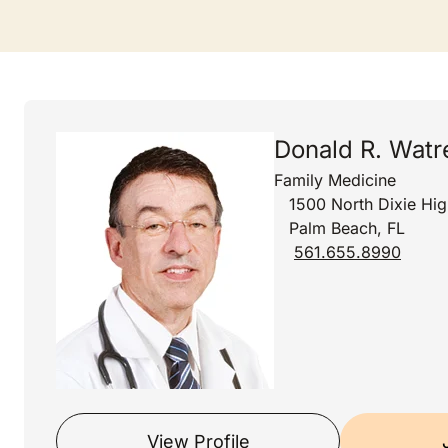
Donald R. Wat
Family Medicine
1500 North Dixie Hi
Palm Beach, FL
561.655.8990
View Profile