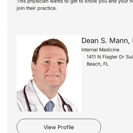
This physician wants to get to know you and your h
join their practice.
Dean S. Mann,
Internal Medicine
1411 N Flagler Dr S
Beach, FL
View Profile