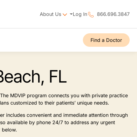
About Us
Log In
866.696.3847
Find a Doctor
Beach, FL
t. The MDVIP program connects you with private practice
lans customized to their patients’ unique needs.
ner includes convenient and immediate attention through
lso available by phone 24/7 to address any urgent
y below.