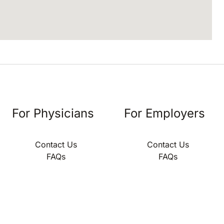
For Physicians
For Employers
Contact Us
Contact Us
FAQs
FAQs