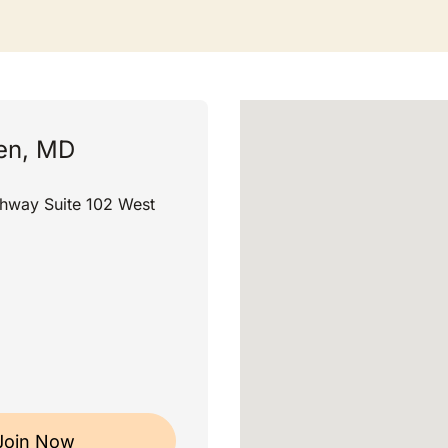
ren, MD
ghway Suite 102 West
Join Now