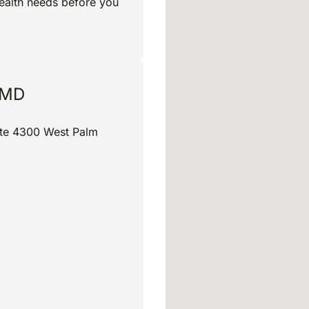
ealth needs before you
 MD
uite 4300 West Palm