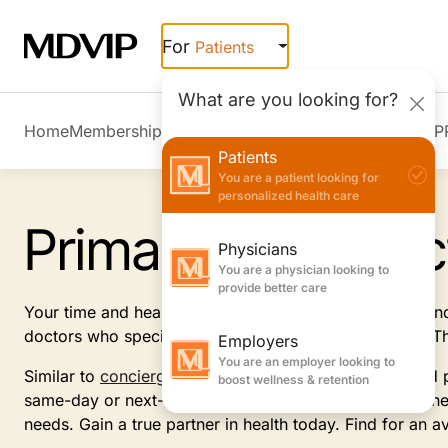
Skip to main content
For
Patients
What are you looking for?
Home
Membership Overview
Member Stories
Join MDVIP
Patients
You are a patient looking for
personalized health care
Primary Care Doc
Physicians
You are a physician looking to
provide better care
Your time and health are important. Receive the care an
doctors who specialize in internal or family medicine. 
Employers
You are an employer looking to
Similar to
concierge medicine
practices, this dedicated 
boost wellness & retention
same-day or next-day appointments, customized wellness
needs. Gain a true partner in health today. Find for an a