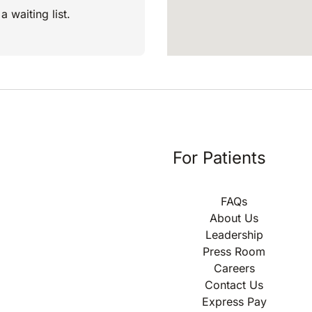
a waiting list.
For Patients
FAQs
About Us
Leadership
Press Room
Careers
Contact Us
Express Pay