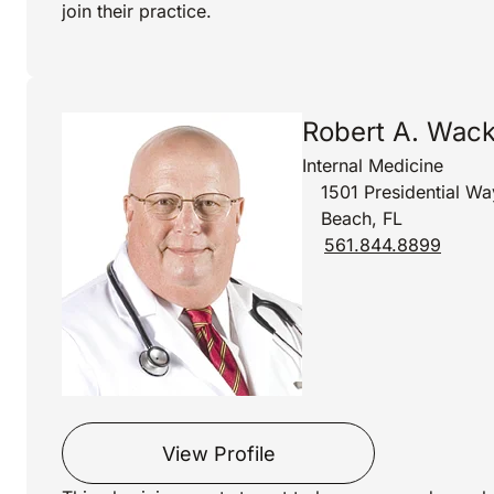
join their practice.
Robert A. Wac
Internal Medicine
1501 Presidential Wa
Beach, FL
561.844.8899
View Profile