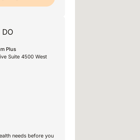
, DO
am Plus
rive Suite 4500 West
ealth needs before you