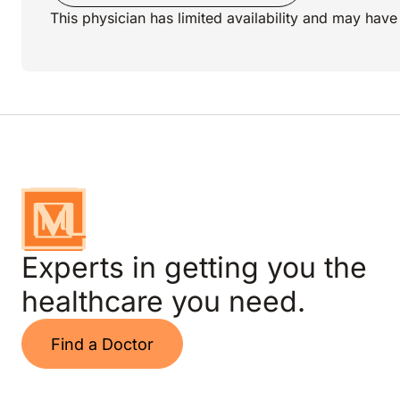
This physician has limited availability and may have 
Experts in getting you the
healthcare you need.
Find a Doctor