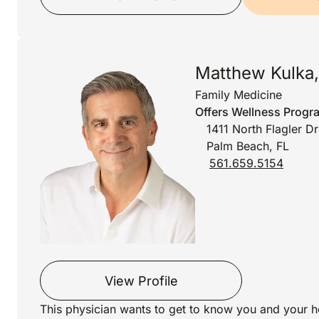
Matthew Kulka
Family Medicine
Offers Wellness Progr
1411 North Flagler D
Palm Beach, FL
561.659.5154
View Profile
This physician wants to get to know you and your h