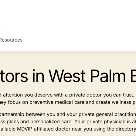
Resources
tors in West Palm 
d attention you deserve with a private doctor you can trus
They focus on preventive medical care and create wellness p
partnership between you and your private general practitio
 plans and personalized care. Your private physician is a
vailable MDVIP-affiliated doctor near you using the director