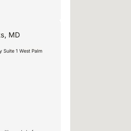
ks, MD
y Suite 1 West Palm