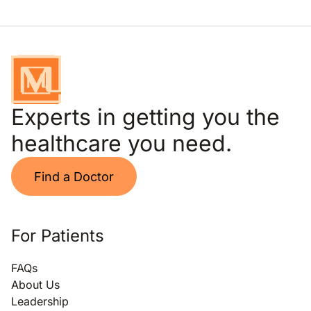
Experts in getting you the
healthcare you need.
Find a Doctor
For Patients
FAQs
About Us
Leadership