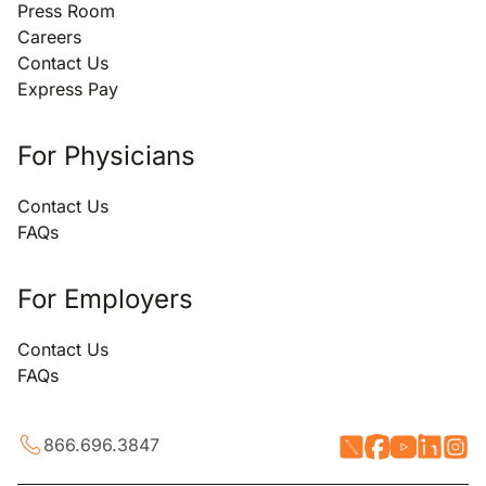
Press Room
Careers
Contact Us
Express Pay
For Physicians
Contact Us
FAQs
For Employers
Contact Us
FAQs
866.696.3847