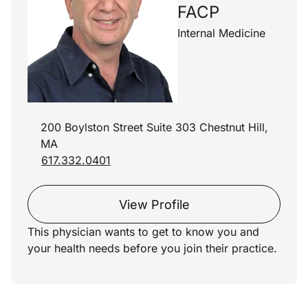
FACP
Internal Medicine
200 Boylston Street Suite 303 Chestnut Hill,
MA
617.332.0401
View Profile
This physician wants to get to know you and
your health needs before you join their practice.