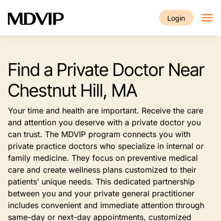
Skip to main content
Login
Find a Private Doctor Near
Chestnut Hill, MA
Your time and health are important. Receive the care
and attention you deserve with a private doctor you
can trust. The MDVIP program connects you with
private practice doctors who specialize in internal or
family medicine. They focus on preventive medical
care and create wellness plans customized to their
patients’ unique needs. This dedicated partnership
between you and your private general practitioner
includes convenient and immediate attention through
same-day or next-day appointments, customized