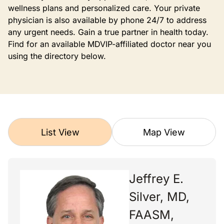
wellness plans and personalized care. Your private
physician is also available by phone 24/7 to address
any urgent needs. Gain a true partner in health today.
Find for an available MDVIP-affiliated doctor near you
using the directory below.
List View
Map View
Jeffrey E.
Silver, MD,
FAASM,