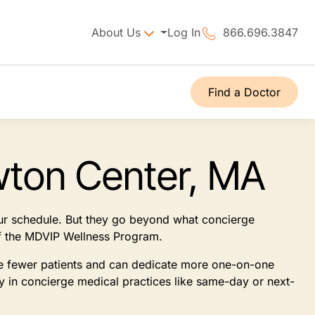
About Us
Log In
866.696.3847
Find a Doctor
wton Center, MA
our schedule. But they go beyond what concierge
 of the MDVIP Wellness Program.
see fewer patients and can dedicate more one-on-one
ly in concierge medical practices like same-day or next-