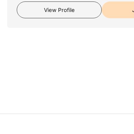
View Profile