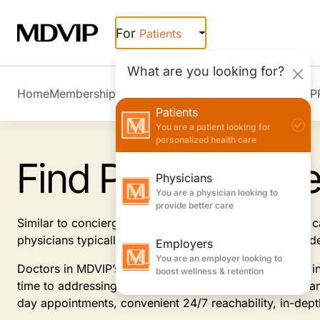
Skip to main content
For
Patients
What are you looking for?
Home
Membership Overview
Member Stories
Join MDVIP
Patients
You are a patient looking for
personalized health care
Find Primary Car
Physicians
You are a physician looking to
provide better care
Similar to concierge doctors, MDVIP-affiliated primary
physicians typically offer, focusing on prevention and 
Employers
You are an employer looking to
Doctors in MDVIP’s patient-centric program specialize i
boost wellness & retention
time to addressing and anticipating your health needs an
day appointments, convenient 24/7 reachability, in-dep