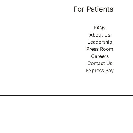
For Patients
FAQs
About Us
Leadership
Press Room
Careers
Contact Us
Express Pay