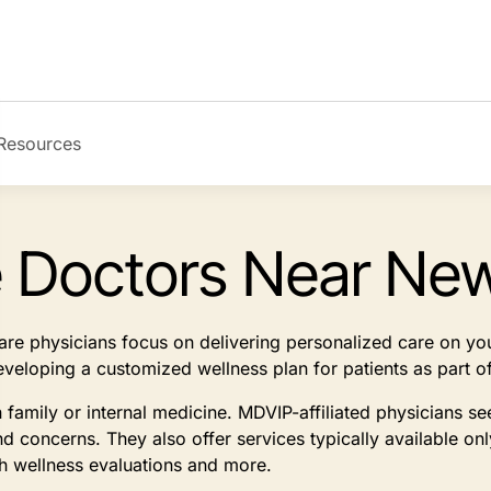
Resources
e Doctors Near Ne
 care physicians focus on delivering personalized care on y
developing a customized wellness plan for patients as part
n family or internal medicine. MDVIP-affiliated physicians 
d concerns. They also offer services typically available on
th wellness evaluations and more.