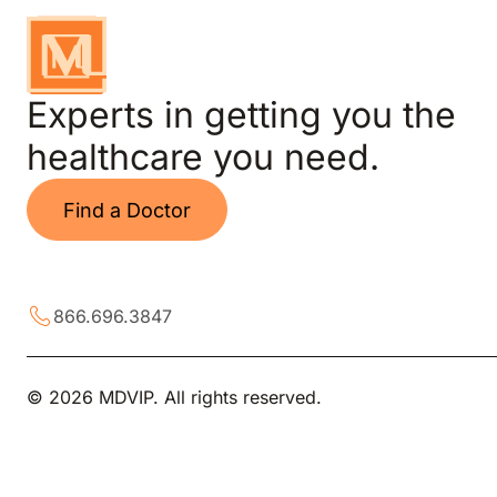
Experts in getting you the
healthcare you need.
Find a Doctor
866.696.3847
© 2026 MDVIP. All rights reserved.