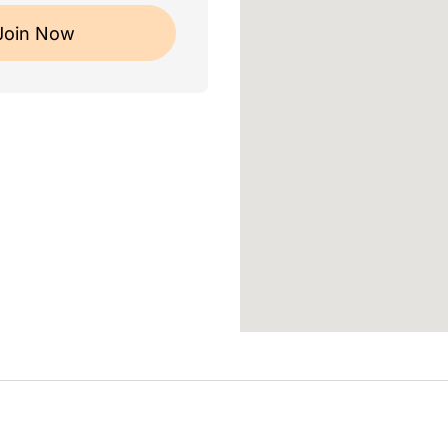
Join Now