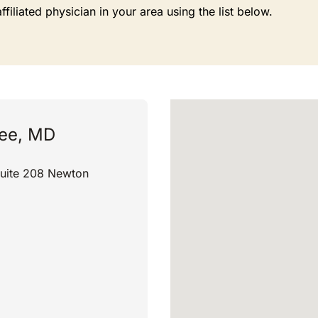
liated physician in your area using the list below.
jee, MD
Suite 208 Newton