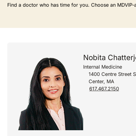
Find a doctor who has time for you. Choose an MDVIP-affi
Nobita Chatter
Internal Medicine
1400 Centre Street 
Center, MA
617.467.2150