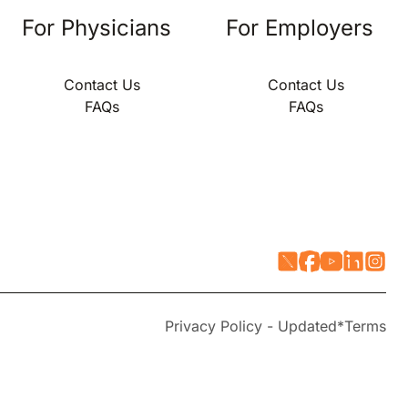
For Physicians
For Employers
Contact Us
Contact Us
FAQs
FAQs
Privacy Policy - Updated*
Terms