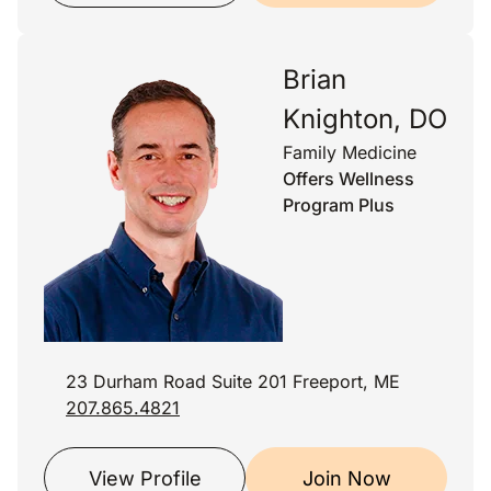
Brian
Knighton, DO
Family Medicine
Offers Wellness
Program Plus
23 Durham Road Suite 201 Freeport, ME
207.865.4821
View Profile
Join Now