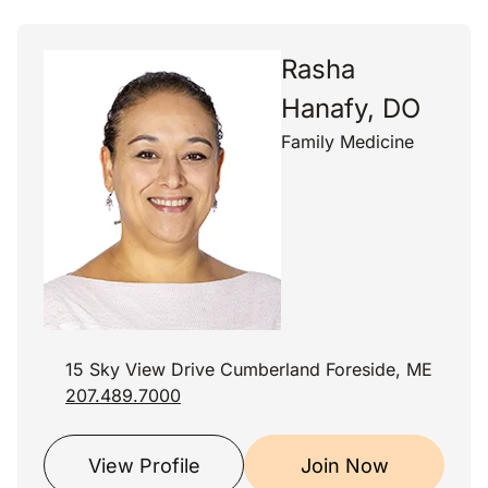
Rasha
Hanafy, DO
Family Medicine
15 Sky View Drive Cumberland Foreside, ME
207.489.7000
View Profile
Join Now