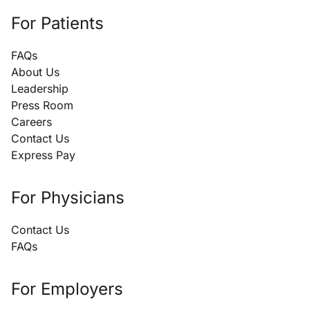
For Patients
FAQs
About Us
Leadership
Press Room
Careers
Contact Us
Express Pay
For Physicians
Contact Us
FAQs
For Employers