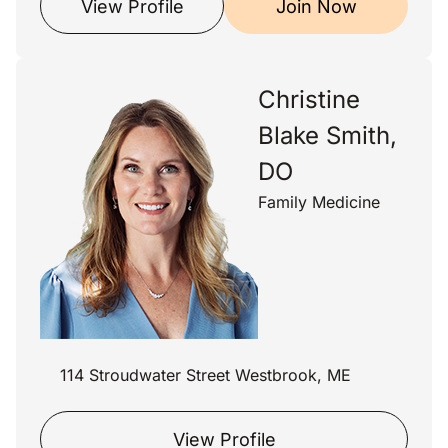
View Profile
Join Now
Christine
Blake Smith,
DO
Family Medicine
114 Stroudwater Street Westbrook, ME
View Profile