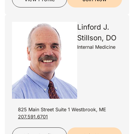
Linford J.
Stillson, DO
Internal Medicine
825 Main Street Suite 1 Westbrook, ME
207.591.6701