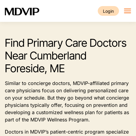
Skip to main content
Login
Find Primary Care Doctors
Near Cumberland
Foreside, ME
Similar to concierge doctors, MDVIP-affiliated primary
care physicians focus on delivering personalized care
on your schedule. But they go beyond what concierge
physicians typically offer, focusing on prevention and
developing a customized wellness plan for patients as
part of the MDVIP Wellness Program.
Doctors in MDVIP’s patient-centric program specialize