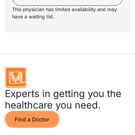
This physician has limited availability and may
have a waiting list.
Experts in getting you the
healthcare you need.
Find a Doctor