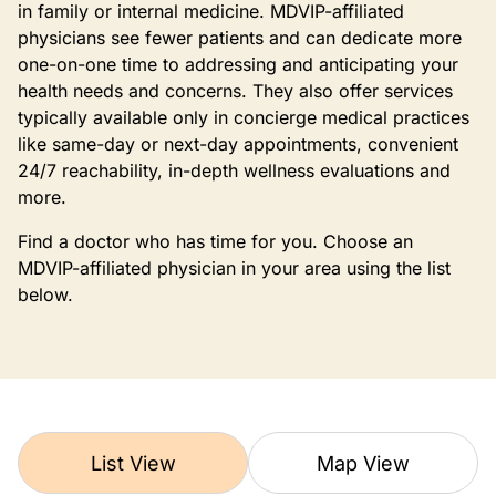
in family or internal medicine. MDVIP-affiliated
physicians see fewer patients and can dedicate more
one-on-one time to addressing and anticipating your
health needs and concerns. They also offer services
typically available only in concierge medical practices
like same-day or next-day appointments, convenient
24/7 reachability, in-depth wellness evaluations and
more.
Find a doctor who has time for you. Choose an
MDVIP-affiliated physician in your area using the list
below.
List View
Map View