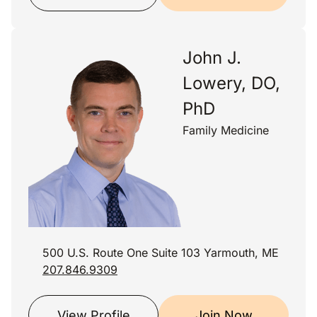
John J.
Lowery, DO,
PhD
Family Medicine
500 U.S. Route One Suite 103 Yarmouth, ME
207.846.9309
View Profile
Join Now