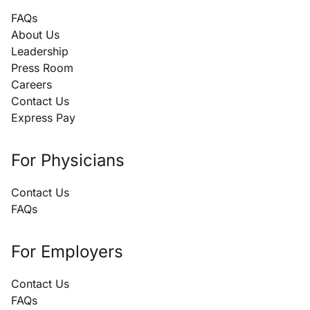
FAQs
About Us
Leadership
Press Room
Careers
Contact Us
Express Pay
For Physicians
Contact Us
FAQs
For Employers
Contact Us
FAQs