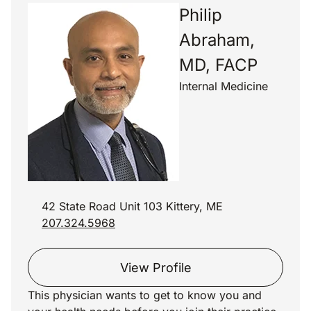
Philip
Abraham,
MD, FACP
Internal Medicine
42 State Road Unit 103 Kittery, ME
207.324.5968
View Profile
This physician wants to get to know you and