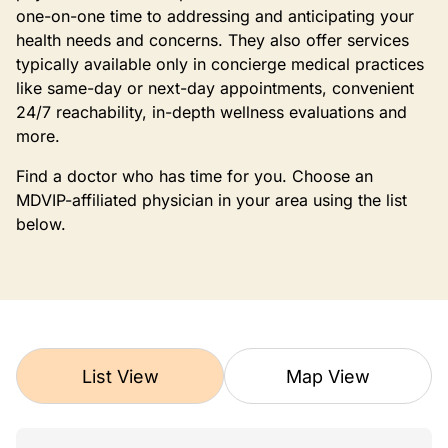
one-on-one time to addressing and anticipating your
health needs and concerns. They also offer services
typically available only in concierge medical practices
like same-day or next-day appointments, convenient
24/7 reachability, in-depth wellness evaluations and
more.
Find a doctor who has time for you. Choose an
MDVIP-affiliated physician in your area using the list
below.
List View
Map View