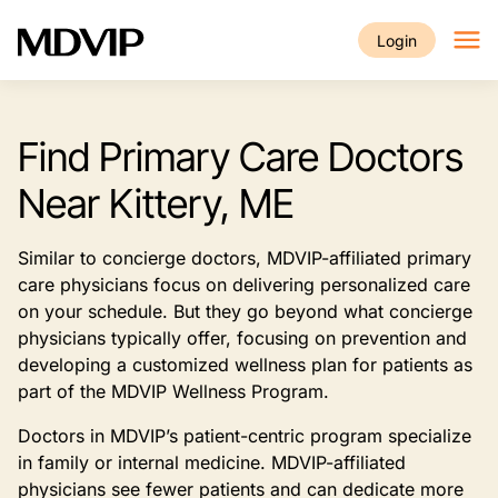
Skip to main content
Login
Find Primary Care Doctors
Near Kittery, ME
Similar to concierge doctors, MDVIP-affiliated primary
care physicians focus on delivering personalized care
on your schedule. But they go beyond what concierge
physicians typically offer, focusing on prevention and
developing a customized wellness plan for patients as
part of the MDVIP Wellness Program.
Doctors in MDVIP’s patient-centric program specialize
in family or internal medicine. MDVIP-affiliated
physicians see fewer patients and can dedicate more