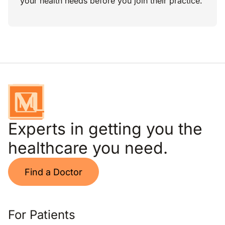
your health needs before you join their practice.
Experts in getting you the
healthcare you need.
Find a Doctor
For Patients