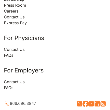
Press Room
Careers
Contact Us
Express Pay
For Physicians
Contact Us
FAQs
For Employers
Contact Us
FAQs
866.696.3847