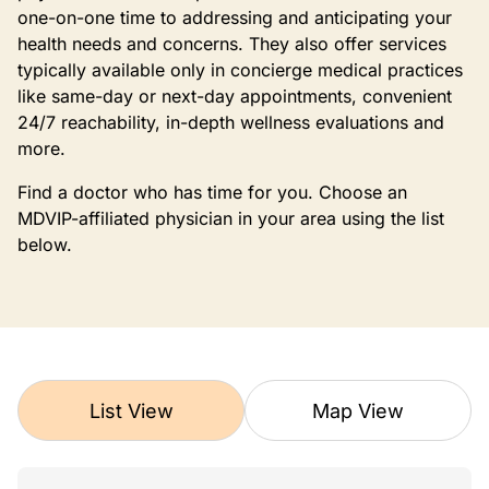
one-on-one time to addressing and anticipating your
health needs and concerns. They also offer services
typically available only in concierge medical practices
like same-day or next-day appointments, convenient
24/7 reachability, in-depth wellness evaluations and
more.
Find a doctor who has time for you. Choose an
MDVIP-affiliated physician in your area using the list
below.
List View
Map View