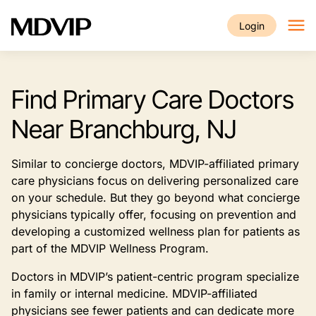
Skip to main content
Login
Find Primary Care Doctors
Near Branchburg, NJ
Similar to concierge doctors, MDVIP-affiliated primary
care physicians focus on delivering personalized care
on your schedule. But they go beyond what concierge
physicians typically offer, focusing on prevention and
developing a customized wellness plan for patients as
part of the MDVIP Wellness Program.
Doctors in MDVIP’s patient-centric program specialize
in family or internal medicine. MDVIP-affiliated
physicians see fewer patients and can dedicate more