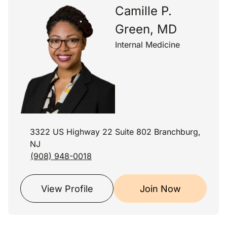
Camille P.
Green, MD
Internal Medicine
3322 US Highway 22 Suite 802 Branchburg,
NJ
(908) 948-0018
View Profile
Join Now