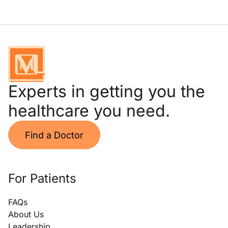
Experts in getting you the
healthcare you need.
Find a Doctor
For Patients
FAQs
About Us
Leadership