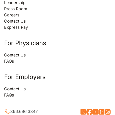
Leadership
Press Room
Careers
Contact Us
Express Pay
For Physicians
Contact Us
FAQs
For Employers
Contact Us
FAQs
866.696.3847