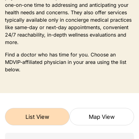
one-on-one time to addressing and anticipating your
health needs and concerns. They also offer services
typically available only in concierge medical practices
like same-day or next-day appointments, convenient
24/7 reachability, in-depth wellness evaluations and
more.
Find a doctor who has time for you. Choose an
MDVIP-affiliated physician in your area using the list
below.
List View
Map View