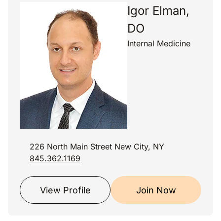
Igor Elman,
DO
Internal Medicine
226 North Main Street New City, NY
845.362.1169
View Profile
Join Now