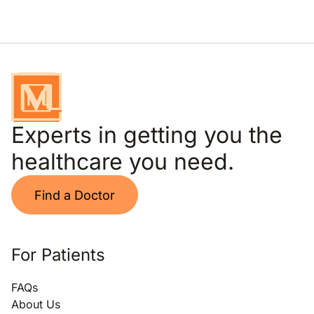
Experts in getting you the
healthcare you need.
Find a Doctor
For Patients
FAQs
About Us