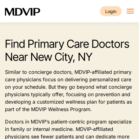
Skip to main content
Login
Find Primary Care Doctors
Near New City, NY
Similar to concierge doctors, MDVIP-affiliated primary
care physicians focus on delivering personalized care
on your schedule. But they go beyond what concierge
physicians typically offer, focusing on prevention and
developing a customized wellness plan for patients as
part of the MDVIP Wellness Program.
Doctors in MDVIP’s patient-centric program specialize
in family or internal medicine. MDVIP-affiliated
physicians see fewer patients and can dedicate more