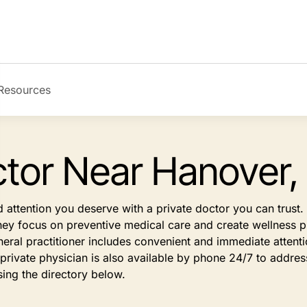
Resources
ctor Near Hanover,
d attention you deserve with a private doctor you can trus
They focus on preventive medical care and create wellness pl
eral practitioner includes convenient and immediate atten
rivate physician is also available by phone 24/7 to address
sing the directory below.