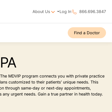
About Us
Log In
866.696.3847
Find a Doctor
 PA
t. The MDVIP program connects you with private practice
ans customized to their patients’ unique needs. This
tion through same-day or next-day appointments,
 any urgent needs. Gain a true partner in health today.