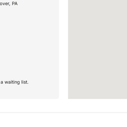
over, PA
a waiting list.