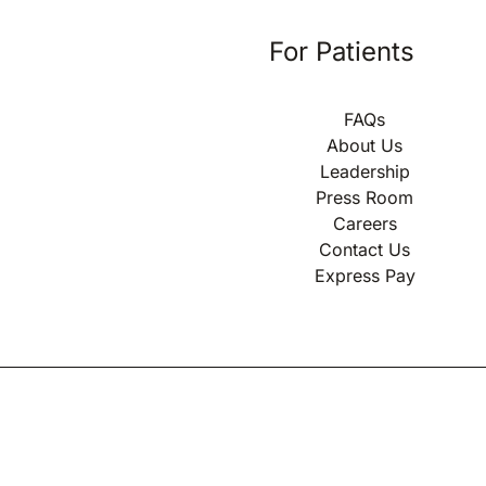
For Patients
FAQs
About Us
Leadership
Press Room
Careers
Contact Us
Express Pay