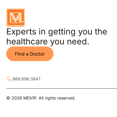
Experts in getting you the
healthcare you need.
Find a Doctor
866.696.3847
© 2026 MDVIP. All rights reserved.