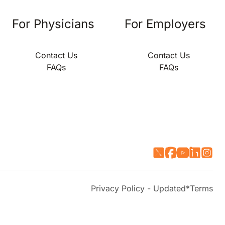
For Physicians
For Employers
Contact Us
Contact Us
FAQs
FAQs
Privacy Policy - Updated*
Terms