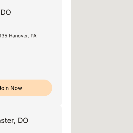
, DO
135 Hanover, PA
Join Now
ster, DO