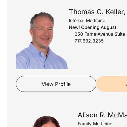
Thomas C. Keller
Internal Medicine
New! Opening August
250 Fame Avenue Suite 
717.632.3235
View Profile
Alison R. McMa
Family Medicine