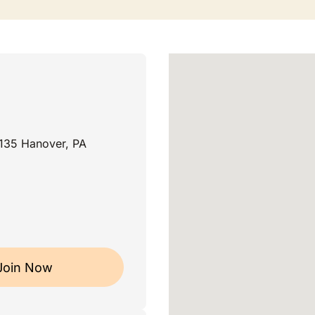
135 Hanover, PA
Join Now