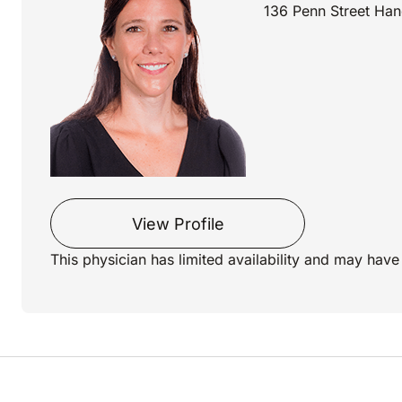
136 Penn Street Han
View Profile
This physician has limited availability and may have 