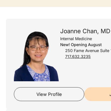
Joanne Chan, MD
Internal Medicine
New! Opening August
250 Fame Avenue Suite 
717.632.3235
View Profile