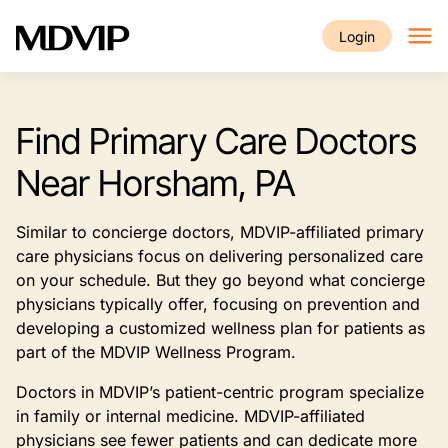
Skip to main content
Login
Find Primary Care Doctors
Near Horsham, PA
Similar to concierge doctors, MDVIP-affiliated primary
care physicians focus on delivering personalized care
on your schedule. But they go beyond what concierge
physicians typically offer, focusing on prevention and
developing a customized wellness plan for patients as
part of the MDVIP Wellness Program.
Doctors in MDVIP’s patient-centric program specialize
in family or internal medicine. MDVIP-affiliated
physicians see fewer patients and can dedicate more