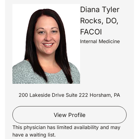
Diana Tyler
Rocks, DO,
FACOI
Internal Medicine
200 Lakeside Drive Suite 222 Horsham, PA
View Profile
This physician has limited availability and may
have a waiting list.