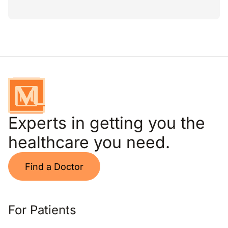
Experts in getting you the
healthcare you need.
Find a Doctor
For Patients