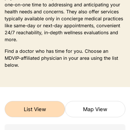
one-on-one time to addressing and anticipating your
health needs and concerns. They also offer services
typically available only in concierge medical practices
like same-day or next-day appointments, convenient
24/7 reachability, in-depth wellness evaluations and
more.
Find a doctor who has time for you. Choose an
MDVIP-affiliated physician in your area using the list
below.
List View
Map View