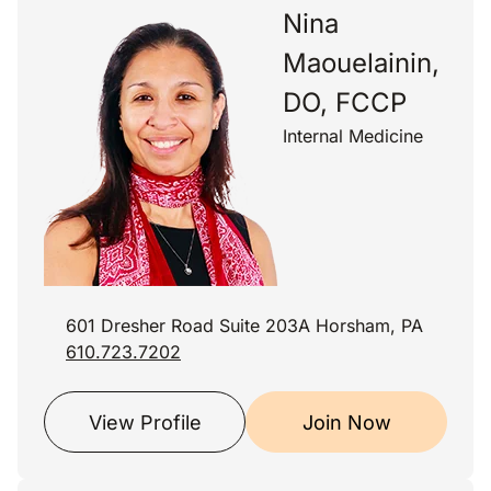
Nina
Maouelainin,
DO, FCCP
Internal Medicine
601 Dresher Road Suite 203A Horsham, PA
610.723.7202
View Profile
Join Now