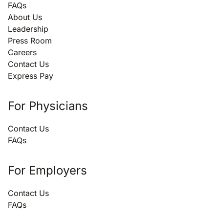
FAQs
About Us
Leadership
Press Room
Careers
Contact Us
Express Pay
For Physicians
Contact Us
FAQs
For Employers
Contact Us
FAQs