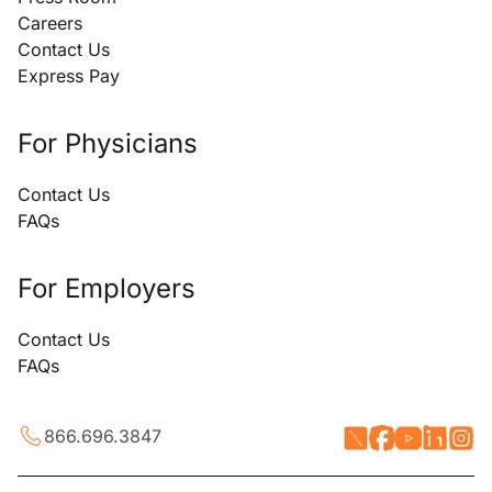
Careers
Contact Us
Express Pay
For Physicians
Contact Us
FAQs
For Employers
Contact Us
FAQs
866.696.3847