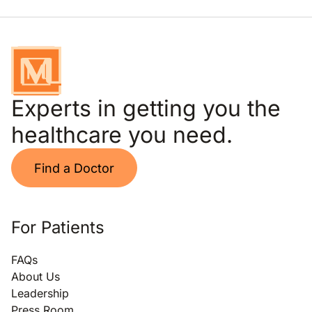
Experts in getting you the
healthcare you need.
Find a Doctor
For Patients
FAQs
About Us
Leadership
Press Room