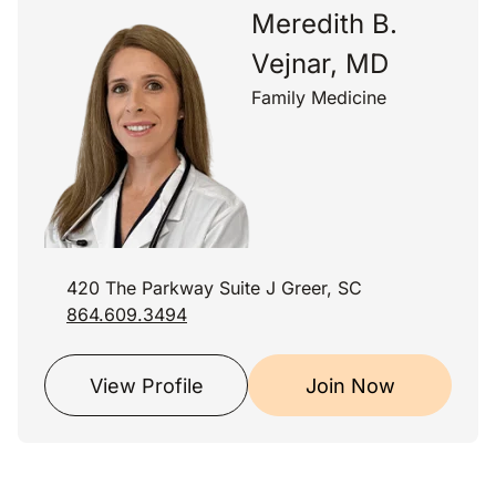
Meredith B.
Vejnar, MD
Family Medicine
420 The Parkway Suite J Greer, SC
864.609.3494
View Profile
Join Now