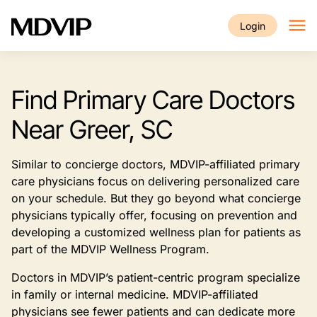
Skip to main content
Login
Find Primary Care Doctors
Near Greer, SC
Similar to concierge doctors, MDVIP-affiliated primary
care physicians focus on delivering personalized care
on your schedule. But they go beyond what concierge
physicians typically offer, focusing on prevention and
developing a customized wellness plan for patients as
part of the MDVIP Wellness Program.
Doctors in MDVIP’s patient-centric program specialize
in family or internal medicine. MDVIP-affiliated
physicians see fewer patients and can dedicate more