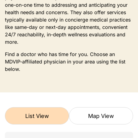
one-on-one time to addressing and anticipating your
health needs and concerns. They also offer services
typically available only in concierge medical practices
like same-day or next-day appointments, convenient
24/7 reachability, in-depth wellness evaluations and
more.
Find a doctor who has time for you. Choose an
MDVIP-affiliated physician in your area using the list
below.
List View
Map View