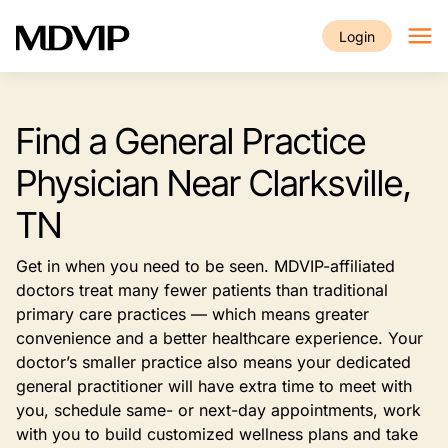
Skip to main content
Login
Find a General Practice
Physician Near Clarksville,
TN
Get in when you need to be seen. MDVIP-affiliated
doctors treat many fewer patients than traditional
primary care practices — which means greater
convenience and a better healthcare experience. Your
doctor’s smaller practice also means your dedicated
general practitioner will have extra time to meet with
you, schedule same- or next-day appointments, work
with you to build customized wellness plans and take