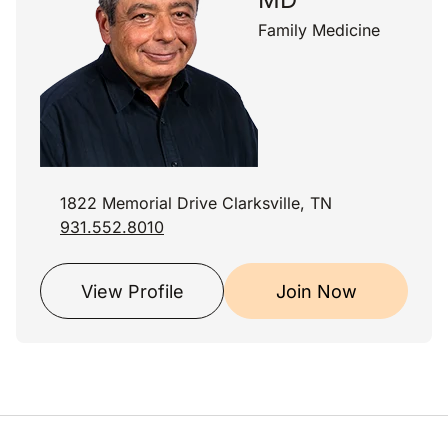
Family Medicine
1822 Memorial Drive Clarksville, TN
931.552.8010
View Profile
Join Now