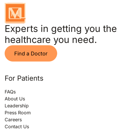
Experts in getting you the
healthcare you need.
Find a Doctor
For Patients
FAQs
About Us
Leadership
Press Room
Careers
Contact Us