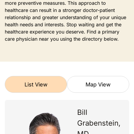
more preventive measures. This approach to
healthcare can result in a stronger doctor-patient
relationship and greater understanding of your unique
health needs and interests. Stop waiting and get the
healthcare experience you deserve. Find a primary
care physician near you using the directory below.
List View
Map View
Bill
Grabenstein,
MD