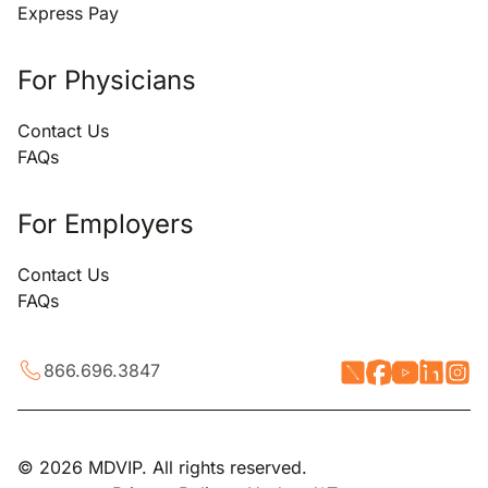
Express Pay
For Physicians
Contact Us
FAQs
For Employers
Contact Us
FAQs
866.696.3847
© 2026 MDVIP. All rights reserved.