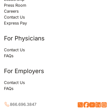
Press Room
Careers
Contact Us
Express Pay
For Physicians
Contact Us
FAQs
For Employers
Contact Us
FAQs
866.696.3847