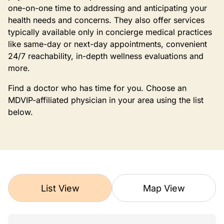
one-on-one time to addressing and anticipating your
health needs and concerns. They also offer services
typically available only in concierge medical practices
like same-day or next-day appointments, convenient
24/7 reachability, in-depth wellness evaluations and
more.
Find a doctor who has time for you. Choose an
MDVIP-affiliated physician in your area using the list
below.
List View
Map View