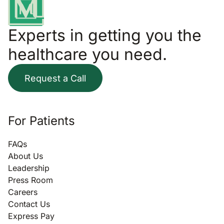
Experts in getting you the
healthcare you need.
Request a Call
For Patients
FAQs
About Us
Leadership
Press Room
Careers
Contact Us
Express Pay