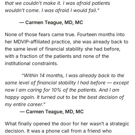
that we couldn’t make it. I was afraid patients
wouldn’t come. I was afraid I would fail.”
— Carmen Teague, MD, MC
None of those fears came true. Fourteen months into
her MDVIP-affiliated practice, she was already back to
the same level of financial stability she had before,
with a fraction of the patients and none of the
institutional constraints.
“Within 14 months, I was already back to the
same level of financial stability I had before — except
now I am caring for 10% of the patients. And I am
happy again. It turned out to be the best decision of
my entire career.”
— Carmen Teague, MD, MC
What finally opened the door for her wasn’t a strategic
decision. It was a phone call from a friend who