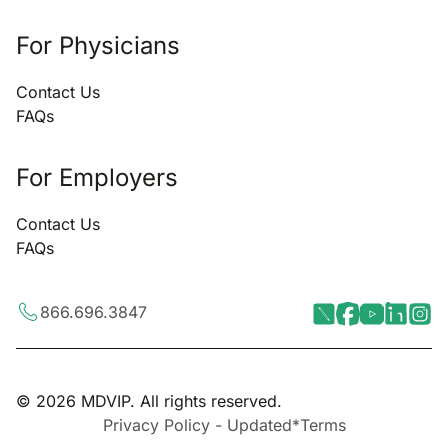
For Physicians
Contact Us
FAQs
For Employers
Contact Us
FAQs
866.696.3847
© 2026 MDVIP. All rights reserved.
Privacy Policy - Updated*
Terms