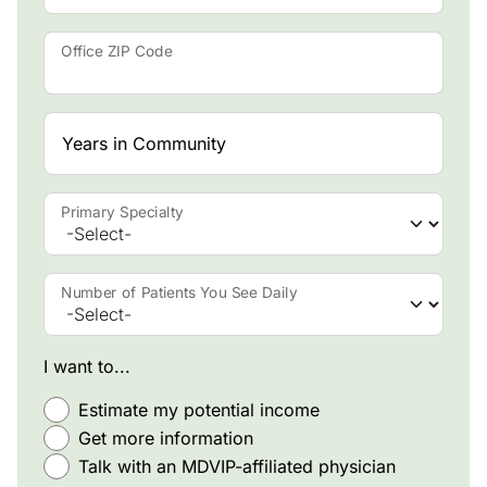
Office ZIP Code
Years in Community
Primary Specialty
Number of Patients You See Daily
I want to...
Estimate my potential income
Get more information
Talk with an MDVIP-affiliated physician