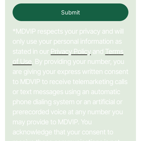
Submit
*MDVIP respects your privacy and will
only use your personal information as
stated in our
Privacy Policy
and
Terms
of Use
. By providing your number, you
are giving your express written consent
to MDVIP to receive telemarketing calls
or text messages using an automatic
phone dialing system or an artificial or
prerecorded voice at any number you
may provide to MDVIP. You
acknowledge that your consent to