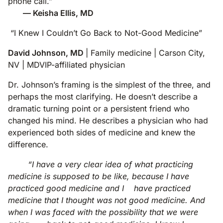
phone call.”
— Keisha Ellis, MD
“I Knew I Couldn’t Go Back to Not-Good Medicine”
David Johnson, MD
| Family medicine | Carson City,
NV | MDVIP-affiliated physician
Dr. Johnson’s framing is the simplest of the three, and
perhaps the most clarifying. He doesn’t describe a
dramatic turning point or a persistent friend who
changed his mind. He describes a physician who had
experienced both sides of medicine and knew the
difference.
“I have a very clear idea of what practicing
medicine is supposed to be like, because I have
practiced good medicine and I have practiced
medicine that I thought was not good medicine. And
when I was faced with the possibility that we were