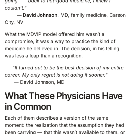
going back to not-good medicine, I knew I
couldn’t.”
— David Johnson
, MD, family medicine, Carson
City, NV
What the MDVIP model offered him wasn’t a
compromise; it was a way to practice the kind of
medicine he believed in. The decision, in his telling,
was less a leap than a recognition.
“It turned out to be the best decision of my entire
career. My only regret is not doing it sooner.”
— David Johnson, MD
What These Physicians Have
in Common
Each of them describes a version of the same
moment: the realization that the assumption they had
been carrying — that this wasn’t available to them, or