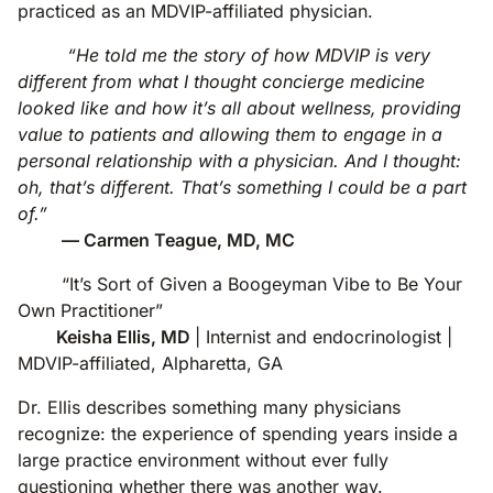
practiced as an MDVIP-affiliated physician.
“He told me the story of how MDVIP is very
different from what I thought concierge medicine
looked like and how it’s all about wellness, providing
value to patients and allowing them to engage in a
personal relationship with a physician. And I thought:
oh, that’s different. That’s something I could be a part
of.”
— Carmen Teague, MD, MC
“It’s Sort of Given a Boogeyman Vibe to Be Your
Own Practitioner”
Keisha Ellis, MD
| Internist and endocrinologist |
MDVIP-affiliated, Alpharetta, GA
Dr. Ellis describes something many physicians
recognize: the experience of spending years inside a
large practice environment without ever fully
questioning whether there was another way.