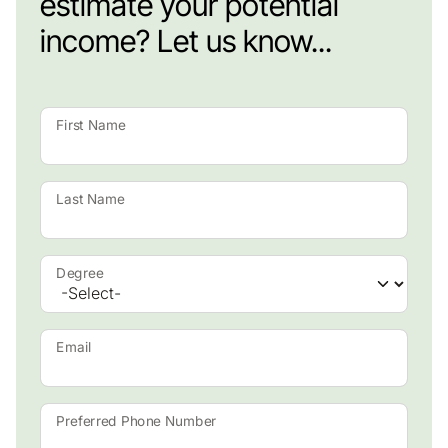
estimate your potential
income? Let us know...
First Name
Last Name
Degree
Email
Preferred Phone Number