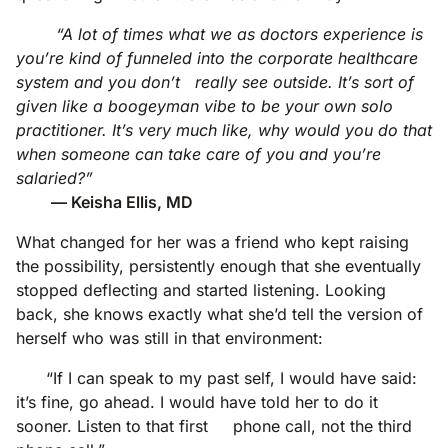
“A lot of times what we as doctors experience is
you’re kind of funneled into the corporate healthcare
system and you don’t really see outside. It’s sort of
given like a boogeyman vibe to be your own solo
practitioner. It’s very much like, why would you do that
when someone can take care of you and you’re
salaried?”
— Keisha Ellis, MD
What changed for her was a friend who kept raising
the possibility, persistently enough that she eventually
stopped deflecting and started listening. Looking
back, she knows exactly what she’d tell the version of
herself who was still in that environment:
“If I can speak to my past self, I would have said:
it’s fine, go ahead. I would have told her to do it
sooner. Listen to that first phone call, not the third