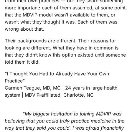
from their own practices — but they share something
more important: each of them assumed, at some point,
that the MDVIP model wasn’t available to them, or
wasn’t what they thought it was. Each of them was
wrong about that.
Their backgrounds are different. Their reasons for
looking are different. What they have in common is
that they didn’t know this option existed until someone
told them it did.
“I Thought You Had to Already Have Your Own
Practice”
Carmen Teague, MD, MC | 24 years in large health
system | MDVIP-affiliated, Charlotte, NC
“My biggest hesitation to joining MDVIP was
believing that you could truly practice medicine in the
way that they said you could. I was afraid financially