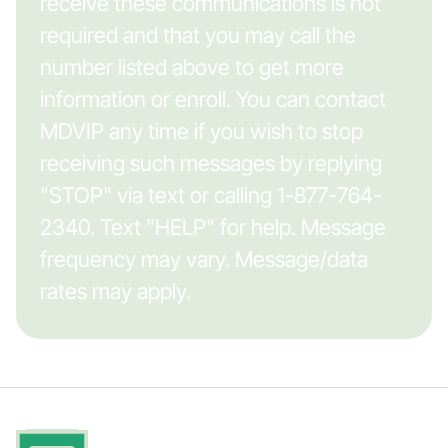
receive these communications is not
required and that you may call the
number listed above to get more
information or enroll. You can contact
MDVIP any time if you wish to stop
receiving such messages by replying
"STOP" via text or calling 1-877-764-
2340. Text "HELP" for help. Message
frequency may vary. Message/data
rates may apply.