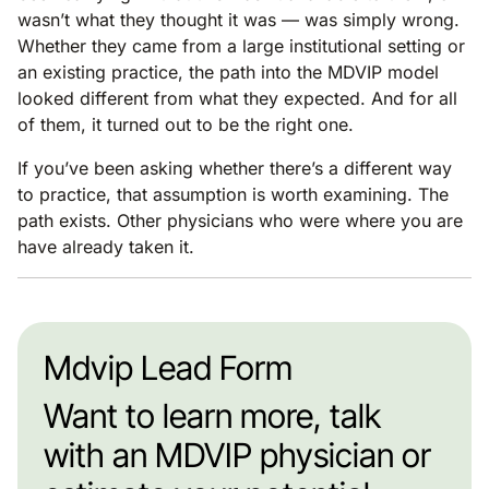
wasn’t what they thought it was — was simply wrong.
Whether they came from a large institutional setting or
an existing practice, the path into the MDVIP model
looked different from what they expected. And for all
of them, it turned out to be the right one.
If you’ve been asking whether there’s a different way
to practice, that assumption is worth examining. The
path exists. Other physicians who were where you are
have already taken it.
Mdvip Lead Form
Want to learn more, talk
with an MDVIP physician or