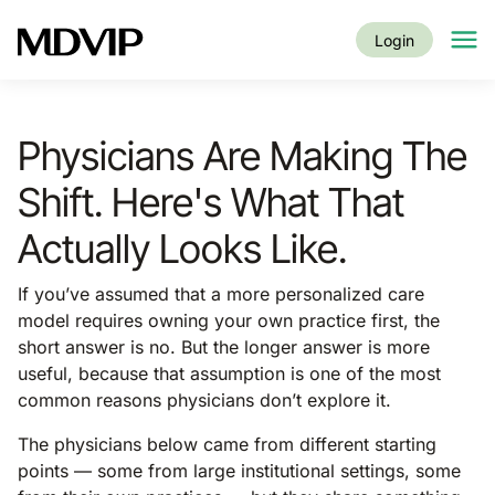
Skip to main content
Login
Physicians Are Making The
Shift. Here's What That
Actually Looks Like.
If you’ve assumed that a more personalized care
model requires owning your own practice first, the
short answer is no. But the longer answer is more
useful, because that assumption is one of the most
common reasons physicians don’t explore it.
The physicians below came from different starting
points — some from large institutional settings, some