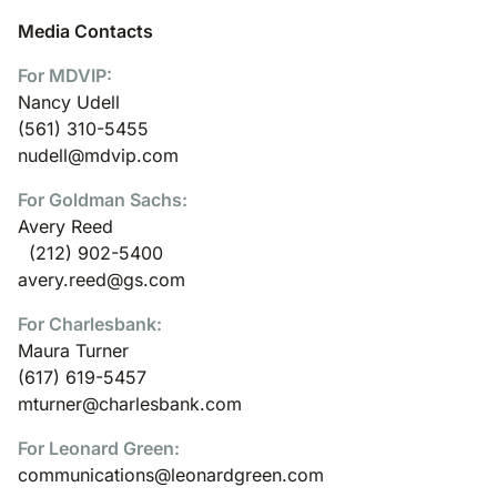
Media Contacts
For MDVIP:
Nancy Udell
(561) 310-5455
nudell@mdvip.com
For Goldman Sachs:
Avery Reed
(212) 902-5400
avery.reed@gs.com
For Charlesbank:
Maura Turner
(617) 619-5457
mturner@charlesbank.com
For Leonard Green:
communications@leonardgreen.com