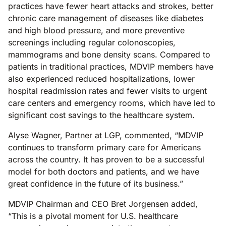
practices have fewer heart attacks and strokes, better
chronic care management of diseases like diabetes
and high blood pressure, and more preventive
screenings including regular colonoscopies,
mammograms and bone density scans. Compared to
patients in traditional practices, MDVIP members have
also experienced reduced hospitalizations, lower
hospital readmission rates and fewer visits to urgent
care centers and emergency rooms, which have led to
significant cost savings to the healthcare system.
Alyse Wagner, Partner at LGP, commented, “MDVIP
continues to transform primary care for Americans
across the country. It has proven to be a successful
model for both doctors and patients, and we have
great confidence in the future of its business.”
MDVIP Chairman and CEO Bret Jorgensen added,
“This is a pivotal moment for U.S. healthcare