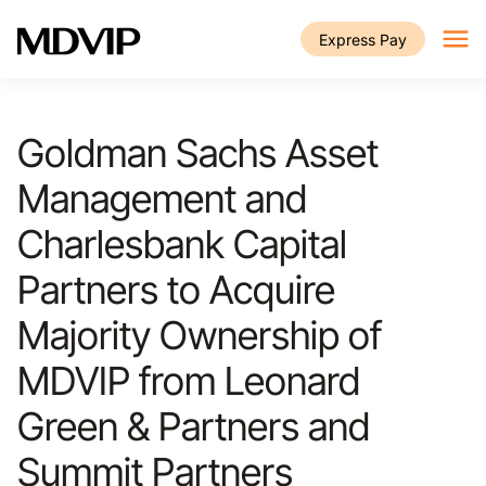
Skip to main content
Express Pay
Goldman Sachs Asset
Management and
Charlesbank Capital
Partners to Acquire
Majority Ownership of
MDVIP from Leonard
Green & Partners and
Summit Partners