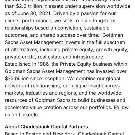
than $2.3 trillion in assets under supervision worldwide
as of June 30, 2021. Driven by a passion for our
clients’ performance, we seek to build long-term
relationships based on conviction, sustainable
outcomes, and shared success over time. Goldman
Sachs Asset Management invests in the full spectrum
of alternatives, including private equity, growth equity,
private credit, real estate and infrastructure.
Established in 1986, the Private Equity business within
Goldman Sachs Asset Management has invested over
$75 billion since inception. We combine our global
network of relationships, our unique insight across
markets, industries and regions, and the worldwide
resources of Goldman Sachs to build businesses and
accelerate value creation across our portfolios. Follow
us on
LinkedIn
.
About Charlesbank Capital Partners
Based in Boston and New York, Charlesbank Capital