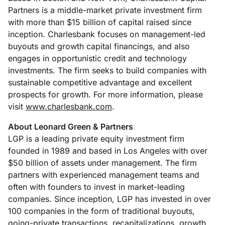
Partners is a middle-market private investment firm
with more than $15 billion of capital raised since
inception. Charlesbank focuses on management-led
buyouts and growth capital financings, and also
engages in opportunistic credit and technology
investments. The firm seeks to build companies with
sustainable competitive advantage and excellent
prospects for growth. For more information, please
visit
www.charlesbank.com
.
About Leonard Green & Partners
LGP is a leading private equity investment firm
founded in 1989 and based in Los Angeles with over
$50 billion of assets under management. The firm
partners with experienced management teams and
often with founders to invest in market-leading
companies. Since inception, LGP has invested in over
100 companies in the form of traditional buyouts,
going-private transactions, recapitalizations, growth