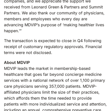
companies, and we appreciate the support we
received from Leonard Green & Partners and Summit
Partners. We also thank our community of physicians,
members and employees who every day are
advancing MDVIP’s purpose of ‘making healthier lives
happen.’”
The transaction is expected to close in Q4 following
receipt of customary regulatory approvals. Financial
terms were not disclosed.
About MDVIP
MDVIP leads the market in membership-based
healthcare that goes far beyond concierge medicine
services with a national network of over 1,100 primary
care physicians serving 357,000 patients. MDVIP-
affiliated physicians limit the size of their practices,
which affords them the time needed to provide
patients with more individualized service and attention,
including an annual, comprehensive preventive care