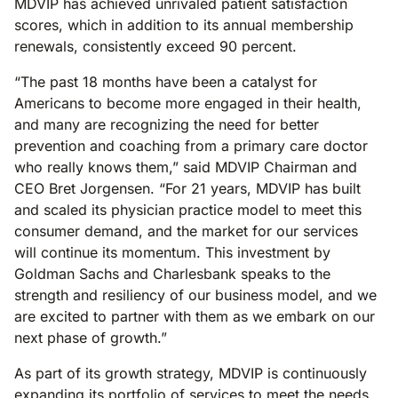
MDVIP has achieved unrivaled patient satisfaction
scores, which in addition to its annual membership
renewals, consistently exceed 90 percent.
“The past 18 months have been a catalyst for
Americans to become more engaged in their health,
and many are recognizing the need for better
prevention and coaching from a primary care doctor
who really knows them,” said MDVIP Chairman and
CEO Bret Jorgensen. “For 21 years, MDVIP has built
and scaled its physician practice model to meet this
consumer demand, and the market for our services
will continue its momentum. This investment by
Goldman Sachs and Charlesbank speaks to the
strength and resiliency of our business model, and we
are excited to partner with them as we embark on our
next phase of growth.”
As part of its growth strategy, MDVIP is continuously
expanding its portfolio of services to meet the needs