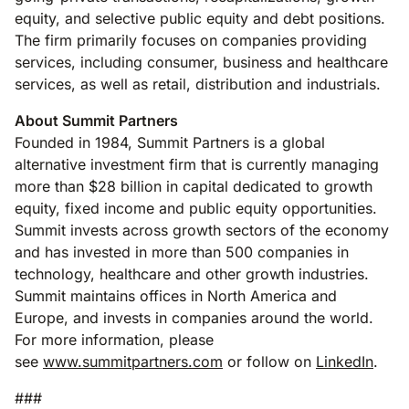
equity, and selective public equity and debt positions.
The firm primarily focuses on companies providing
services, including consumer, business and healthcare
services, as well as retail, distribution and industrials.
About Summit Partners
Founded in 1984, Summit Partners is a global
alternative investment firm that is currently managing
more than $28 billion in capital dedicated to growth
equity, fixed income and public equity opportunities.
Summit invests across growth sectors of the economy
and has invested in more than 500 companies in
technology, healthcare and other growth industries.
Summit maintains offices in North America and
Europe, and invests in companies around the world.
For more information, please
see
www.summitpartners.com
or follow on
LinkedIn
.
###