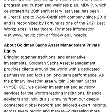
program and customized wellness plan. MDVIP, which
celebrated its 20th anniversary last year, has been
a
Great Place to Work-Certified® company
since 2018
and is recognized by Fortune as one of the
2021 Best
Workplaces in Healthcare
. For more information,
visit www.mdvip.com or follow on
LinkedIn
.
About Goldman Sachs Asset Management Private
Equity
Bringing together traditional and alternative
investments, Goldman Sachs Asset Management
provides clients around the world with a dedicated
partnership and focus on long-term performance. As
the primary investing area within Goldman Sachs
(NYSE: GS), we deliver investment and advisory
services for the world’s leading institutions, financial
advisors and individuals, drawing from our deeply
connected global network and tailored expert insights,
across every region and market—overseeing more