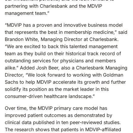
partnering with Charlesbank and the MDVIP
management team.”
“MDVIP has a proven and innovative business model
that represents the best in membership medicine,” said
Brandon White, Managing Director at Charlesbank.
“We are excited to back this talented management
team as they build on their historical track record of
outstanding services for physicians and members
alike.” Added Josh Beer, also a Charlesbank Managing
Director, “We look forward to working with Goldman
Sachs to help MDVIP accelerate its growth and further
solidify its position as the market leader in this
consumer-driven healthcare landscape.”
Over time, the MDVIP primary care model has
improved patient outcomes as demonstrated by
clinical data published in ten peer-reviewed studies.
The research shows that patients in MDVIP-affiliated