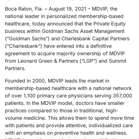
Boca Raton, Fla. – August 19, 2021 – MDVIP, the
national leader in personalized membership-based
healthcare, today announced that the Private Equity
business within Goldman Sachs Asset Management
(“Goldman Sachs”) and Charlesbank Capital Partners
(“Charlesbank”) have entered into a definitive
agreement to acquire majority ownership of MDVIP
from Leonard Green & Partners (“LGP”) and Summit
Partners.
Founded in 2000, MDVIP leads the market in
membership-based healthcare with a national network
of over 1,100 primary care physicians serving 357,000
patients. In the MDVIP model, doctors have smaller
practices compared to those in traditional, high-
volume medicine. This allows them to spend more time
with patients and provide attentive, individualized care
with an emphasis on preventive health and wellness.