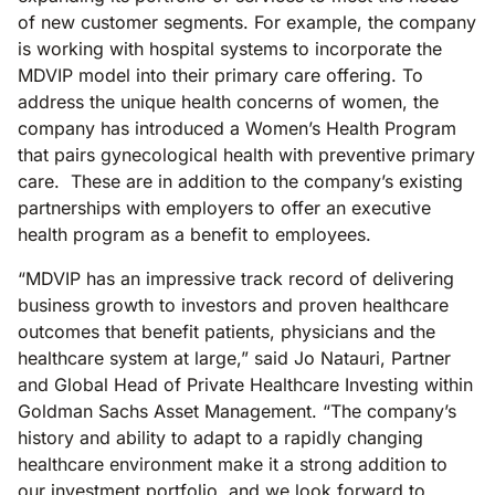
of new customer segments. For example, the company
is working with hospital systems to incorporate the
MDVIP model into their primary care offering. To
address the unique health concerns of women, the
company has introduced a Women’s Health Program
that pairs gynecological health with preventive primary
care. These are in addition to the company’s existing
partnerships with employers to offer an executive
health program as a benefit to employees.
“MDVIP has an impressive track record of delivering
business growth to investors and proven healthcare
outcomes that benefit patients, physicians and the
healthcare system at large,” said Jo Natauri, Partner
and Global Head of Private Healthcare Investing within
Goldman Sachs Asset Management. “The company’s
history and ability to adapt to a rapidly changing
healthcare environment make it a strong addition to
our investment portfolio, and we look forward to