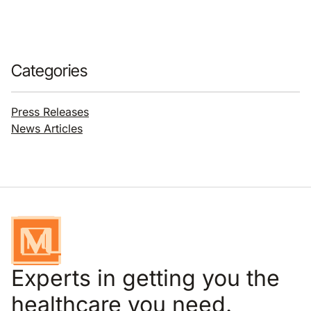
Categories
Press Releases
News Articles
Experts in getting you the
healthcare you need.