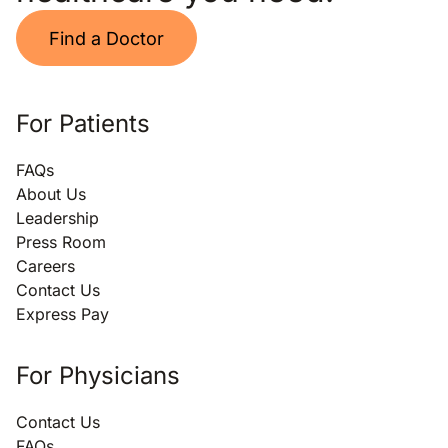
Find a Doctor
For Patients
FAQs
About Us
Leadership
Press Room
Careers
Contact Us
Express Pay
For Physicians
Contact Us
FAQs