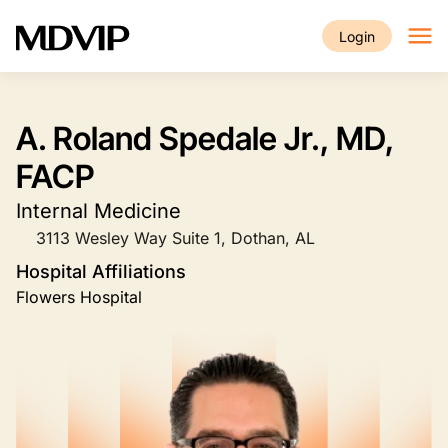
Skip to main content
Login
A. Roland Spedale Jr., MD,
FACP
Internal Medicine
3113 Wesley Way Suite 1, Dothan, AL
Hospital Affiliations
Flowers Hospital
Image