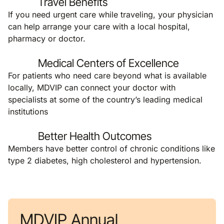
Travel Benefits
If you need urgent care while traveling, your physician
can help arrange your care with a local hospital,
pharmacy or doctor.
Medical Centers of Excellence
For patients who need care beyond what is available
locally, MDVIP can connect your doctor with
specialists at some of the country’s leading medical
institutions
Better Health Outcomes
Members have better control of chronic conditions like
type 2 diabetes, high cholesterol and hypertension.
MDVIP Annual