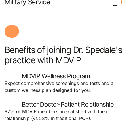
Military Service
Benefits of joining Dr. Spedale's
practice with MDVIP
MDVIP Wellness Program
Expect comprehensive screenings and tests and a
custom wellness plan designed for you.
Better Doctor-Patient Relationship
97% of MDVIP members are satisfied with their
relationship (vs 58% in traditional PCP).