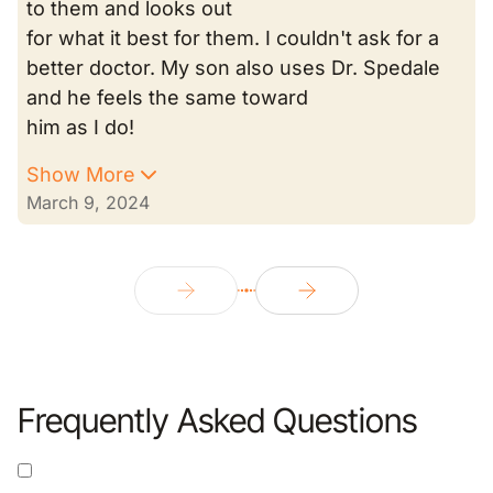
to them and looks out
for what it best for them. I couldn't ask for a
better doctor. My son also uses Dr. Spedale
and he feels the same toward
him as I do!
Show More
March 9, 2024
Frequently Asked Questions