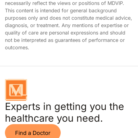
necessarily reflect the views or positions of MDVIP.
This content is intended for general background
purposes only and does not constitute medical advice,
diagnosis, or treatment. Any mentions of expertise or
quality of care are personal expressions and should
not be interpreted as guarantees of performance or
outcomes.
Experts in getting you the
healthcare you need.
Find a Doctor