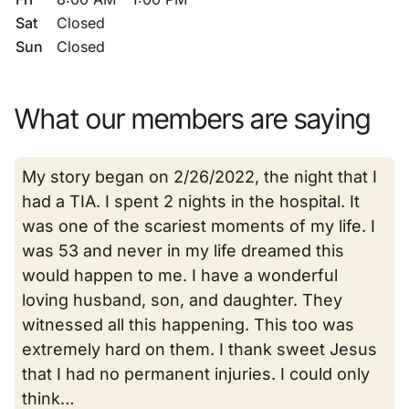
Sat
Closed
Sun
Closed
What our members are saying
My story began on 2/26/2022, the night that I
had a TIA. I spent 2 nights in the hospital. It
was one of the scariest moments of my life. I
was 53 and never in my life dreamed this
would happen to me. I have a wonderful
loving husband, son, and daughter. They
witnessed all this happening. This too was
extremely hard on them. I thank sweet Jesus
that I had no permanent injuries. I could only
think…