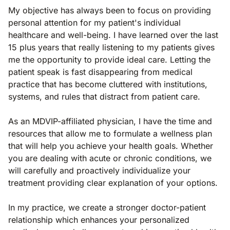
My objective has always been to focus on providing
personal attention for my patient's individual
healthcare and well-being. I have learned over the last
15 plus years that really listening to my patients gives
me the opportunity to provide ideal care. Letting the
patient speak is fast disappearing from medical
practice that has become cluttered with institutions,
systems, and rules that distract from patient care.
As an MDVIP-affiliated physician, I have the time and
resources that allow me to formulate a wellness plan
that will help you achieve your health goals. Whether
you are dealing with acute or chronic conditions, we
will carefully and proactively individualize your
treatment providing clear explanation of your options.
In my practice, we create a stronger doctor-patient
relationship which enhances your personalized