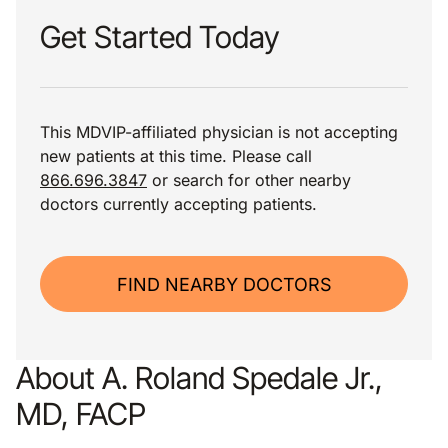
Get Started Today
This MDVIP-affiliated physician is not accepting
new patients at this time. Please call
866.696.3847
or search for other nearby
doctors currently accepting patients.
FIND NEARBY DOCTORS
About A. Roland Spedale Jr.,
MD, FACP