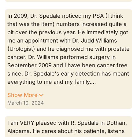
In 2009, Dr. Spedale noticed my PSA (I think
that was the item) numbers increased quite a
bit over the previous year. He immediately got
me an appointment with Dr. Judd Williams
(Urologist) and he diagnosed me with prostate
cancer. Dr. Williams performed surgery in
September 2009 and I have been cancer free
since. Dr. Spedale's early detection has meant
everything to me and my family.…
Show More
March 10, 2024
I am VERY pleased with R. Spedale in Dothan,
Alabama. He cares about his patients, listens