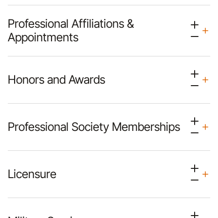
Professional Affiliations &
Appointments
Honors and Awards
Professional Society Memberships
Licensure