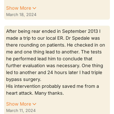
Show More
March 18, 2024
After being rear ended in September 2013 I
made a trip to our local ER. Dr Spedale was
there rounding on patients. He checked in on
me and one thing lead to another. The tests
he performed lead him to conclude that
further evaluation was necessary. One thing
led to another and 24 hours later I had triple
bypass surgery.
His intervention probably saved me from a
heart attack. Many thanks.
Show More
March 11, 2024