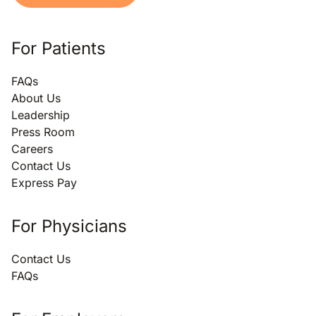
For Patients
FAQs
About Us
Leadership
Press Room
Careers
Contact Us
Express Pay
For Physicians
Contact Us
FAQs