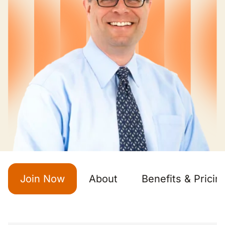
Join Now
About
Benefits & Pricin