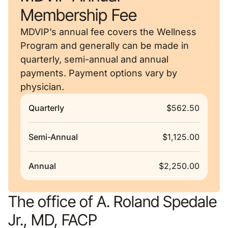
Membership Fee
MDVIP’s annual fee covers the Wellness
Program and generally can be made in
quarterly, semi-annual and annual
payments. Payment options vary by
physician.
Quarterly
$562.50
Semi-Annual
$1,125.00
Annual
$2,250.00
The office of A. Roland Spedale
Jr., MD, FACP