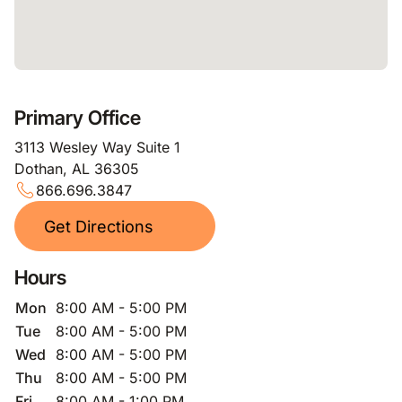
Primary Office
3113 Wesley Way Suite 1
Dothan, AL 36305
866.696.3847
Get Directions
Hours
Mon
8:00 AM - 5:00 PM
Tue
8:00 AM - 5:00 PM
Wed
8:00 AM - 5:00 PM
Thu
8:00 AM - 5:00 PM
Fri
8:00 AM - 1:00 PM