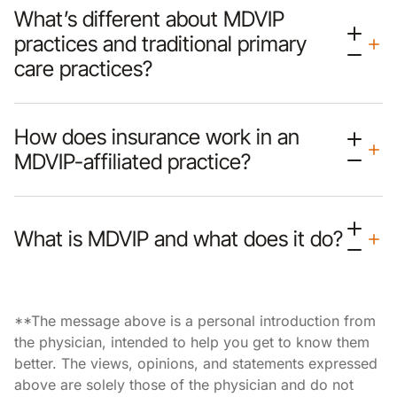
What’s different about MDVIP
practices and traditional primary
care practices?
How does insurance work in an
MDVIP-affiliated practice?
What is MDVIP and what does it do?
**The message above is a personal introduction from
the physician, intended to help you get to know them
better. The views, opinions, and statements expressed
above are solely those of the physician and do not