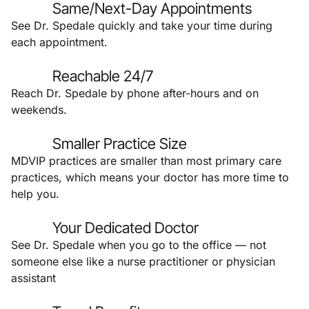
Same/Next-Day Appointments
See Dr. Spedale quickly and take your time during
each appointment.
Reachable 24/7
Reach Dr. Spedale by phone after-hours and on
weekends.
Smaller Practice Size
MDVIP practices are smaller than most primary care
practices, which means your doctor has more time to
help you.
Your Dedicated Doctor
See Dr. Spedale when you go to the office — not
someone else like a nurse practitioner or physician
assistant