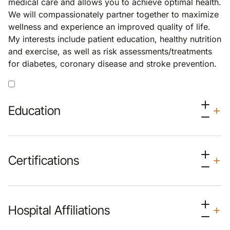
medical care and allows you to achieve optimal health.
We will compassionately partner together to maximize
wellness and experience an improved quality of life.
My interests include patient education, healthy nutrition
and exercise, as well as risk assessments/treatments
for diabetes, coronary disease and stroke prevention.
Education
Certifications
Hospital Affiliations