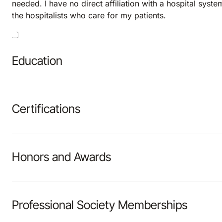
needed. I have no direct affiliation with a hospital syste
the hospitalists who care for my patients.
Education
Certifications
Honors and Awards
Professional Society Memberships