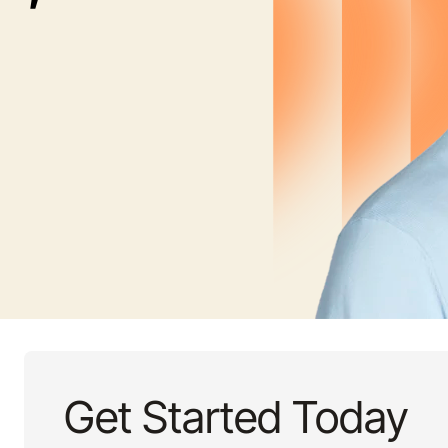
Get Started Today