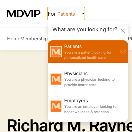
Skip to main content
For
Patients
What are you looking for?
Home
Membership Overview
Member Stories
Join MDVIP
Patients
You are a patient looking for
personalized health care
Physicians
You are a physician looking to
provide better care
Employers
You are an employer looking to
boost wellness & retention
Richard M. Rayn