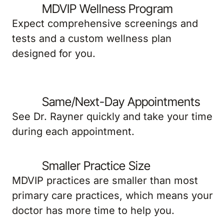
MDVIP Wellness Program
Expect comprehensive screenings and
tests and a custom wellness plan
designed for you.
Same/Next-Day Appointments
See Dr. Rayner quickly and take your time
during each appointment.
Smaller Practice Size
MDVIP practices are smaller than most
primary care practices, which means your
doctor has more time to help you.