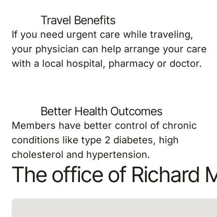
Travel Benefits
If you need urgent care while traveling,
your physician can help arrange your care
with a local hospital, pharmacy or doctor.
Better Health Outcomes
Members have better control of chronic
conditions like type 2 diabetes, high
cholesterol and hypertension.
The office of Richard 