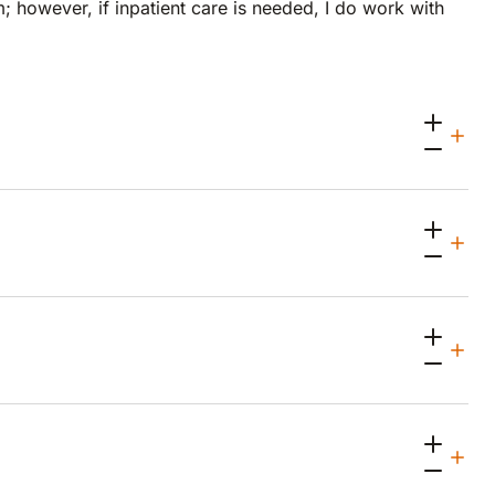
m; however, if inpatient care is needed, I do work with