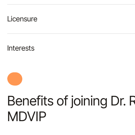
Licensure
Interests
Benefits of joining Dr.
MDVIP