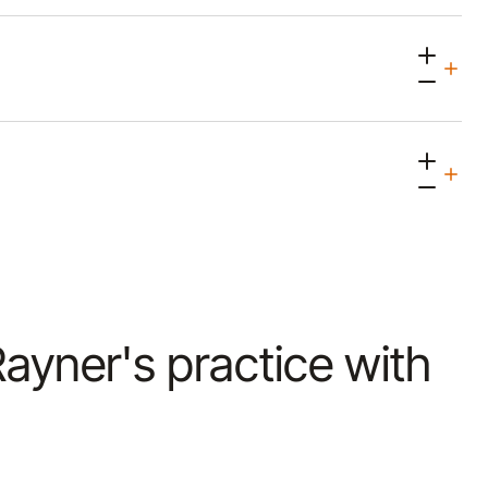
 Rayner's practice with