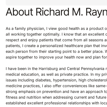
About Richard M. Ray
As a family physician, I view good health as a product o
all working together optimally. I know that an excellent d
respect and enjoy patients that come from all seasons an
patients, I create a personalized healthcare plan that in
each person from their starting point to a better place.
aspire together to improve your health now and plan for
I have been in the Harrisburg and Central Pennsylvania
medical education, as well as private practice. In my pr
issues including diabetes, hypertension, high cholestero
medicine practices, I also offer conveniences like same-
strong emphasis on prevention and have an approach to h
fitness and nutrition when addressing current and future
established excellent professional relationships with loc