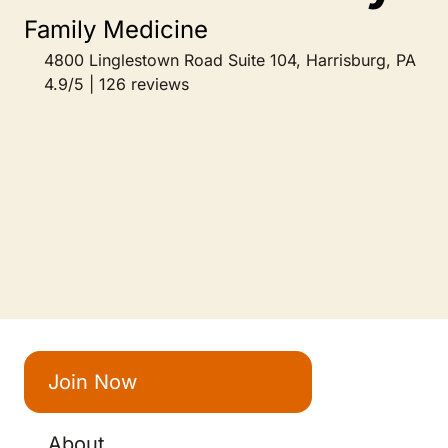
Family Medicine
4800 Linglestown Road Suite 104, Harrisburg, PA
4.9/5 | 126 reviews
Join Now
About