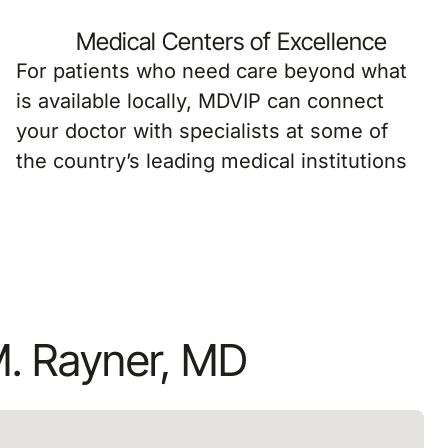
Medical Centers of Excellence
For patients who need care beyond what
is available locally, MDVIP can connect
your doctor with specialists at some of
the country’s leading medical institutions
M. Rayner, MD