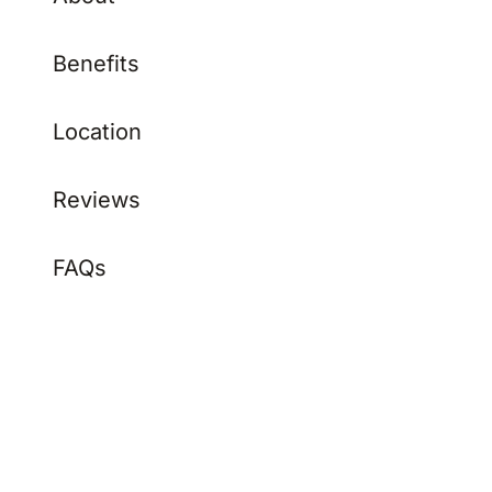
Benefits
Location
Reviews
FAQs