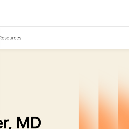
Resources
Image
er, MD