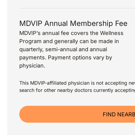
MDVIP Annual Membership Fee
MDVIP’s annual fee covers the Wellness
Program and generally can be made in
quarterly, semi-annual and annual
payments. Payment options vary by
physician.
This MDVIP-affiliated physician is not accepting new
search for other nearby doctors currently acceptin
FIND NEAR