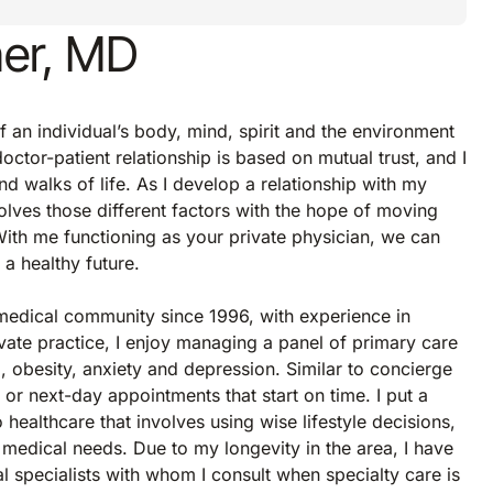
ner, MD
f an individual’s body, mind, spirit and the environment
octor-patient relationship is based on mutual trust, and I
d walks of life. As I develop a relationship with my
volves those different factors with the hope of moving
 With me functioning as your private physician, we can
 a healthy future.
 medical community since 1996, with experience in
ivate practice, I enjoy managing a panel of primary care
l, obesity, anxiety and depression. Similar to concierge
 or next-day appointments that start on time. I put a
ealthcare that involves using wise lifestyle decisions,
 medical needs. Due to my longevity in the area, I have
al specialists with whom I consult when specialty care is