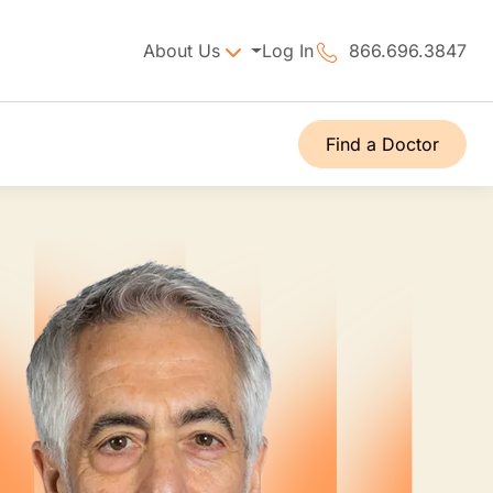
About Us
Log In
866.696.3847
Find a Doctor