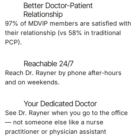
Better Doctor-Patient
Relationship
97% of MDVIP members are satisfied with
their relationship (vs 58% in traditional
PCP).
Reachable 24/7
Reach Dr. Rayner by phone after-hours
and on weekends.
Your Dedicated Doctor
See Dr. Rayner when you go to the office
— not someone else like a nurse
practitioner or physician assistant