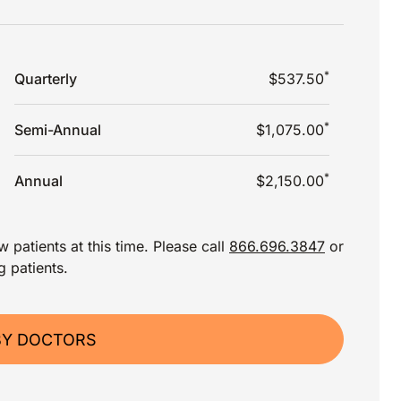
*
Quarterly
$537.50
*
Semi-Annual
$1,075.00
*
Annual
$2,150.00
 patients at this time. Please call
866.696.3847
or
g patients.
BY DOCTORS