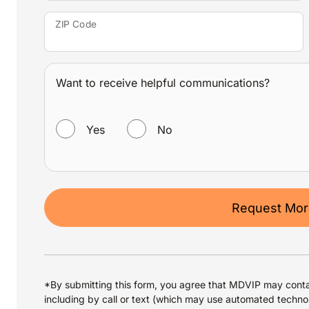
ZIP Code
Want to receive helpful communications?
WANT TO RECEIVE HELPFUL COMMUNICATIONS?
Yes
No
Request More
*By submitting this form, you agree that MDVIP may conta
including by call or text (which may use automated techno