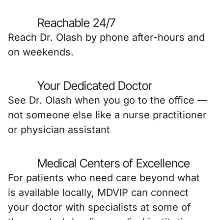
Reachable 24/7
Reach Dr. Olash by phone after-hours and
on weekends.
Your Dedicated Doctor
See Dr. Olash when you go to the office —
not someone else like a nurse practitioner
or physician assistant
Medical Centers of Excellence
For patients who need care beyond what
is available locally, MDVIP can connect
your doctor with specialists at some of