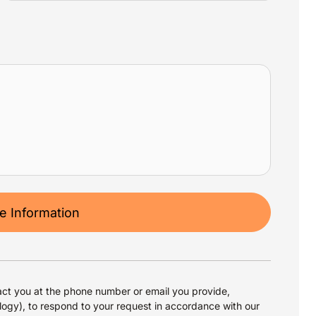
 Information
ct you at the phone number or email you provide,
logy), to respond to your request in accordance with our