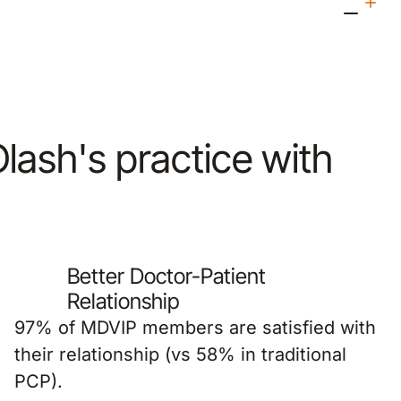
 Olash's practice with
Better Doctor-Patient
Relationship
97% of MDVIP members are satisfied with
their relationship (vs 58% in traditional
PCP).