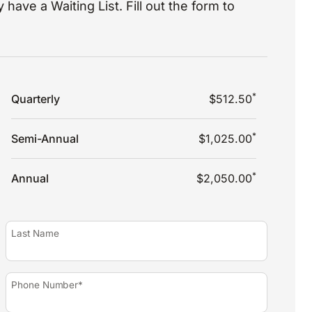
 have a Waiting List. Fill out the form to
*
Quarterly
$512.50
*
Semi-Annual
$1,025.00
*
Annual
$2,050.00
Last Name
Phone Number*