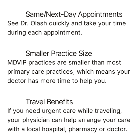
Same/Next-Day Appointments
See Dr. Olash quickly and take your time
during each appointment.
Smaller Practice Size
MDVIP practices are smaller than most
primary care practices, which means your
doctor has more time to help you.
Travel Benefits
If you need urgent care while traveling,
your physician can help arrange your care
with a local hospital, pharmacy or doctor.