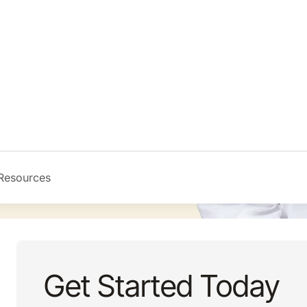
Get Started Today