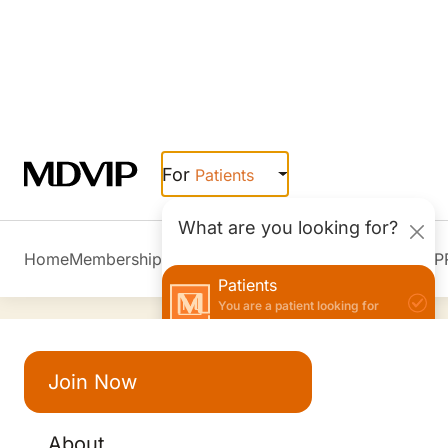
3900 Kresge Way Suite 50, Louisville, KY
5/5 | 25 reviews
Hospital Affiliations
Baptist Hospital East
Join Now
About