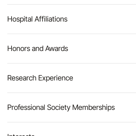
Hospital Affiliations
Honors and Awards
Research Experience
Professional Society Memberships