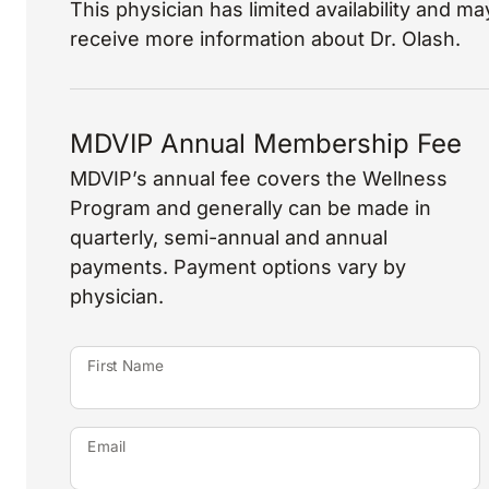
This physician has limited availability and may
receive more information about Dr. Olash.
MDVIP Annual Membership Fee
MDVIP’s annual fee covers the Wellness
Program and generally can be made in
quarterly, semi-annual and annual
payments. Payment options vary by
physician.
First Name
Email