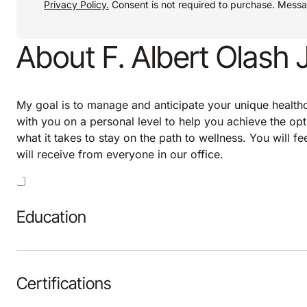
Privacy Policy.
Consent is not required to purchase. Mess
About F. Albert Olash 
My goal is to manage and anticipate your unique healthca
with you on a personal level to help you achieve the opt
what it takes to stay on the path to wellness. You will f
will receive from everyone in our office.
Education
Certifications