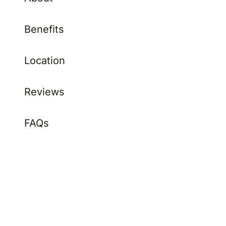
Benefits
Location
Reviews
FAQs