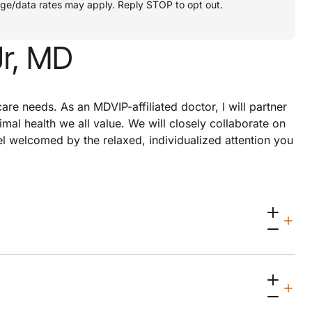
age/data rates may apply. Reply STOP to opt out.
Jr, MD
re needs. As an MDVIP-affiliated doctor, I will partner
imal health we all value. We will closely collaborate on
eel welcomed by the relaxed, individualized attention you