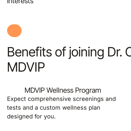
Interests
Benefits of joining Dr.
MDVIP
MDVIP Wellness Program
Expect comprehensive screenings and
tests and a custom wellness plan
designed for you.