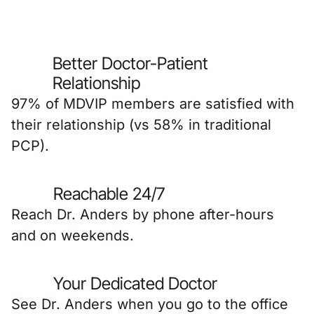
Better Doctor-Patient
Relationship
97% of MDVIP members are satisfied with
their relationship (vs 58% in traditional
PCP).
Reachable 24/7
Reach Dr. Anders by phone after-hours
and on weekends.
Your Dedicated Doctor
See Dr. Anders when you go to the office