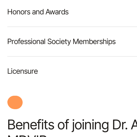
Honors and Awards
Professional Society Memberships
Licensure
Benefits of joining Dr.