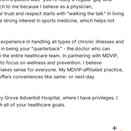
h to me because I believe as a physician,
trust and respect starts with "walking the talk" in living
 a strong interest in sports medicine, which helps not
experience in handling all types of chronic illnesses and
 in being your "quarterback" - the doctor who can
 the entire healthcare team. In partnering with MDVIP,
to focus on wellness and prevention. I believe
makes sense for everyone. My MDVIP-affiliated practice,
offers conveniences like same- or next-day
y Grove Adventist Hospital, where I have privileges. I
 all of your healthcare goals.