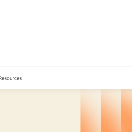
Resources
Image