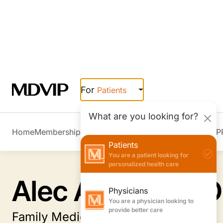
Skip to main content
For
Patients
What are you looking for?
Home
Membership Overview
Member Stories
Join MDVIP
Patients
You are a patient looking for
personalized health care
Physicians
You are a physician looking to
provide better care
Employers
Alec Anders, MD
You are an employer looking to
boost wellness & retention
Family Medicine