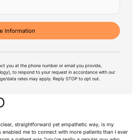
 Information
ct you at the phone number or email you provide,
logy), to respond to your request in accordance with our
age/data rates may apply. Reply STOP to opt out.
D
 clear, straightforward yet empathetic way, is my
as enabled me to connect with more patients than I ever
rom a patient was "you're really a regular guy who