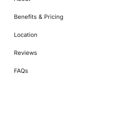
Benefits & Pricing
Location
Reviews
FAQs