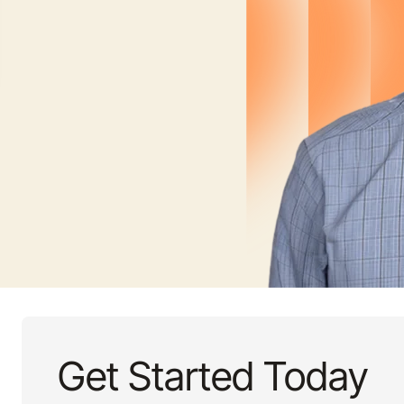
Get Started Today