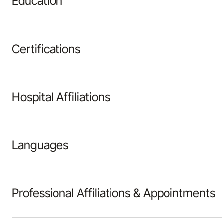
Education
Certifications
Hospital Affiliations
Languages
Professional Affiliations & Appointments