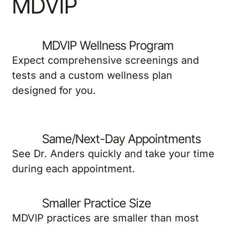
MDVIP
MDVIP Wellness Program
Expect comprehensive screenings and
tests and a custom wellness plan
designed for you.
Same/Next-Day Appointments
See Dr. Anders quickly and take your time
during each appointment.
Smaller Practice Size
MDVIP practices are smaller than most