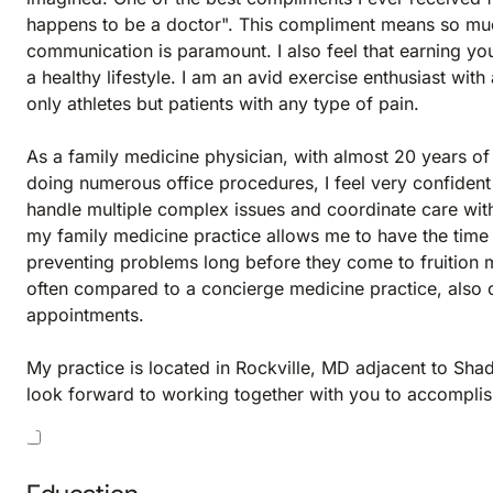
happens to be a doctor". This compliment means so muc
communication is paramount. I also feel that earning your 
a healthy lifestyle. I am an avid exercise enthusiast with
only athletes but patients with any type of pain.
As a family medicine physician, with almost 20 years of 
doing numerous office procedures, I feel very confident
handle multiple complex issues and coordinate care with
my family medicine practice allows me to have the time 
preventing problems long before they come to fruition 
often compared to a concierge medicine practice, also 
appointments.
My practice is located in Rockville, MD adjacent to Shad
look forward to working together with you to accomplish