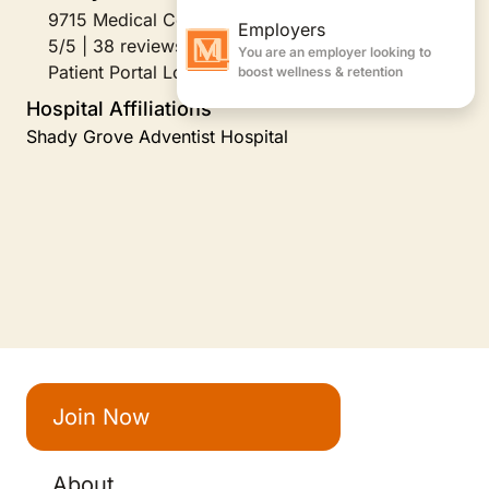
9715 Medical Center Drive Suite 321, Rockville, MD
5/5 | 38 reviews
Patient Portal Login
Hospital Affiliations
Shady Grove Adventist Hospital
Join Now
About