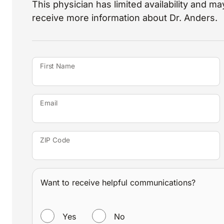
This physician has limited availability and may
receive more information about Dr. Anders.
First Name
Email
ZIP Code
Want to receive helpful communications?
WANT TO RECEIVE HELPFUL COMMUNICATIONS?
Yes
No