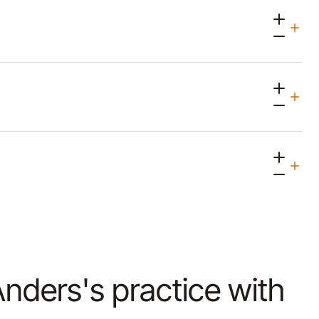
 Anders's practice with