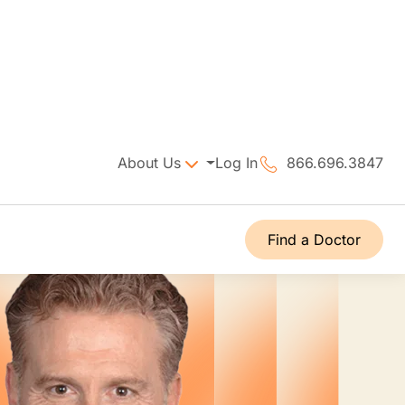
About Us
Log In
866.696.3847
Find a Doctor