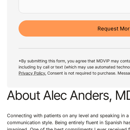
Request More
*By submitting this form, you agree that MDVIP may conta
including by call or text (which may use automated techno
Privacy Policy.
Consent is not required to purchase. Mess
About Alec Anders, M
Connecting with patients on any level and speaking in a
communication style. Being entirely fluent in Spanish h
imagined. One of the best compliments I ever received f