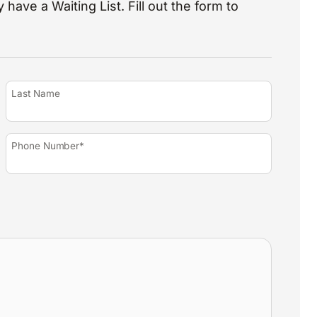
 have a Waiting List. Fill out the form to
Last Name
Phone Number*