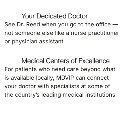
Your Dedicated Doctor
See Dr. Reed when you go to the office —
not someone else like a nurse practitioner
or physician assistant
Medical Centers of Excellence
For patients who need care beyond what
is available locally, MDVIP can connect
your doctor with specialists at some of
the country’s leading medical institutions