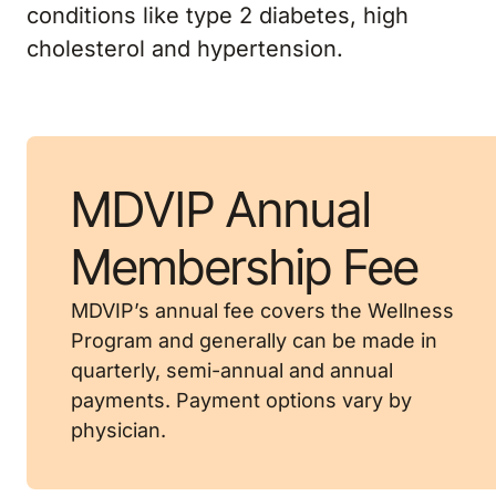
conditions like type 2 diabetes, high
cholesterol and hypertension.
MDVIP Annual
Membership Fee
MDVIP’s annual fee covers the Wellness
Program and generally can be made in
quarterly, semi-annual and annual
payments. Payment options vary by
physician.