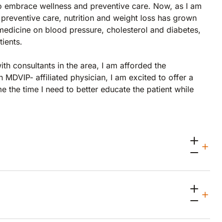
 to embrace wellness and preventive care. Now, as I am
preventive care, nutrition and weight loss has grown
 medicine on blood pressure, cholesterol and diabetes,
ients.
th consultants in the area, I am afforded the
 MDVIP- affiliated physician, I am excited to offer a
 the time I need to better educate the patient while