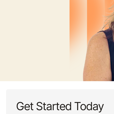
Get Started Today