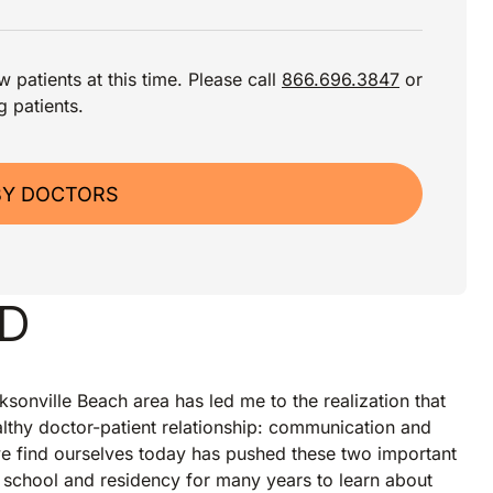
 patients at this time. Please call
866.696.3847
or
g patients.
BY DOCTORS
MD
ksonville Beach area has led me to the realization that
lthy doctor-patient relationship: communication and
we find ourselves today has pushed these two important
 school and residency for many years to learn about