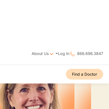
About Us
Log In
866.696.3847
Find a Doctor