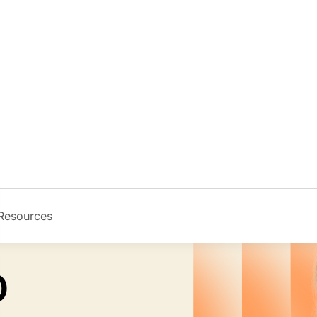
Resources
Image
D