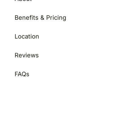
Benefits & Pricing
Location
Reviews
FAQs