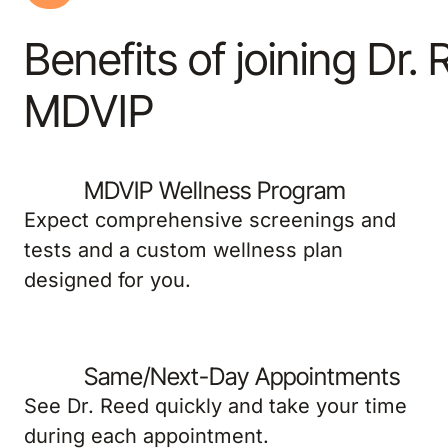
Benefits of joining Dr.
MDVIP
MDVIP Wellness Program
Expect comprehensive screenings and
tests and a custom wellness plan
designed for you.
Same/Next-Day Appointments
See Dr. Reed quickly and take your time
during each appointment.