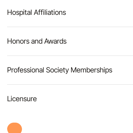
Hospital Affiliations
Honors and Awards
Professional Society Memberships
Licensure