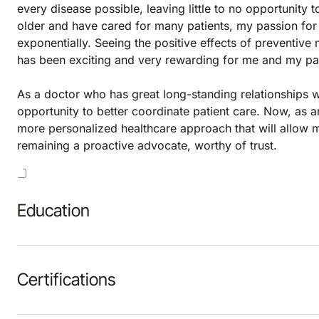
every disease possible, leaving little to no opportunity
older and have cared for many patients, my passion for 
exponentially. Seeing the positive effects of preventive
has been exciting and very rewarding for me and my pat
As a doctor who has great long-standing relationships wi
opportunity to better coordinate patient care. Now, as an
more personalized healthcare approach that will allow me
remaining a proactive advocate, worthy of trust.
Education
Certifications