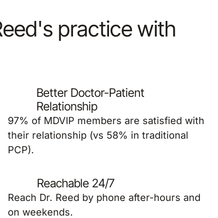
 Reed's practice with
Better Doctor-Patient
Relationship
97% of MDVIP members are satisfied with
their relationship (vs 58% in traditional
PCP).
Reachable 24/7
Reach Dr. Reed by phone after-hours and
on weekends.