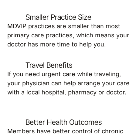
Smaller Practice Size
MDVIP practices are smaller than most
primary care practices, which means your
doctor has more time to help you.
Travel Benefits
If you need urgent care while traveling,
your physician can help arrange your care
with a local hospital, pharmacy or doctor.
Better Health Outcomes
Members have better control of chronic