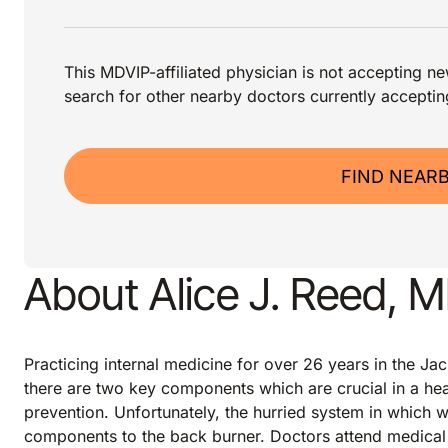
This MDVIP-affiliated physician is not accepting new
search for other nearby doctors currently acceptin
FIND NEAR
About Alice J. Reed, 
Practicing internal medicine for over 26 years in the Jac
there are two key components which are crucial in a hea
prevention. Unfortunately, the hurried system in which 
components to the back burner. Doctors attend medical