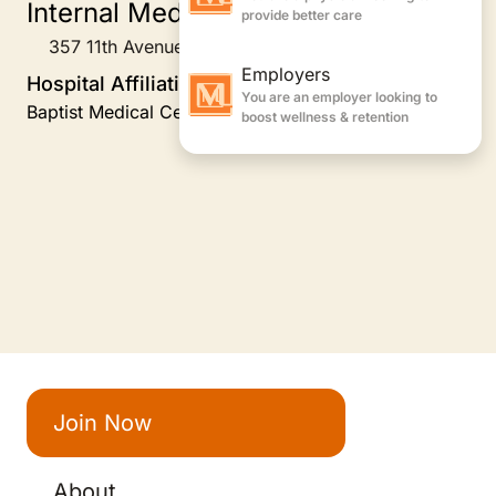
Internal Medicine
357 11th Avenue South, Jacksonville Beach, FL
Hospital Affiliations
Baptist Medical Center Jacksonville-Beaches
Join Now
About