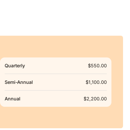
Quarterly
$550.00
Semi-Annual
$1,100.00
Annual
$2,200.00