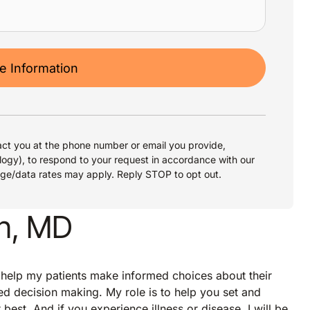
 Information
ct you at the phone number or email you provide,
logy), to respond to your request in accordance with our
age/data rates may apply. Reply STOP to opt out.
an, MD
 help my patients make informed choices about their
ed decision making. My role is to help you set and
best. And if you experience illness or disease, I will be