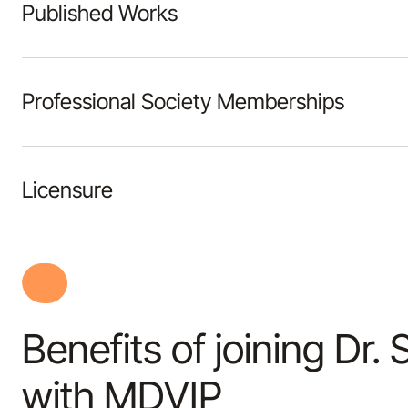
Published Works
Professional Society Memberships
Licensure
Benefits of joining Dr.
with MDVIP