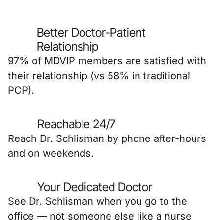
Better Doctor-Patient
Relationship
97% of MDVIP members are satisfied with
their relationship (vs 58% in traditional
PCP).
Reachable 24/7
Reach Dr. Schlisman by phone after-hours
and on weekends.
Your Dedicated Doctor
See Dr. Schlisman when you go to the
office — not someone else like a nurse