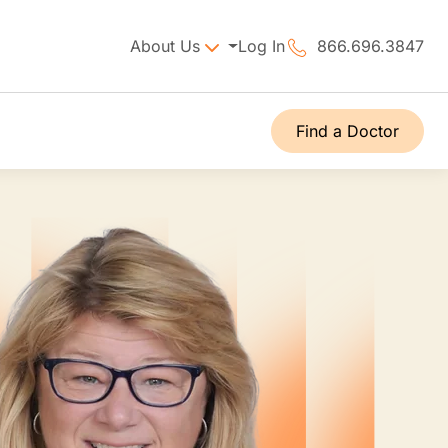
About Us
Log In
866.696.3847
Find a Doctor