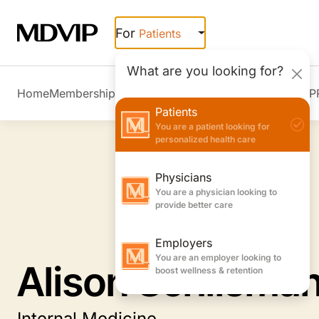
Skip to main content
For
Patients
What are you looking for?
Home
Membership Overview
Member Stories
Join MDVIP
Patients
You are a patient looking for
personalized health care
Physicians
You are a physician looking to
provide better care
Employers
You are an employer looking to
Alison Schlisma
boost wellness & retention
Internal Medicine