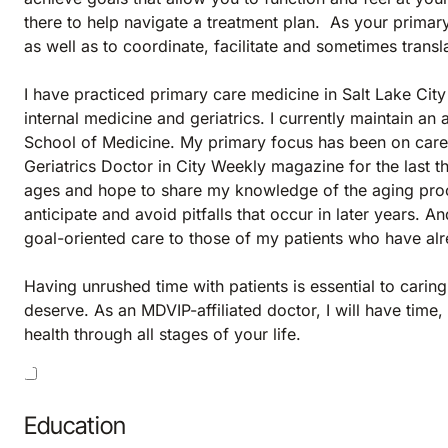
there to help navigate a treatment plan. As your primary 
as well as to coordinate, facilitate and sometimes trans
I have practiced primary care medicine in Salt Lake City 
internal medicine and geriatrics. I currently maintain an 
School of Medicine. My primary focus has been on care 
Geriatrics Doctor in City Weekly magazine for the last t
ages and hope to share my knowledge of the aging proce
anticipate and avoid pitfalls that occur in later years. 
goal-oriented care to those of my patients who have alr
Having unrushed time with patients is essential to carin
deserve. As an MDVIP-affiliated doctor, I will have tim
health through all stages of your life.
Education