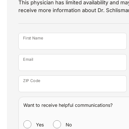
This physician has limited availability and may
receive more information about Dr. Schlisma
First Name
Email
ZIP Code
Want to receive helpful communications?
WANT TO RECEIVE HELPFUL COMMUNICATIONS?
Yes
No