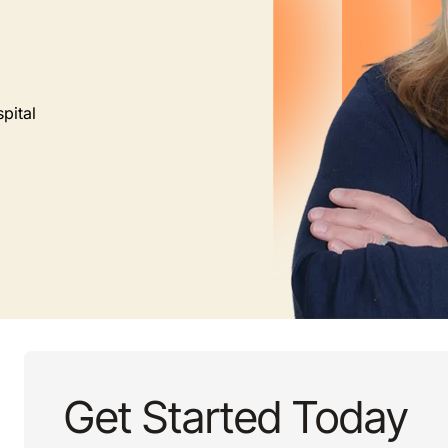
pital
Get Started Today