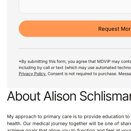
Request More
*By submitting this form, you agree that MDVIP may conta
including by call or text (which may use automated techno
Privacy Policy.
Consent is not required to purchase. Mess
About Alison Schlism
My approach to primary care is to provide education to
health. Our medical journey together will be one of shar
achieve goals that allow you to function and feel at your 