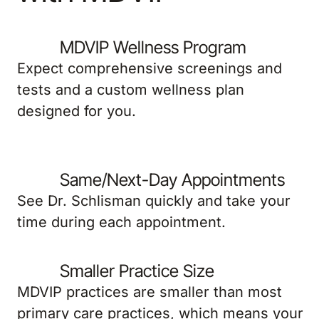
MDVIP Wellness Program
Expect comprehensive screenings and
tests and a custom wellness plan
designed for you.
Same/Next-Day Appointments
See Dr. Schlisman quickly and take your
time during each appointment.
Smaller Practice Size
MDVIP practices are smaller than most
primary care practices, which means your