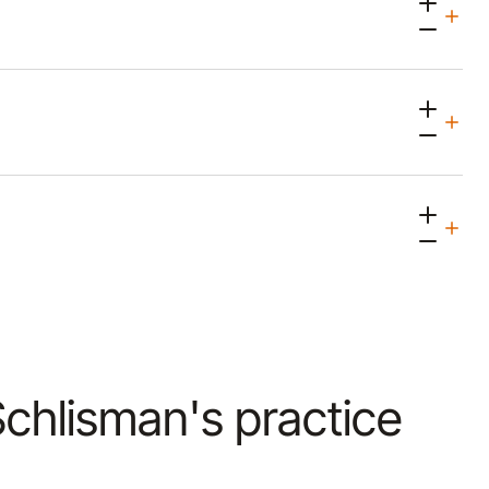
 Schlisman's practice