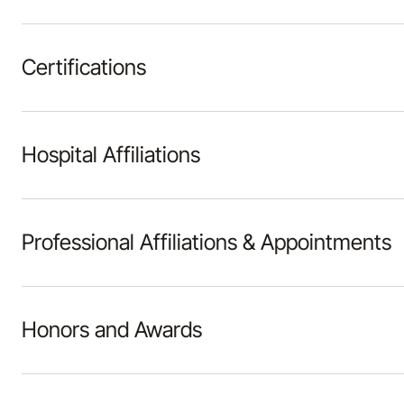
Certifications
Hospital Affiliations
Professional Affiliations & Appointments
Honors and Awards