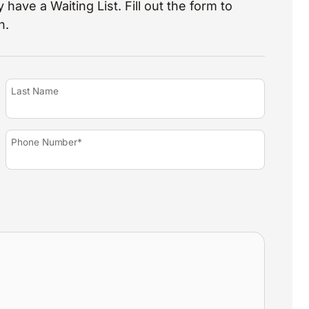
 have a Waiting List. Fill out the form to
n.
Last Name
Phone Number*