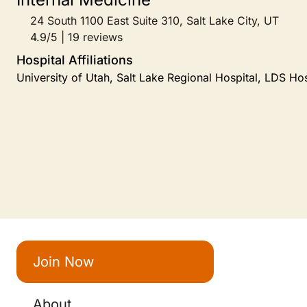
24 South 1100 East Suite 310, Salt Lake City, UT
4.9/5 | 19 reviews
Hospital Affiliations
University of Utah, Salt Lake Regional Hospital, LDS Hos
Join Now
About