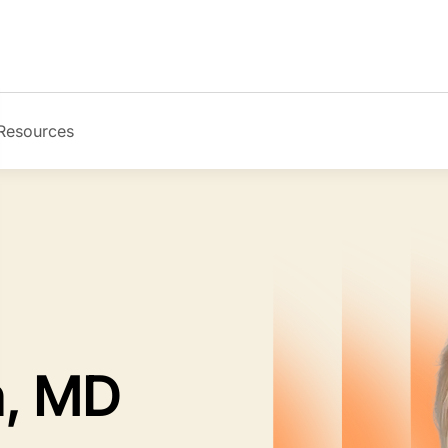
Resources
Image
n, MD