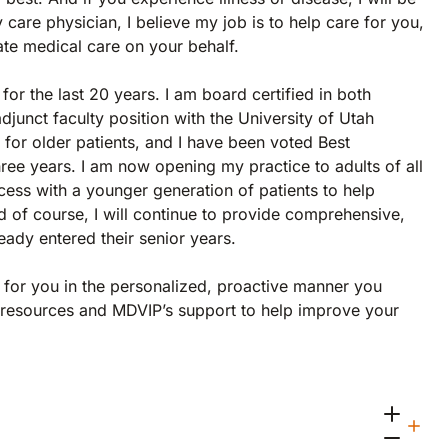
care physician, I believe my job is to help care for you,
late medical care on your behalf.
for the last 20 years. I am board certified in both
adjunct faculty position with the University of Utah
for older patients, and I have been voted Best
hree years. I am now opening my practice to adults of all
ss with a younger generation of patients to help
And of course, I will continue to provide comprehensive,
eady entered their senior years.
g for you in the personalized, proactive manner you
e, resources and MDVIP’s support to help improve your