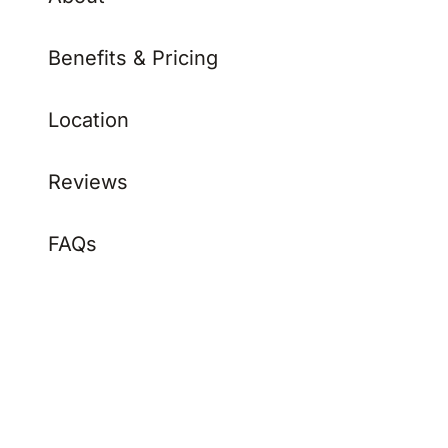
Benefits & Pricing
Location
Reviews
FAQs