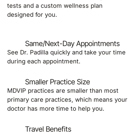
tests and a custom wellness plan
designed for you.
Same/Next-Day Appointments
See Dr. Padilla quickly and take your time
during each appointment.
Smaller Practice Size
MDVIP practices are smaller than most
primary care practices, which means your
doctor has more time to help you.
Travel Benefits