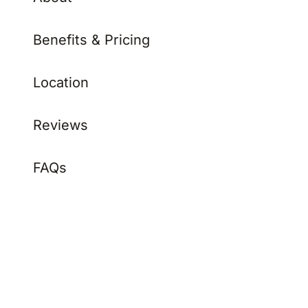
Benefits & Pricing
Location
Reviews
FAQs