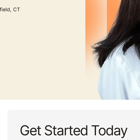
field, CT
Get Started Today