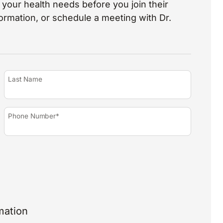
your health needs before you join their
nformation, or schedule a meeting with Dr.
Last Name
Phone Number*
mation