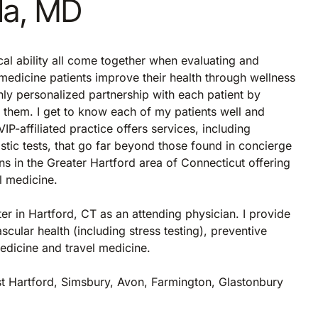
lla, MD
cal ability all come together when evaluating and
 medicine patients improve their health through wellness
ghly personalized partnership with each patient by
r them. I get to know each of my patients well and
-affiliated practice offers services, including
ic tests, that go far beyond those found in concierge
ns in the Greater Hartford area of Connecticut offering
al medicine.
ter in Hartford, CT as an attending physician. I provide
scular health (including stress testing), preventive
medicine and travel medicine.
st Hartford, Simsbury, Avon, Farmington, Glastonbury