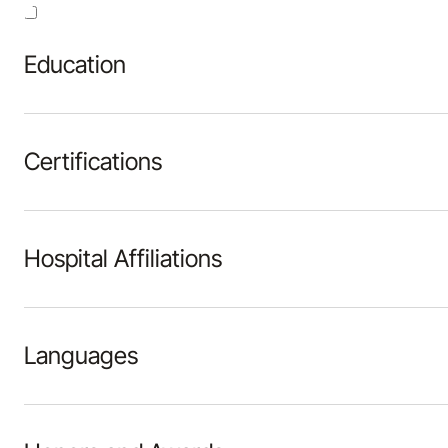
Education
Certifications
Hospital Affiliations
Languages