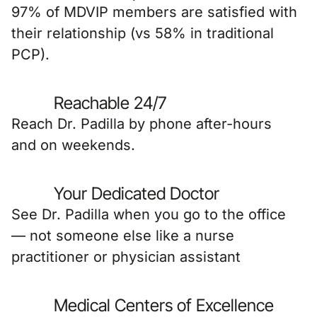
97% of MDVIP members are satisfied with
their relationship (vs 58% in traditional
PCP).
Reachable 24/7
Reach Dr. Padilla by phone after-hours
and on weekends.
Your Dedicated Doctor
See Dr. Padilla when you go to the office
— not someone else like a nurse
practitioner or physician assistant
Medical Centers of Excellence