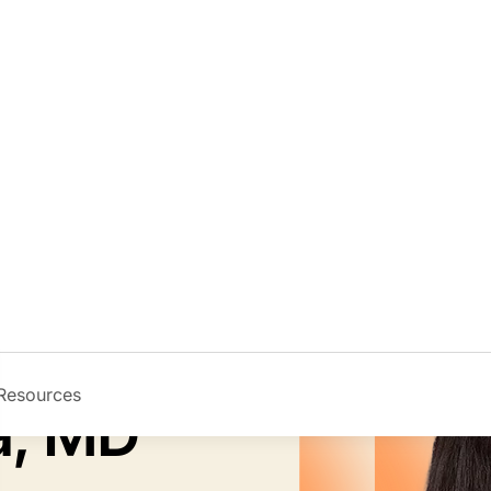
Resources
Image
la, MD