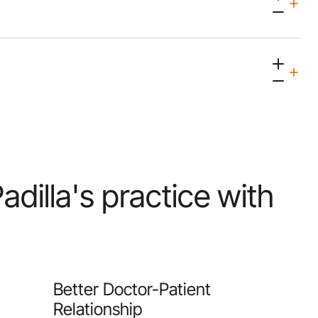
Padilla's practice with
Better Doctor-Patient
Relationship