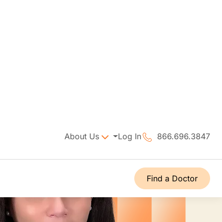
About Us
Log In
866.696.3847
Find a Doctor