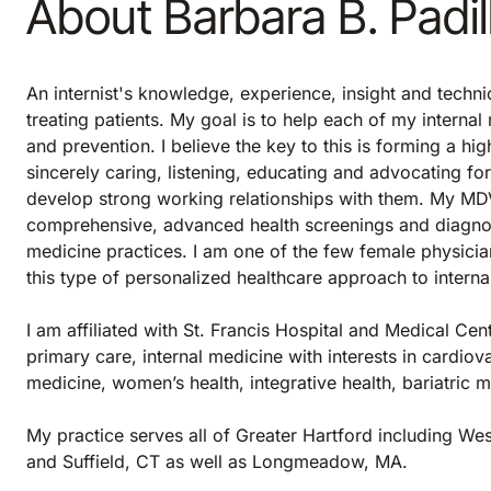
About Barbara B. Padi
An internist's knowledge, experience, insight and techni
treating patients. My goal is to help each of my internal
and prevention. I believe the key to this is forming a hi
sincerely caring, listening, educating and advocating fo
develop strong working relationships with them. My MDVIP
comprehensive, advanced health screenings and diagnost
medicine practices. I am one of the few female physicia
this type of personalized healthcare approach to intern
I am affiliated with St. Francis Hospital and Medical Cen
primary care, internal medicine with interests in cardiova
medicine, women’s health, integrative health, bariatric 
My practice serves all of Greater Hartford including We
and Suffield, CT as well as Longmeadow, MA.