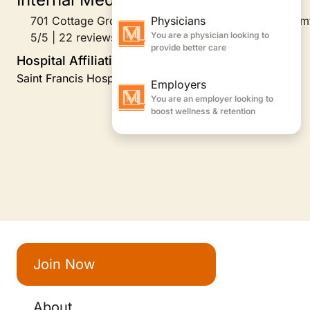
701 Cottage Grove Road Building E, Suite 210, Bloom
5/5 | 22 reviews
Hospital Affiliations
Saint Francis Hospital
Join Now
About