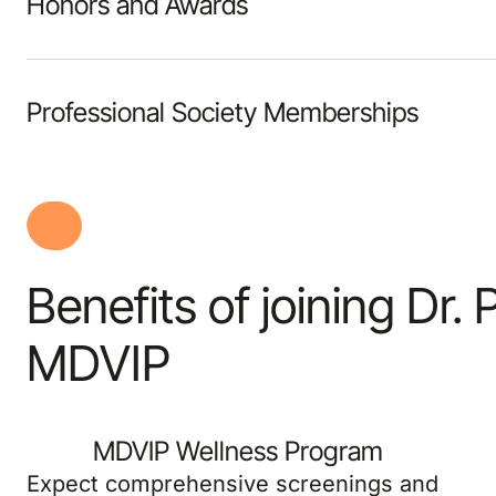
Honors and Awards
Professional Society Memberships
Benefits of joining Dr. 
MDVIP
MDVIP Wellness Program
Expect comprehensive screenings and