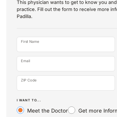
This physician wants to get to know you and 
practice. Fill out the form to receive more i
Padilla.
First Name
Email
ZIP Code
I WANT TO...
Meet the Doctor
Get more Infor