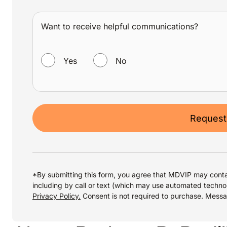
Want to receive helpful communications?
WANT TO RECEIVE HELPFUL COMMUNICATIONS?
Yes
No
Request
*By submitting this form, you agree that MDVIP may conta
including by call or text (which may use automated techno
Privacy Policy.
Consent is not required to purchase. Mess