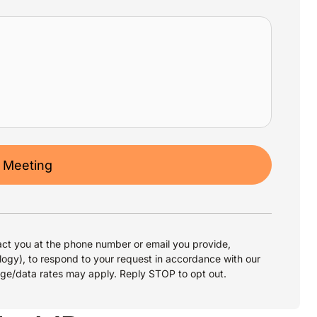
 Meeting
ct you at the phone number or email you provide,
logy), to respond to your request in accordance with our
age/data rates may apply. Reply STOP to opt out.