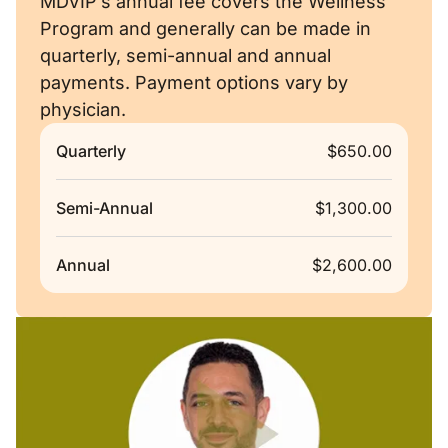
MDVIP’s annual fee covers the Wellness
Program and generally can be made in
quarterly, semi-annual and annual
payments. Payment options vary by
physician.
Quarterly
$650.00
Semi-Annual
$1,300.00
Annual
$2,600.00
Remote video URL