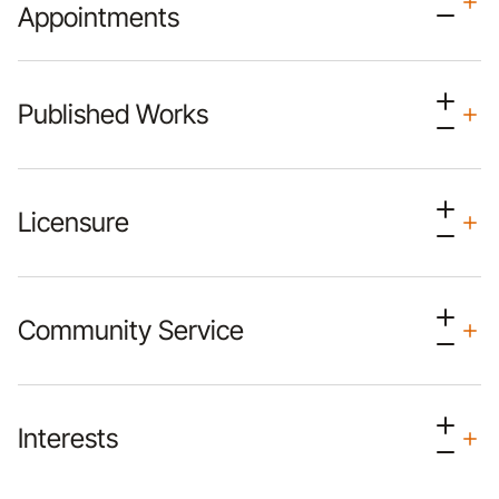
Appointments
Published Works
Licensure
Community Service
Interests