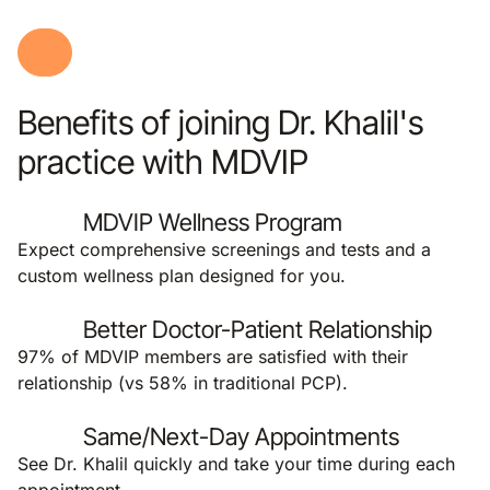
Benefits of joining Dr. Khalil's
practice with MDVIP
MDVIP Wellness Program
Expect comprehensive screenings and tests and a
custom wellness plan designed for you.
Better Doctor-Patient Relationship
97% of MDVIP members are satisfied with their
relationship (vs 58% in traditional PCP).
Same/Next-Day Appointments
See Dr. Khalil quickly and take your time during each