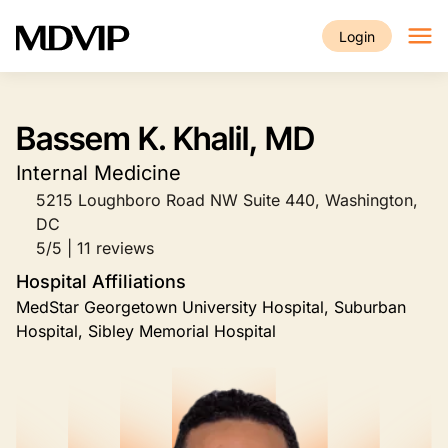
Skip to main content
Login
Bassem K. Khalil, MD
Internal Medicine
5215 Loughboro Road NW Suite 440, Washington,
DC
5/5 | 11 reviews
Hospital Affiliations
MedStar Georgetown University Hospital, Suburban
Hospital, Sibley Memorial Hospital
Image