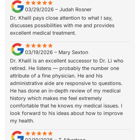
star
star_border
star
star_border
star
star_border
star
star_border
star
star_border
03/29/2026
–
Judah Rosner
Dr. Khalil pays close attention to what I say,
discusses possibilities with me and provides
excellent medical treatment.
star
star_border
star
star_border
star
star_border
star
star_border
star
star_border
03/19/2026
–
Mary Sexton
Dr. Khalil is an excellent successor to Dr. Li who
retired. He listens — probably the number one
attribute of a fine physician. He and his
administrative aide are responsive to questions.
He has done an in-depth review of my medical
history which makes me feel extremely
comfortable that he knows my medical issues. I
look forward to his ideas about how to improve
my health.
star
star_border
star
star_border
star
star_border
star
star_border
star
star_border