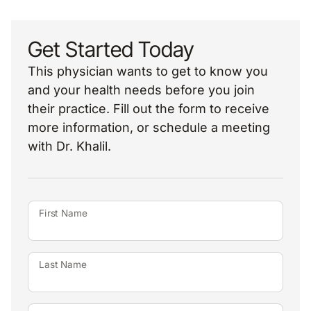
Get Started Today
This physician wants to get to know you
and your health needs before you join
their practice. Fill out the form to receive
more information, or schedule a meeting
with Dr. Khalil.
First Name
Last Name