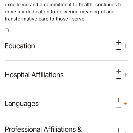
excellence and a commitment to health, continues to
drive my dedication to delivering meaningful and
transformative care to those I serve.
Education
Hospital Affiliations
Languages
Professional Affiliations &