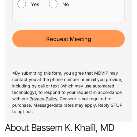
Yes
No
Request Meeting
*By submitting this form, you agree that MDVIP may
contact you at the phone number or email you provide,
including by call or text (which may use automated
technology), to respond to your request in accordance
with our
Privacy Policy.
Consent is not required to
purchase. Message/data rates may apply. Reply STOP
to opt out.
About Bassem K. Khalil, MD