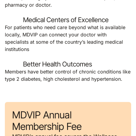
pharmacy or doctor.
Medical Centers of Excellence
For patients who need care beyond what is available
locally, MDVIP can connect your doctor with
specialists at some of the country’s leading medical
institutions
Better Health Outcomes
Members have better control of chronic conditions like
type 2 diabetes, high cholesterol and hypertension.
MDVIP Annual
Membership Fee