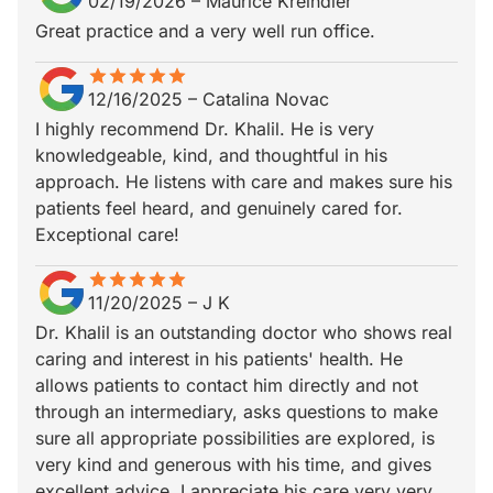
02/19/2026
–
Maurice Kreindler
Great practice and a very well run office.
star
star_border
star
star_border
star
star_border
star
star_border
star
star_border
12/16/2025
–
Catalina Novac
I highly recommend Dr. Khalil. He is very
knowledgeable, kind, and thoughtful in his
approach. He listens with care and makes sure his
patients feel heard, and genuinely cared for.
Exceptional care!
star
star_border
star
star_border
star
star_border
star
star_border
star
star_border
11/20/2025
–
J K
Dr. Khalil is an outstanding doctor who shows real
caring and interest in his patients' health. He
allows patients to contact him directly and not
through an intermediary, asks questions to make
sure all appropriate possibilities are explored, is
very kind and generous with his time, and gives
excellent advice. I appreciate his care very very