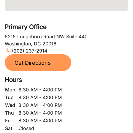
Primary Office
5215 Loughboro Road NW Suite 440
Washington, DC 20016
(202) 237-2914
Get Directions
Hours
Mon
8:30 AM - 4:00 PM
Tue
8:30 AM - 4:00 PM
Wed
8:30 AM - 4:00 PM
Thu
8:30 AM - 4:00 PM
Fri
8:30 AM - 4:00 PM
Sat
Closed