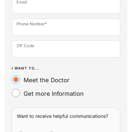
Email
Phone Number*
ZIP Code
I WANT TO...
Meet the Doctor
Get more Information
Want to receive helpful communications?
WANT TO RECEIVE HELPFUL COMMUNICATIONS?