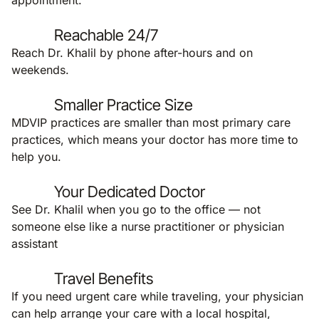
appointment.
Reachable 24/7
Reach Dr. Khalil by phone after-hours and on
weekends.
Smaller Practice Size
MDVIP practices are smaller than most primary care
practices, which means your doctor has more time to
help you.
Your Dedicated Doctor
See Dr. Khalil when you go to the office — not
someone else like a nurse practitioner or physician
assistant
Travel Benefits
If you need urgent care while traveling, your physician
can help arrange your care with a local hospital,