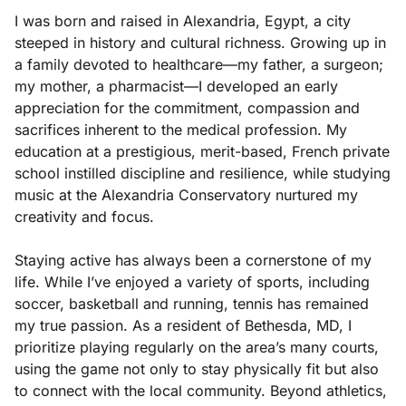
I was born and raised in Alexandria, Egypt, a city
steeped in history and cultural richness. Growing up in
a family devoted to healthcare—my father, a surgeon;
my mother, a pharmacist—I developed an early
appreciation for the commitment, compassion and
sacrifices inherent to the medical profession. My
education at a prestigious, merit-based, French private
school instilled discipline and resilience, while studying
music at the Alexandria Conservatory nurtured my
creativity and focus.
Staying active has always been a cornerstone of my
life. While I’ve enjoyed a variety of sports, including
soccer, basketball and running, tennis has remained
my true passion. As a resident of Bethesda, MD, I
prioritize playing regularly on the area’s many courts,
using the game not only to stay physically fit but also
to connect with the local community. Beyond athletics,