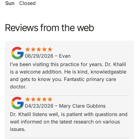
Sun
Closed
Reviews from the web
star
star_border
star
star_border
star
star_border
star
star_border
star
star_border
06/29/2026
–
Evan
I’ve been visiting this practice for years. Dr. Khalil
is a welcome addition. He is kind, knowledgeable
and gets to know you. Fantastic primary care
doctor.
star
star_border
star
star_border
star
star_border
star
star_border
star
star_border
04/23/2026
–
Mary Clare Gubbins
Dr. Khalil listens well, is patient with questions and
well informed on the latest research on various
issues.