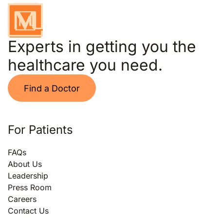
Experts in getting you the
healthcare you need.
Find a Doctor
For Patients
FAQs
About Us
Leadership
Press Room
Careers
Contact Us