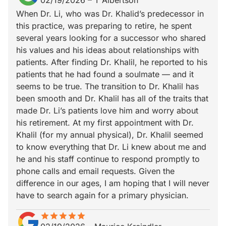
02/19/2026
–
T Albertson
When Dr. Li, who was Dr. Khalid’s predecessor in
this practice, was preparing to retire, he spent
several years looking for a successor who shared
his values and his ideas about relationships with
patients. After finding Dr. Khalil, he reported to his
patients that he had found a soulmate — and it
seems to be true. The transition to Dr. Khalil has
been smooth and Dr. Khalil has all of the traits that
made Dr. Li’s patients love him and worry about
his retirement. At my first appointment with Dr.
Khalil (for my annual physical), Dr. Khalil seemed
to know everything that Dr. Li knew about me and
he and his staff continue to respond promptly to
phone calls and email requests. Given the
difference in our ages, I am hoping that I will never
have to search again for a primary physician.
star
star_border
star
star_border
star
star_border
star
star_border
star
star_border