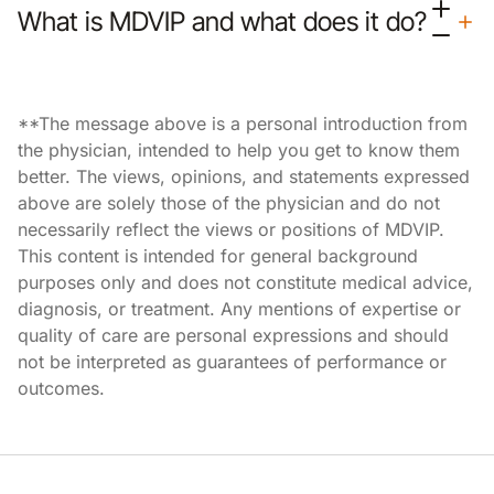
What is MDVIP and what does it do?
**The message above is a personal introduction from
the physician, intended to help you get to know them
better. The views, opinions, and statements expressed
above are solely those of the physician and do not
necessarily reflect the views or positions of MDVIP.
This content is intended for general background
purposes only and does not constitute medical advice,
diagnosis, or treatment. Any mentions of expertise or
quality of care are personal expressions and should
not be interpreted as guarantees of performance or
outcomes.