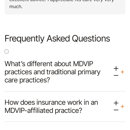
much.
Frequently Asked Questions
What’s different about MDVIP
practices and traditional primary
care practices?
How does insurance work in an
MDVIP-affiliated practice?