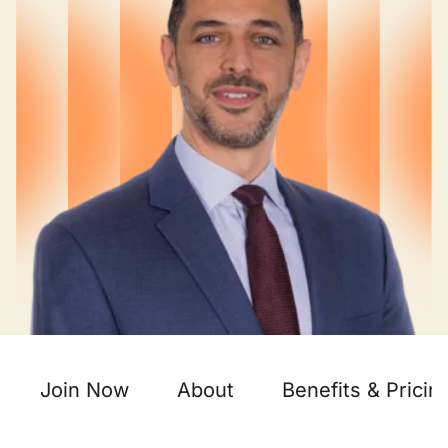
Join Now
About
Benefits & Pricin