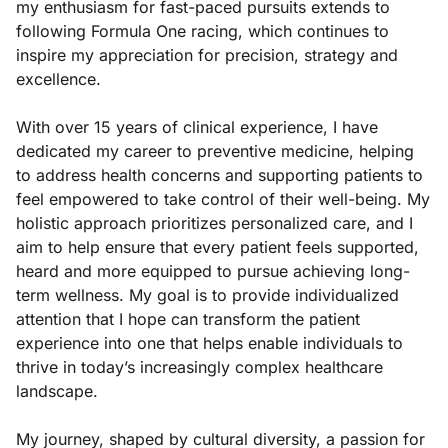
my enthusiasm for fast-paced pursuits extends to
following Formula One racing, which continues to
inspire my appreciation for precision, strategy and
excellence.
With over 15 years of clinical experience, I have
dedicated my career to preventive medicine, helping
to address health concerns and supporting patients to
feel empowered to take control of their well-being. My
holistic approach prioritizes personalized care, and I
aim to help ensure that every patient feels supported,
heard and more equipped to pursue achieving long-
term wellness. My goal is to provide individualized
attention that I hope can transform the patient
experience into one that helps enable individuals to
thrive in today’s increasingly complex healthcare
landscape.
My journey, shaped by cultural diversity, a passion for