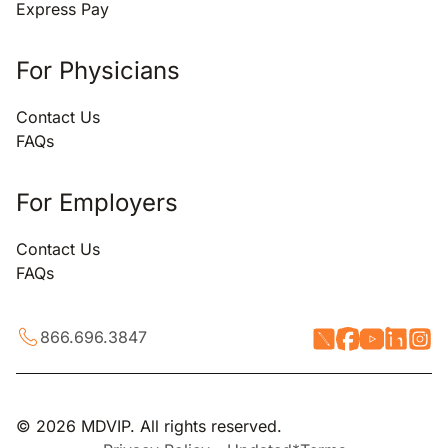
Express Pay
For Physicians
Contact Us
FAQs
For Employers
Contact Us
FAQs
866.696.3847
© 2026 MDVIP. All rights reserved.