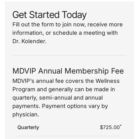
Get Started Today
Fill out the form to join now, receive more
information, or schedule a meeting with
Dr. Kolender.
MDVIP Annual Membership Fee
MDVIP’s annual fee covers the Wellness
Program and generally can be made in
quarterly, semi-annual and annual
payments. Payment options vary by
physician.
*
Quarterly
$725.00