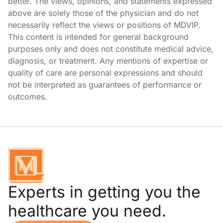
better. The views, opinions, and statements expressed
above are solely those of the physician and do not
necessarily reflect the views or positions of MDVIP.
This content is intended for general background
purposes only and does not constitute medical advice,
diagnosis, or treatment. Any mentions of expertise or
quality of care are personal expressions and should
not be interpreted as guarantees of performance or
outcomes.
Experts in getting you the
healthcare you need.