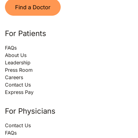
Find a Doctor
For Patients
FAQs
About Us
Leadership
Press Room
Careers
Contact Us
Express Pay
For Physicians
Contact Us
FAQs