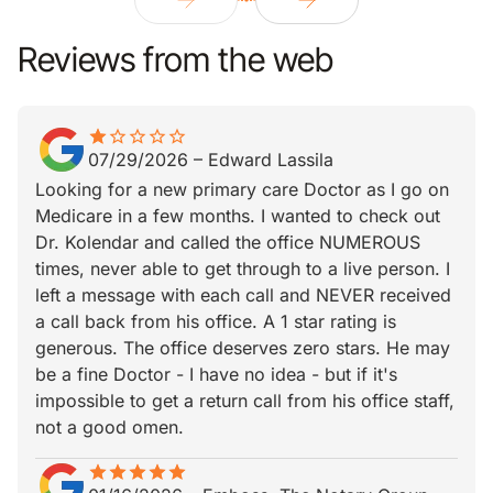
Reviews from the web
star
star_border
star_border
star_border
star_border
star_border
07/29/2026
–
Edward Lassila
Looking for a new primary care Doctor as I go on
Medicare in a few months. I wanted to check out
Dr. Kolendar and called the office NUMEROUS
times, never able to get through to a live person. I
left a message with each call and NEVER received
a call back from his office. A 1 star rating is
generous. The office deserves zero stars. He may
be a fine Doctor - I have no idea - but if it's
impossible to get a return call from his office staff,
not a good omen.
star
star_border
star
star_border
star
star_border
star
star_border
star
star_border