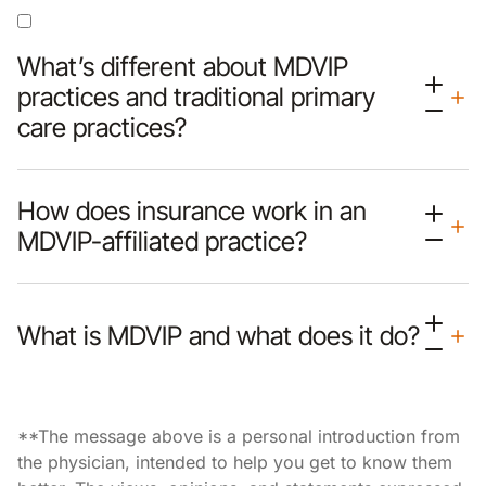
What’s different about MDVIP
practices and traditional primary
care practices?
How does insurance work in an
MDVIP-affiliated practice?
What is MDVIP and what does it do?
**The message above is a personal introduction from
the physician, intended to help you get to know them