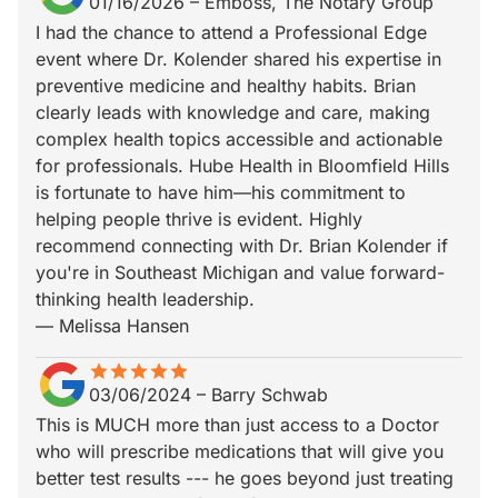
01/16/2026
–
Emboss, The Notary Group
I had the chance to attend a Professional Edge
event where Dr. Kolender shared his expertise in
preventive medicine and healthy habits. Brian
clearly leads with knowledge and care, making
complex health topics accessible and actionable
for professionals. Hube Health in Bloomfield Hills
is fortunate to have him—his commitment to
helping people thrive is evident. Highly
recommend connecting with Dr. Brian Kolender if
you're in Southeast Michigan and value forward-
thinking health leadership.
— Melissa Hansen
star
star_border
star
star_border
star
star_border
star
star_border
star
star_border
03/06/2024
–
Barry Schwab
This is MUCH more than just access to a Doctor
who will prescribe medications that will give you
better test results --- he goes beyond just treating