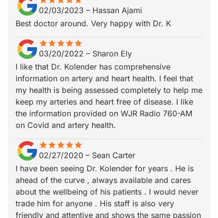
star
star_border
star
star_border
star
star_border
star
star_border
star
star_border
02/03/2023
–
Hassan Ajami
Best doctor around. Very happy with Dr. K
star
star_border
star
star_border
star
star_border
star
star_border
star
star_border
03/20/2022
–
Sharon Ely
I like that Dr. Kolender has comprehensive
information on artery and heart health. I feel that
my health is being assessed completely to help me
keep my arteries and heart free of disease. I like
the information provided on WJR Radio 760-AM
on Covid and artery health.
star
star_border
star
star_border
star
star_border
star
star_border
star
star_border
02/27/2020
–
Sean Carter
I have been seeing Dr. Kolender for years . He is
ahead of the curve , always available and cares
about the wellbeing of his patients . I would never
trade him for anyone . His staff is also very
friendly and attentive and shows the same passion