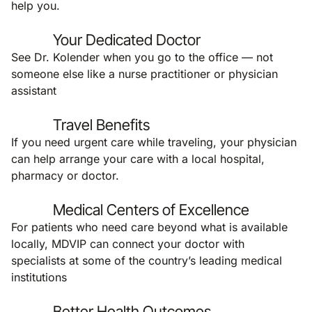
help you.
Your Dedicated Doctor
See Dr. Kolender when you go to the office — not
someone else like a nurse practitioner or physician
assistant
Travel Benefits
If you need urgent care while traveling, your physician
can help arrange your care with a local hospital,
pharmacy or doctor.
Medical Centers of Excellence
For patients who need care beyond what is available
locally, MDVIP can connect your doctor with
specialists at some of the country’s leading medical
institutions
Better Health Outcomes