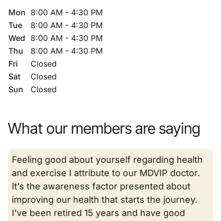
Mon
8:00 AM - 4:30 PM
Tue
8:00 AM - 4:30 PM
Wed
8:00 AM - 4:30 PM
Thu
8:00 AM - 4:30 PM
Fri
Closed
Sat
Closed
Sun
Closed
What our members are saying
Feeling good about yourself regarding health
and exercise I attribute to our MDVIP doctor.
It’s the awareness factor presented about
improving our health that starts the journey.
I’ve been retired 15 years and have good