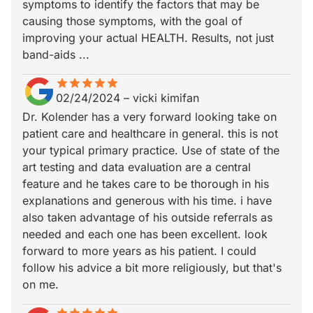
symptoms to identify the factors that may be
causing those symptoms, with the goal of
improving your actual HEALTH. Results, not just
band-aids ...
star
star_border
star
star_border
star
star_border
star
star_border
star
star_border
02/24/2024
–
vicki kimifan
Dr. Kolender has a very forward looking take on
patient care and healthcare in general. this is not
your typical primary practice. Use of state of the
art testing and data evaluation are a central
feature and he takes care to be thorough in his
explanations and generous with his time. i have
also taken advantage of his outside referrals as
needed and each one has been excellent. look
forward to more years as his patient. I could
follow his advice a bit more religiously, but that's
on me.