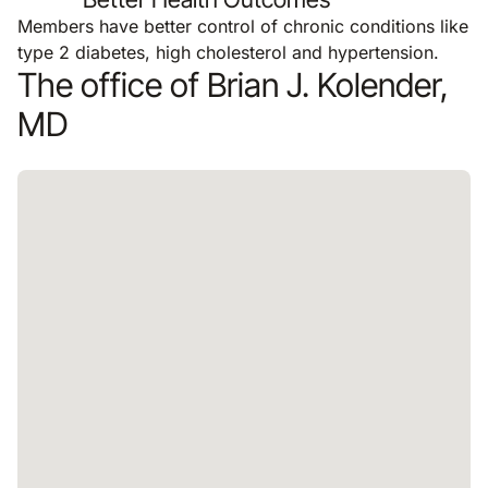
Members have better control of chronic conditions like
type 2 diabetes, high cholesterol and hypertension.
The office of Brian J. Kolender,
MD