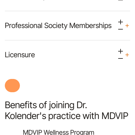
Professional Society Memberships
Licensure
Benefits of joining Dr.
Kolender's practice with MDVIP
MDVIP Wellness Program