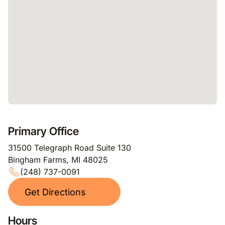
Primary Office
31500 Telegraph Road Suite 130
Bingham Farms, MI 48025
(248) 737-0091
Get Directions
Hours