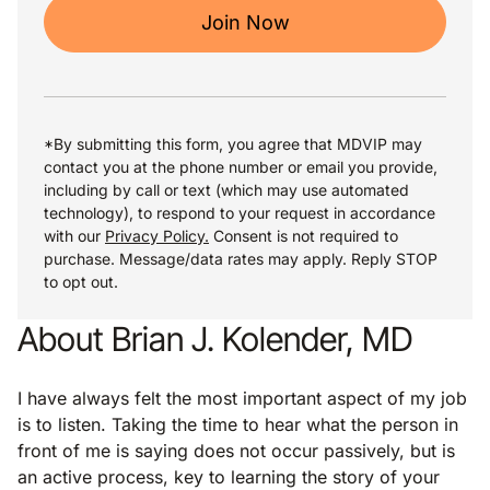
Join Now
*By submitting this form, you agree that MDVIP may
contact you at the phone number or email you provide,
including by call or text (which may use automated
technology), to respond to your request in accordance
with our
Privacy Policy.
Consent is not required to
purchase. Message/data rates may apply. Reply STOP
to opt out.
About Brian J. Kolender, MD
I have always felt the most important aspect of my job
is to listen. Taking the time to hear what the person in
front of me is saying does not occur passively, but is
an active process, key to learning the story of your