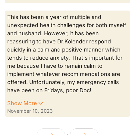
This has been a year of multiple and
unexpected health challenges for both myself
and husband. However, it has been
reassuring to have Dr.Kolender respond
quickly in a calm and positive manner which
tends to reduce anxiety. That's important for
me because I have to remain calm to
implement whatever recom mendations are
offered. Unfortunately, my emergency calls
have been on Fridays, poor Doc!
Show More
November 10, 2023