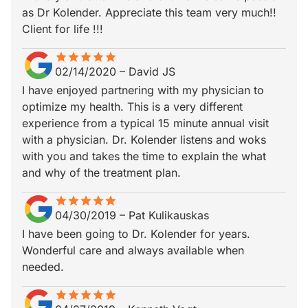
as Dr Kolender. Appreciate this team very much!!
Client for life !!!
star
star_border
star
star_border
star
star_border
star
star_border
star
star_border
02/14/2020
–
David JS
I have enjoyed partnering with my physician to
optimize my health. This is a very different
experience from a typical 15 minute annual visit
with a physician. Dr. Kolender listens and woks
with you and takes the time to explain the what
and why of the treatment plan.
star
star_border
star
star_border
star
star_border
star
star_border
star
star_border
04/30/2019
–
Pat Kulikauskas
I have been going to Dr. Kolender for years.
Wonderful care and always available when
needed.
star
star_border
star
star_border
star
star_border
star
star_border
star
star_border