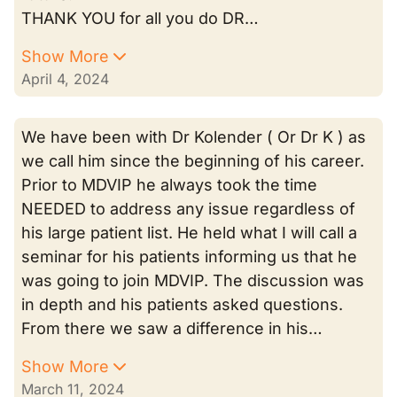
THANK YOU for all you do DR…
Show More
April 4, 2024
We have been with Dr Kolender ( Or Dr K ) as
we call him since the beginning of his career.
Prior to MDVIP he always took the time
NEEDED to address any issue regardless of
his large patient list. He held what I will call a
seminar for his patients informing us that he
was going to join MDVIP. The discussion was
in depth and his patients asked questions.
From there we saw a difference in his…
Show More
March 11, 2024