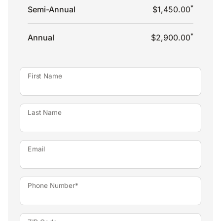
*
Semi-Annual
$1,450.00
*
Annual
$2,900.00
First Name
Last Name
Email
Phone Number*