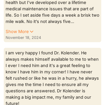
health but I’ve developed over a lifetime
medical maintenance issues that are part of
life. So I set aside five days a week a brisk two
mile walk. No it’s not always five…
Show More
November 18, 2024
I am very happy I found Dr. Kolender. He
always makes himself available to me to when
I ever I need him and it's a great feeling to
know I have him in my corner! I have never
felt rushed or like he was in a hurry, he always
gives me the time I need to ensure all my
questions are answered. Dr Kolender is
making a big impact me, my family and our
future!