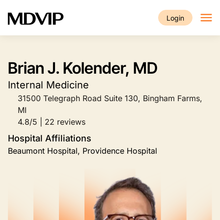
Skip to main content
Login
Brian J. Kolender, MD
Internal Medicine
31500 Telegraph Road Suite 130, Bingham Farms,
MI
4.8/5 | 22 reviews
Hospital Affiliations
Beaumont Hospital, Providence Hospital
Image