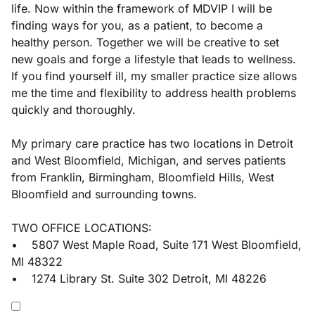
life. Now within the framework of MDVIP I will be
finding ways for you, as a patient, to become a
healthy person. Together we will be creative to set
new goals and forge a lifestyle that leads to wellness.
If you find yourself ill, my smaller practice size allows
me the time and flexibility to address health problems
quickly and thoroughly.
My primary care practice has two locations in Detroit
and West Bloomfield, Michigan, and serves patients
from Franklin, Birmingham, Bloomfield Hills, West
Bloomfield and surrounding towns.
TWO OFFICE LOCATIONS:
• 5807 West Maple Road, Suite 171 West Bloomfield,
MI 48322
• 1274 Library St. Suite 302 Detroit, MI 48226