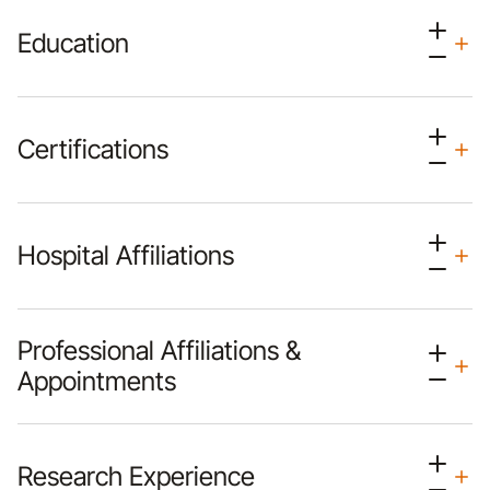
Education
Certifications
Hospital Affiliations
Professional Affiliations &
Appointments
Research Experience