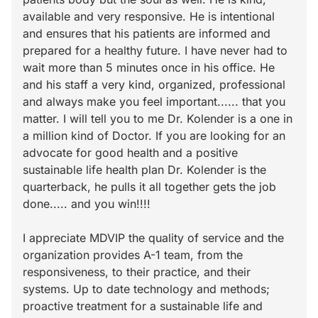
available and very responsive. He is intentional
and ensures that his patients are informed and
prepared for a healthy future. I have never had to
wait more than 5 minutes once in his office. He
and his staff a very kind, organized, professional
and always make you feel important...... that you
matter. I will tell you to me Dr. Kolender is a one in
a million kind of Doctor. If you are looking for an
advocate for good health and a positive
sustainable life health plan Dr. Kolender is the
quarterback, he pulls it all together gets the job
done..... and you win!!!!
I appreciate MDVIP the quality of service and the
organization provides A-1 team, from the
responsiveness, to their practice, and their
systems. Up to date technology and methods;
proactive treatment for a sustainable life and