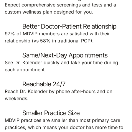
Expect comprehensive screenings and tests and a
custom wellness plan designed for you.
Better Doctor-Patient Relationship
97% of MDVIP members are satisfied with their
relationship (vs 58% in traditional PCP).
Same/Next-Day Appointments
See Dr. Kolender quickly and take your time during
each appointment.
Reachable 24/7
Reach Dr. Kolender by phone after-hours and on
weekends.
Smaller Practice Size
MDVIP practices are smaller than most primary care
practices, which means your doctor has more time to