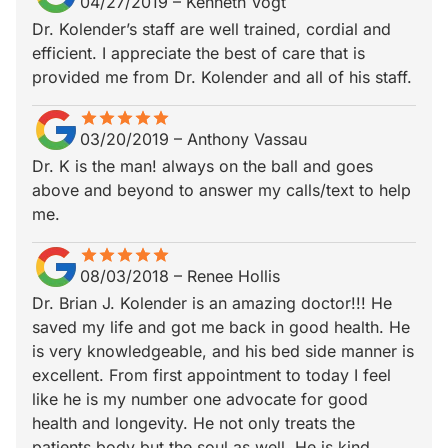
04/27/2019
–
Kenneth Vogt
Dr. Kolender’s staff are well trained, cordial and
efficient. I appreciate the best of care that is
provided me from Dr. Kolender and all of his staff.
star
star_border
star
star_border
star
star_border
star
star_border
star
star_border
03/20/2019
–
Anthony Vassau
Dr. K is the man! always on the ball and goes
above and beyond to answer my calls/text to help
me.
star
star_border
star
star_border
star
star_border
star
star_border
star
star_border
08/03/2018
–
Renee Hollis
Dr. Brian J. Kolender is an amazing doctor!!! He
saved my life and got me back in good health. He
is very knowledgeable, and his bed side manner is
excellent. From first appointment to today I feel
like he is my number one advocate for good
health and longevity. He not only treats the
patients body but the soul as well. He is kind,