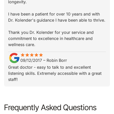
longevity.
I have been a patient for over 10 years and with
Dr. Kolender's guidance I have been able to thrive.
Thank you Dr. Kolender for your service and
commitment to excellence in healthcare and
wellness care.
star
star_border
star
star_border
star
star_border
star
star_border
star
star_border
09/12/2017
–
Robin Borr
Great doctor - easy to talk to and excellent
listening skills. Extremely accessible with a great
staff!
Frequently Asked Questions