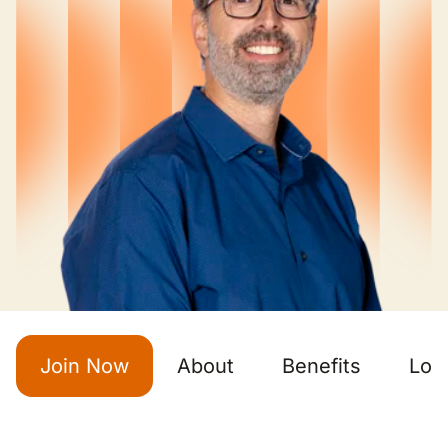
Join Now
About
Benefits
Loc