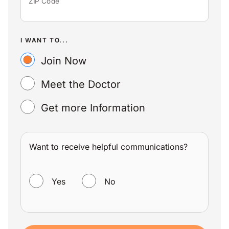
ZIP Code
I WANT TO...
Join Now
Meet the Doctor
Get more Information
Want to receive helpful communications?
WANT TO RECEIVE HELPFUL COMMUNICATIONS?
Yes
No