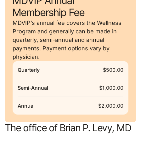
MDVIP Annual
Membership Fee
MDVIP’s annual fee covers the Wellness
Program and generally can be made in
quarterly, semi-annual and annual
payments. Payment options vary by
physician.
Quarterly
$500.00
Semi-Annual
$1,000.00
Annual
$2,000.00
The office of Brian P. Levy, MD