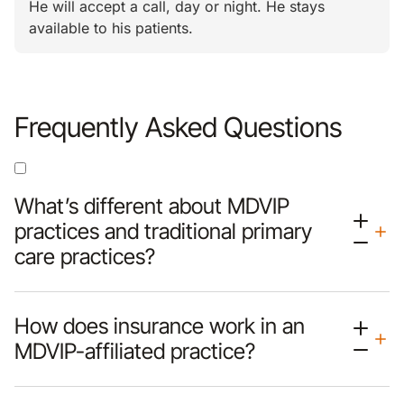
He will accept a call, day or night. He stays
available to his patients.
Frequently Asked Questions
What’s different about MDVIP
practices and traditional primary
care practices?
How does insurance work in an
MDVIP-affiliated practice?