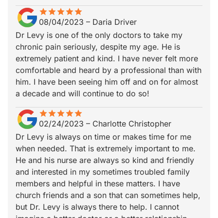
star
star_border
star
star_border
star
star_border
star
star_border
star
star_border
08/04/2023
–
Daria Driver
Dr Levy is one of the only doctors to take my
chronic pain seriously, despite my age. He is
extremely patient and kind. I have never felt more
comfortable and heard by a professional than with
him. I have been seeing him off and on for almost
a decade and will continue to do so!
star
star_border
star
star_border
star
star_border
star
star_border
star
star_border
02/24/2023
–
Charlotte Christopher
Dr Levy is always on time or makes time for me
when needed. That is extremely important to me.
He and his nurse are always so kind and friendly
and interested in my sometimes troubled family
members and helpful in these matters. I have
church friends and a son that can sometimes help,
but Dr. Levy is always there to help. I cannot