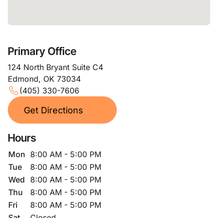
Primary Office
124 North Bryant Suite C4
Edmond, OK 73034
(405) 330-7606
Get Directions
Hours
Mon
8:00 AM - 5:00 PM
Tue
8:00 AM - 5:00 PM
Wed
8:00 AM - 5:00 PM
Thu
8:00 AM - 5:00 PM
Fri
8:00 AM - 5:00 PM
Sat
Closed