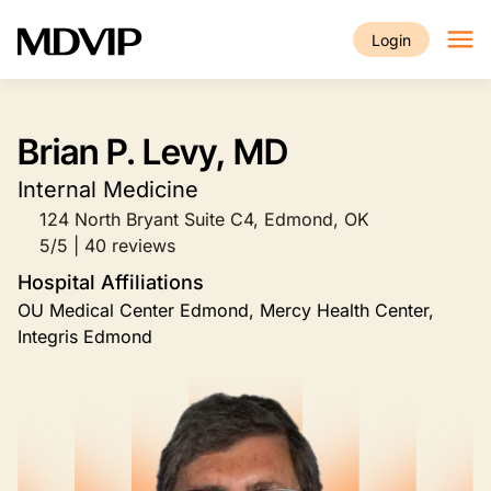
Skip to main content
Login
Brian P. Levy, MD
Internal Medicine
124 North Bryant Suite C4, Edmond, OK
5/5 | 40 reviews
Hospital Affiliations
OU Medical Center Edmond, Mercy Health Center,
Integris Edmond
Image