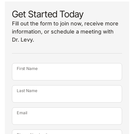
Get Started Today
Fill out the form to join now, receive more
information, or schedule a meeting with
Dr. Levy.
First Name
Last Name
Email