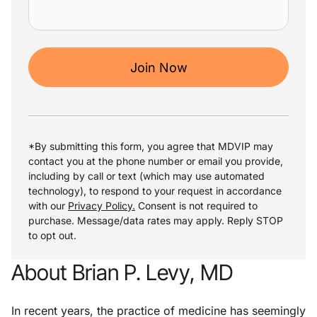
Join Now
*By submitting this form, you agree that MDVIP may
contact you at the phone number or email you provide,
including by call or text (which may use automated
technology), to respond to your request in accordance
with our
Privacy Policy.
Consent is not required to
purchase. Message/data rates may apply. Reply STOP
to opt out.
About Brian P. Levy, MD
In recent years, the practice of medicine has seemingly