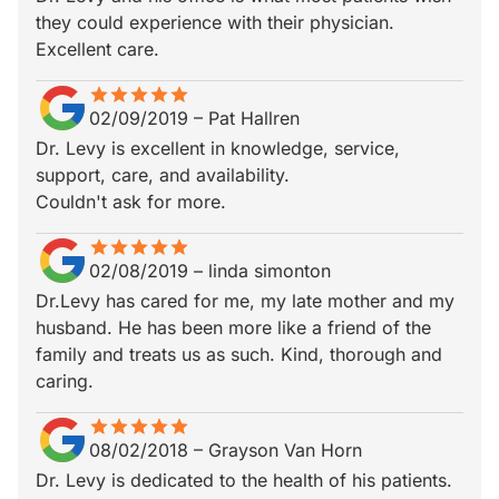
they could experience with their physician.
Excellent care.
star
star_border
star
star_border
star
star_border
star
star_border
star
star_border
02/09/2019
–
Pat Hallren
Dr. Levy is excellent in knowledge, service,
support, care, and availability.
Couldn't ask for more.
star
star_border
star
star_border
star
star_border
star
star_border
star
star_border
02/08/2019
–
linda simonton
Dr.Levy has cared for me, my late mother and my
husband. He has been more like a friend of the
family and treats us as such. Kind, thorough and
caring.
star
star_border
star
star_border
star
star_border
star
star_border
star
star_border
08/02/2018
–
Grayson Van Horn
Dr. Levy is dedicated to the health of his patients.