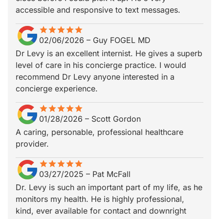
accessible and responsive to text messages.
star
star_border
star
star_border
star
star_border
star
star_border
star
star_border
02/06/2026
–
Guy FOGEL MD
Dr Levy is an excellent internist. He gives a superb
level of care in his concierge practice. I would
recommend Dr Levy anyone interested in a
concierge experience.
star
star_border
star
star_border
star
star_border
star
star_border
star
star_border
01/28/2026
–
Scott Gordon
A caring, personable, professional healthcare
provider.
star
star_border
star
star_border
star
star_border
star
star_border
star
star_border
03/27/2025
–
Pat McFall
Dr. Levy is such an important part of my life, as he
monitors my health. He is highly professional,
kind, ever available for contact and downright