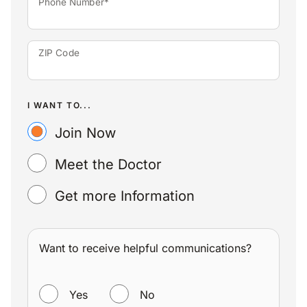
Phone Number*
ZIP Code
I WANT TO...
Join Now
Meet the Doctor
Get more Information
Want to receive helpful communications?
WANT TO RECEIVE HELPFUL COMMUNICATIONS?
Yes
No