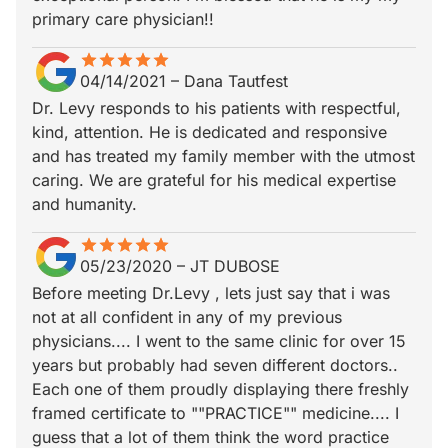
primary care physician!!
star
star_border
star
star_border
star
star_border
star
star_border
star
star_border
04/14/2021
–
Dana Tautfest
Dr. Levy responds to his patients with respectful,
kind, attention. He is dedicated and responsive
and has treated my family member with the utmost
caring. We are grateful for his medical expertise
and humanity.
star
star_border
star
star_border
star
star_border
star
star_border
star
star_border
05/23/2020
–
JT DUBOSE
Before meeting Dr.Levy , lets just say that i was
not at all confident in any of my previous
physicians.... I went to the same clinic for over 15
years but probably had seven different doctors..
Each one of them proudly displaying there freshly
framed certificate to ""PRACTICE"" medicine.... I
guess that a lot of them think the word practice