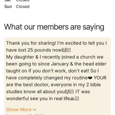
Sun
Closed
What our members are saying
Thank you for sharing! I’m excited to tell you I
have lost 25 pounds now🙌🏻
My daughter & I recently joined a church we
been going to since January & the head elder
taught on if you don’t work, don’t eat! So I
have completely changed my routine❤️ YOUR
are the best doctor, everyone in my 2 bible
studies know all about you🙌🏻 IT was
wonderful see you in real life🙏🏻
Show More