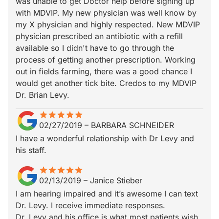
was unable to get Doctor help before signing up
with MDVIP. My new physician was well know by
my X physician and highly respected. New MDVIP
physician prescribed an antibiotic with a refill
available so I didn't have to go through the
process of getting another prescription. Working
out in fields farming, there was a good chance I
would get another tick bite. Credos to my MDVIP
Dr. Brian Levy.
star
star_border
star
star_border
star
star_border
star
star_border
star
star_border
02/27/2019
–
BARBARA SCHNEIDER
I have a wonderful relationship with Dr Levy and
his staff.
star
star_border
star
star_border
star
star_border
star
star_border
star
star_border
02/13/2019
–
Janice Stieber
I am hearing impaired and it’s awesome I can text
Dr. Levy. I receive immediate responses.
Dr. Levy and his office is what most patients wish