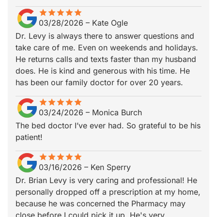
star
star_border
star
star_border
star
star_border
star
star_border
star
star_border
03/28/2026
–
Kate Ogle
Dr. Levy is always there to answer questions and
take care of me. Even on weekends and holidays.
He returns calls and texts faster than my husband
does. He is kind and generous with his time. He
has been our family doctor for over 20 years.
star
star_border
star
star_border
star
star_border
star
star_border
star
star_border
03/24/2026
–
Monica Burch
The bed doctor I’ve ever had. So grateful to be his
patient!
star
star_border
star
star_border
star
star_border
star
star_border
star
star_border
03/16/2026
–
Ken Sperry
Dr. Brian Levy is very caring and professional! He
personally dropped off a prescription at my home,
because he was concerned the Pharmacy may
close before I could pick it up. He's very