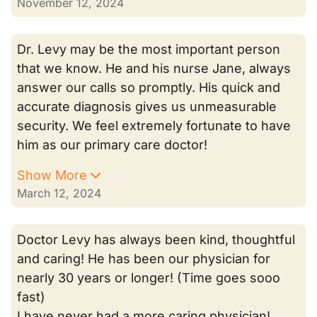
November 12, 2024
Dr. Levy may be the most important person
that we know. He and his nurse Jane, always
answer our calls so promptly. His quick and
accurate diagnosis gives us unmeasurable
security. We feel extremely fortunate to have
him as our primary care doctor!
Show More
March 12, 2024
Doctor Levy has always been kind, thoughtful
and caring! He has been our physician for
nearly 30 years or longer! (Time goes sooo
fast)
I have never had a more caring physician!