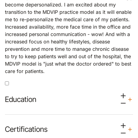
become depersonalized. I am excited about my
transition to the MDVIP practice model as it will enable
me to re-personalize the medical care of my patients.
Increased availability, more face time in the office and
increased personal communication - wow! And with a
increased focus on healthy lifestyles, disease
prevention and more time to manage chronic disease
to try to keep patients well and out of the hospital, the
MDVIP model is "just what the doctor ordered" to best
care for patients.
Education
Certifications