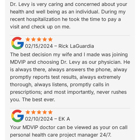
Dr. Levy is very caring and concerned about your
health and well being as an individual. During my
recent hospitalization he took the time to pay a
visit and check up on me.
star
star_border
star
star_border
star
star_border
star
star_border
star
star_border
02/15/2024
–
Rick LaGuardia
The best decision my wife and I made was joining
MDVIP and choosing Dr. Levy as our physician. He
is always there, always answers the phone, alway
promptly reports test results, always extremely
thorough, always listens, promptly calls in
prescriptions; and most importantly, never rushes
you. The best ever.
star
star_border
star
star_border
star
star_border
star
star_border
star
star_border
02/10/2024
–
EK A
Your MDVIP doctor can be viewed as your on call
personal health care project manager 24/7.