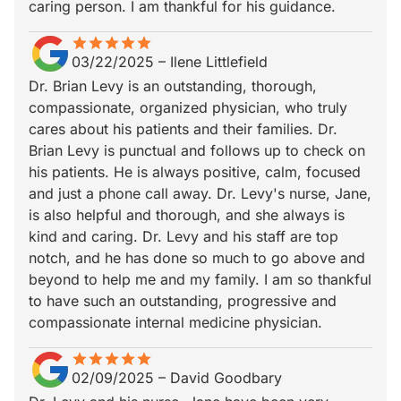
caring person. I am thankful for his guidance.
star
star_border
star
star_border
star
star_border
star
star_border
star
star_border
03/22/2025
–
Ilene Littlefield
Dr. Brian Levy is an outstanding, thorough,
compassionate, organized physician, who truly
cares about his patients and their families. Dr.
Brian Levy is punctual and follows up to check on
his patients. He is always positive, calm, focused
and just a phone call away. Dr. Levy's nurse, Jane,
is also helpful and thorough, and she always is
kind and caring. Dr. Levy and his staff are top
notch, and he has done so much to go above and
beyond to help me and my family. I am so thankful
to have such an outstanding, progressive and
compassionate internal medicine physician.
star
star_border
star
star_border
star
star_border
star
star_border
star
star_border
02/09/2025
–
David Goodbary