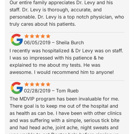
Our entire family appreciates Dr. Levy and his
staff. Dr. Levy is thorough, accurate, and
personable. Dr. Levy is a top notch physician, who
truly cares about his patients.
star
star_border
star
star_border
star
star_border
star
star_border
star
star_border
06/05/2019
–
Sheila Burch
I recently was hospitalized & Dr Levy was on staff.
I was so impressed with his patience & he
explained to me about my tests. He was
awesome. I would recommend him to anyone!
star
star_border
star
star_border
star
star_border
star
star_border
star
star_border
02/28/2019
–
Tom Rueb
The MDVIP program has been invaluable for me.
There goal is to keep me out of the hospital and
as health as can be. I have been with other clinics
and was suffering with a simple, serious tick bite
and had head ache, joint ache, night sweats and