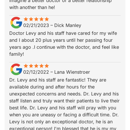
imagine a better doctor or a better relationship
with another than he!
star
star_border
star
star_border
star
star_border
star
star_border
star
star_border
02/21/2023
–
Dick Manley
Doctor Levy and his staff have cared for my wife
and I about 20 plus years until her passing four
years ago .I continue with the doctor, and feel like
family!
star
star_border
star
star_border
star
star_border
star
star_border
star
star_border
02/12/2022
–
Lana Wienstroer
Dr. Levy and his staff are fantastic! They are
available during and after hours for the
unexpected concerns and needs. Dr. Levy and his
staff listen and truly want their patients to live their
best life. Dr. Levy and his staff will pray with you
when you are uneasy or facing a difficult time. Dr.
Levy is not only an exceptional doctor, he is an
exceptional person! I'm blessed that he is my my