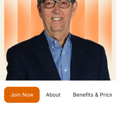
Join Now
About
Benefits & Pricin