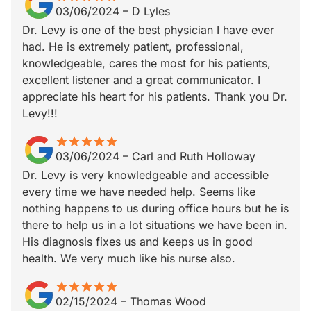
03/06/2024
–
D Lyles
Dr. Levy is one of the best physician I have ever
had. He is extremely patient, professional,
knowledgeable, cares the most for his patients,
excellent listener and a great communicator. I
appreciate his heart for his patients. Thank you Dr.
Levy!!!
star
star_border
star
star_border
star
star_border
star
star_border
star
star_border
03/06/2024
–
Carl and Ruth Holloway
Dr. Levy is very knowledgeable and accessible
every time we have needed help. Seems like
nothing happens to us during office hours but he is
there to help us in a lot situations we have been in.
His diagnosis fixes us and keeps us in good
health. We very much like his nurse also.
star
star_border
star
star_border
star
star_border
star
star_border
star
star_border
02/15/2024
–
Thomas Wood