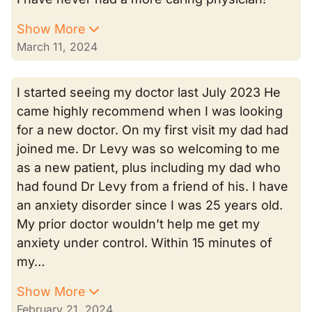
Show More
March 11, 2024
I started seeing my doctor last July 2023 He
came highly recommend when I was looking
for a new doctor. On my first visit my dad had
joined me. Dr Levy was so welcoming to me
as a new patient, plus including my dad who
had found Dr Levy from a friend of his. I have
an anxiety disorder since I was 25 years old.
My prior doctor wouldn’t help me get my
anxiety under control. Within 15 minutes of
my…
Show More
February 21, 2024