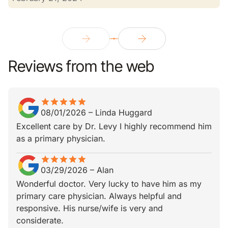
Reviews from the web
star
star_border
star
star_border
star
star_border
star
star_border
star
star_border
08/01/2026
–
Linda Huggard
Excellent care by Dr. Levy I highly recommend him
as a primary physician.
star
star_border
star
star_border
star
star_border
star
star_border
star
star_border
03/29/2026
–
Alan
Wonderful doctor. Very lucky to have him as my
primary care physician. Always helpful and
responsive. His nurse/wife is very and
considerate.