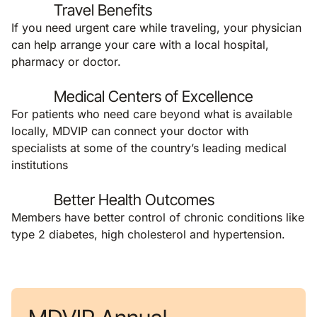
Travel Benefits
If you need urgent care while traveling, your physician
can help arrange your care with a local hospital,
pharmacy or doctor.
Medical Centers of Excellence
For patients who need care beyond what is available
locally, MDVIP can connect your doctor with
specialists at some of the country’s leading medical
institutions
Better Health Outcomes
Members have better control of chronic conditions like
type 2 diabetes, high cholesterol and hypertension.