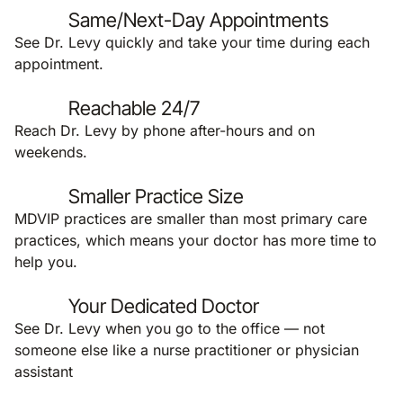
Same/Next-Day Appointments
See Dr. Levy quickly and take your time during each
appointment.
Reachable 24/7
Reach Dr. Levy by phone after-hours and on
weekends.
Smaller Practice Size
MDVIP practices are smaller than most primary care
practices, which means your doctor has more time to
help you.
Your Dedicated Doctor
See Dr. Levy when you go to the office — not
someone else like a nurse practitioner or physician
assistant