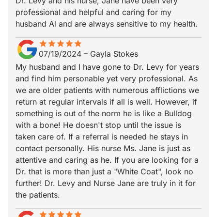
Dr. Levy and his nurse, Jane have been very
professional and helpful and caring for my
husband Al and are always sensitive to my health.
star
star_border
star
star_border
star
star_border
star
star_border
star
star_border
07/19/2024
–
Gayla Stokes
My husband and I have gone to Dr. Levy for years
and find him personable yet very professional. As
we are older patients with numerous afflictions we
return at regular intervals if all is well. However, if
something is out of the norm he is like a Bulldog
with a bone! He doesn't stop until the issue is
taken care of. If a referral is needed he stays in
contact personally. His nurse Ms. Jane is just as
attentive and caring as he. If you are looking for a
Dr. that is more than just a "White Coat", look no
further! Dr. Levy and Nurse Jane are truly in it for
the patients.
star
star_border
star
star_border
star
star_border
star
star_border
star
star_border