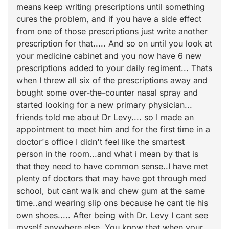
means keep writing prescriptions until something
cures the problem, and if you have a side effect
from one of those prescriptions just write another
prescription for that..... And so on until you look at
your medicine cabinet and you now have 6 new
prescriptions added to your daily regiment... Thats
when I threw all six of the prescriptions away and
bought some over-the-counter nasal spray and
started looking for a new primary physician...
friends told me about Dr Levy.... so I made an
appointment to meet him and for the first time in a
doctor's office I didn't feel like the smartest
person in the room...and what i mean by that is
that they need to have common sense..I have met
plenty of doctors that may have got through med
school, but cant walk and chew gum at the same
time..and wearing slip ons because he cant tie his
own shoes..... After being with Dr. Levy I cant see
myself anywhere else. You know that when your