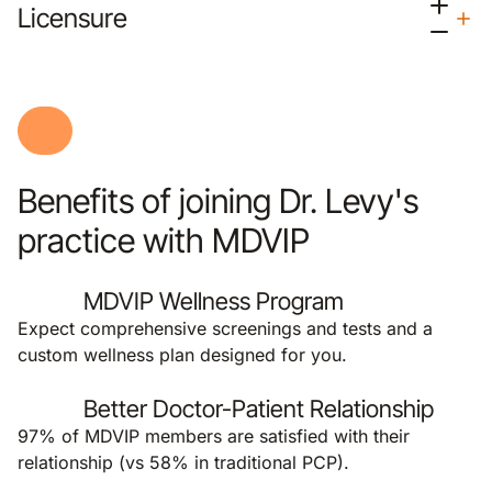
Licensure
Benefits of joining Dr. Levy's
practice with MDVIP
MDVIP Wellness Program
Expect comprehensive screenings and tests and a
custom wellness plan designed for you.
Better Doctor-Patient Relationship
97% of MDVIP members are satisfied with their
relationship (vs 58% in traditional PCP).