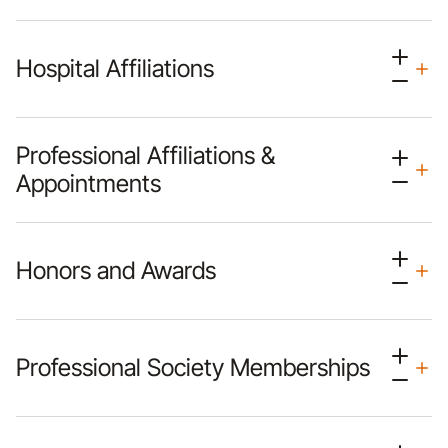
Hospital Affiliations
Professional Affiliations &
Appointments
Honors and Awards
Professional Society Memberships