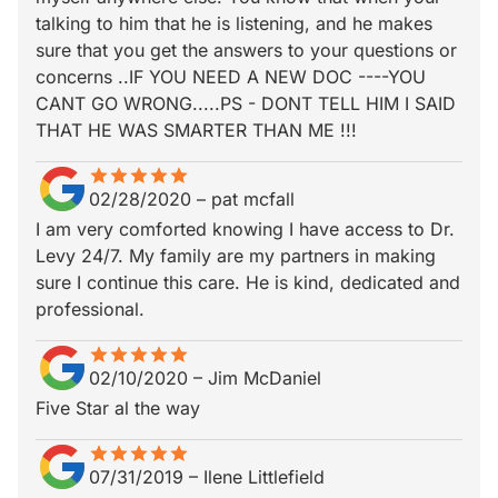
talking to him that he is listening, and he makes
sure that you get the answers to your questions or
concerns ..IF YOU NEED A NEW DOC ----YOU
CANT GO WRONG.....PS - DONT TELL HIM I SAID
THAT HE WAS SMARTER THAN ME !!!
star
star_border
star
star_border
star
star_border
star
star_border
star
star_border
02/28/2020
–
pat mcfall
I am very comforted knowing I have access to Dr.
Levy 24/7. My family are my partners in making
sure I continue this care. He is kind, dedicated and
professional.
star
star_border
star
star_border
star
star_border
star
star_border
star
star_border
02/10/2020
–
Jim McDaniel
Five Star al the way
star
star_border
star
star_border
star
star_border
star
star_border
star
star_border
07/31/2019
–
Ilene Littlefield